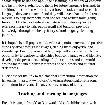
enable pupils to use and apply their learning in a variety of contexts
and laying down solid foundations for future language learning. In
addition, the children will be taught how to look up and research
language they are unsure of and they will have a bank of reference
materials to help them with their spoken and written tasks going
forward. This bank of reference materials will develop into a
reference library to help pupils recall and build on previous
knowledge throughout their primary school language learning
journey.
It is hoped that all pupils will develop a genuine interest and positive
curiosity about foreign languages, finding them enjoyable and
stimulating. Learning a second language will also offer pupils the
opportunity to explore relationships between language and identity,
develop a deeper understanding of other cultures and the world
around them with a better awareness of self, others and cultural
differences.
Click here for the link to the National Curriculum information for
languages: https://www.gov.uk/government/publications/national-
curriculum-in-england-languages-progammes-of-study
Teaching and learning in languages
French is taught from Year 3 onwards. Year 3 children start with