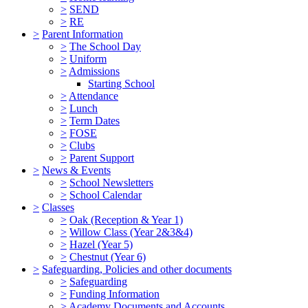
>
SEND
>
RE
>
Parent Information
>
The School Day
>
Uniform
>
Admissions
Starting School
>
Attendance
>
Lunch
>
Term Dates
>
FOSE
>
Clubs
>
Parent Support
>
News & Events
>
School Newsletters
>
School Calendar
>
Classes
>
Oak (Reception & Year 1)
>
Willow Class (Year 2&3&4)
>
Hazel (Year 5)
>
Chestnut (Year 6)
>
Safeguarding, Policies and other documents
>
Safeguarding
>
Funding Information
>
Academy Documents and Accounts