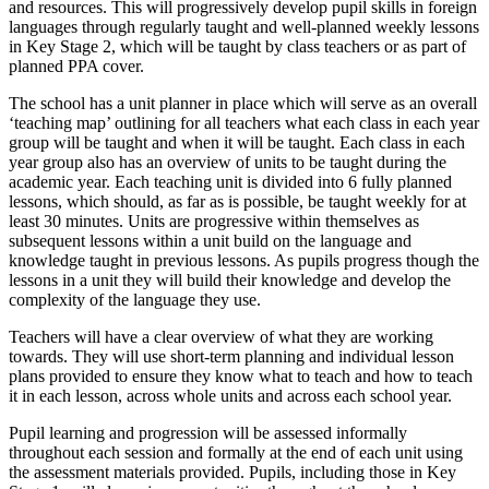
and resources. This will progressively develop pupil skills in foreign
languages through regularly taught and well-planned weekly lessons
in Key Stage 2, which will be taught by class teachers or as part of
planned PPA cover.
The school has a unit planner in place which will serve as an overall
‘teaching map’ outlining for all teachers what each class in each year
group will be taught and when it will be taught. Each class in each
year group also has an overview of units to be taught during the
academic year. Each teaching unit is divided into 6 fully planned
lessons, which should, as far as is possible, be taught weekly for at
least 30 minutes. Units are progressive within themselves as
subsequent lessons within a unit build on the language and
knowledge taught in previous lessons. As pupils progress though the
lessons in a unit they will build their knowledge and develop the
complexity of the language they use.
Teachers will have a clear overview of what they are working
towards. They will use short-term planning and individual lesson
plans provided to ensure they know what to teach and how to teach
it in each lesson, across whole units and across each school year.
Pupil learning and progression will be assessed informally
throughout each session and formally at the end of each unit using
the assessment materials provided. Pupils, including those in Key