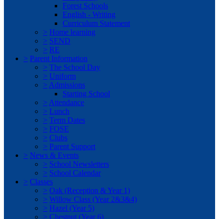
Forest Schools
English - Writing
Curriculum Statement
>
Home learning
>
SEND
>
RE
>
Parent Information
>
The School Day
>
Uniform
>
Admissions
Starting School
>
Attendance
>
Lunch
>
Term Dates
>
FOSE
>
Clubs
>
Parent Support
>
News & Events
>
School Newsletters
>
School Calendar
>
Classes
>
Oak (Reception & Year 1)
>
Willow Class (Year 2&3&4)
>
Hazel (Year 5)
>
Chestnut (Year 6)