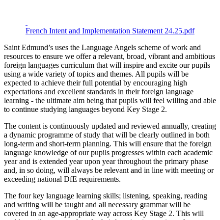
French Intent and Implementation Statement 24.25.pdf
Saint Edmund’s uses the Language Angels scheme of work and
resources to ensure we offer a relevant, broad, vibrant and ambitious
foreign languages curriculum that will inspire and excite our pupils
using a wide variety of topics and themes. All pupils will be
expected to achieve their full potential by encouraging high
expectations and excellent standards in their foreign language
learning - the ultimate aim being that pupils will feel willing and able
to continue studying languages beyond Key Stage 2.
The content is continuously updated and reviewed annually, creating
a dynamic programme of study that will be clearly outlined in both
long-term and short-term planning. This will ensure that the foreign
language knowledge of our pupils progresses within each academic
year and is extended year upon year throughout the primary phase
and, in so doing, will always be relevant and in line with meeting or
exceeding national DfE requirements.
The four key language learning skills; listening, speaking, reading
and writing will be taught and all necessary grammar will be
covered in an age-appropriate way across Key Stage 2. This will