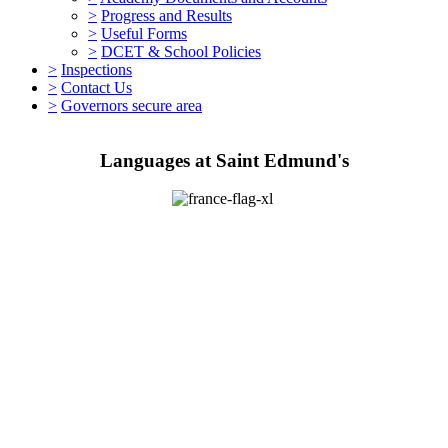
>
Progress and Results
>
Useful Forms
>
DCET & School Policies
>
Inspections
>
Contact Us
>
Governors secure area
Languages at Saint Edmund's