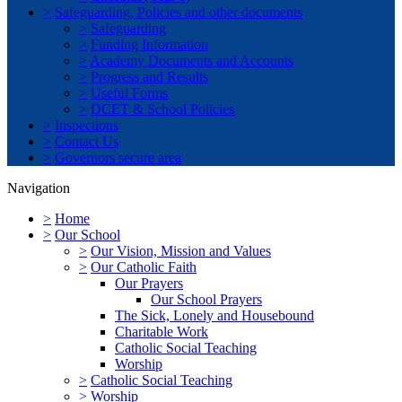
>
Safeguarding, Policies and other documents
>
Safeguarding
>
Funding Information
>
Academy Documents and Accounts
>
Progress and Results
>
Useful Forms
>
DCET & School Policies
>
Inspections
>
Contact Us
>
Governors secure area
Navigation
>
Home
>
Our School
>
Our Vision, Mission and Values
>
Our Catholic Faith
Our Prayers
Our School Prayers
The Sick, Lonely and Housebound
Charitable Work
Catholic Social Teaching
Worship
>
Catholic Social Teaching
>
Worship