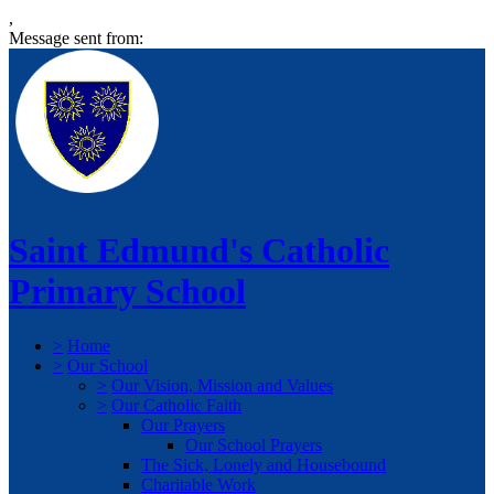
,
Message sent from:
Saint Edmund's Catholic
Primary School
>
Home
>
Our School
>
Our Vision, Mission and Values
>
Our Catholic Faith
Our Prayers
Our School Prayers
The Sick, Lonely and Housebound
Charitable Work