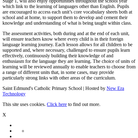
Stage 1, will also enjoy opportunities throughout the school year
which link to the learning of languages other than English. Pupils
are encouraged to access each unit’s core vocabulary sheets both at
school and at home, to support them to develop and cement their
knowledge and understanding of what is being taught within class.
The assessment activities, both during and at the end of each unit,
will ensure teachers know where every child is in their foreign
language learning journey. Each lesson allows for all children to be
supported and, where necessary, challenged to ensure pupils learn
effectively, continuously building their knowledge of and
enthusiasm for the language they are learning. The choice of units of
learning will be reviewed annually to enable teachers to choose from
a range of different units that, in some cases, may provide
particularly strong links with other areas of the curriculum.
Saint Edmund's Catholic Primary School | Hosted by
New Era
Technology
This site uses cookies.
Click here
to find out more.
X