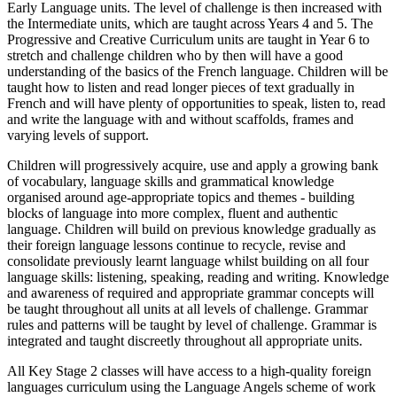
Early Language units. The level of challenge is then increased with
the Intermediate units, which are taught across Years 4 and 5. The
Progressive and Creative Curriculum units are taught in Year 6 to
stretch and challenge children who by then will have a good
understanding of the basics of the French language. Children will be
taught how to listen and read longer pieces of text gradually in
French and will have plenty of opportunities to speak, listen to, read
and write the language with and without scaffolds, frames and
varying levels of support.
Children will progressively acquire, use and apply a growing bank
of vocabulary, language skills and grammatical knowledge
organised around age-appropriate topics and themes - building
blocks of language into more complex, fluent and authentic
language. Children will build on previous knowledge gradually as
their foreign language lessons continue to recycle, revise and
consolidate previously learnt language whilst building on all four
language skills: listening, speaking, reading and writing. Knowledge
and awareness of required and appropriate grammar concepts will
be taught throughout all units at all levels of challenge. Grammar
rules and patterns will be taught by level of challenge. Grammar is
integrated and taught discreetly throughout all appropriate units.
All Key Stage 2 classes will have access to a high-quality foreign
languages curriculum using the Language Angels scheme of work