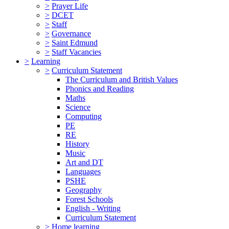
>
Prayer Life
>
DCET
>
Staff
>
Governance
>
Saint Edmund
>
Staff Vacancies
>
Learning
>
Curriculum Statement
The Curriculum and British Values
Phonics and Reading
Maths
Science
Computing
PE
RE
History
Music
Art and DT
Languages
PSHE
Geography
Forest Schools
English - Writing
Curriculum Statement
>
Home learning