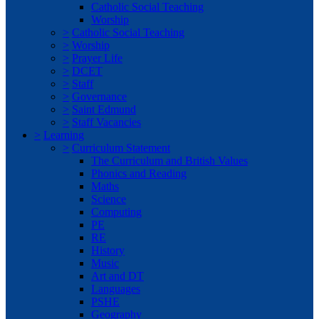
Catholic Social Teaching
Worship
>
Catholic Social Teaching
>
Worship
>
Prayer Life
>
DCET
>
Staff
>
Governance
>
Saint Edmund
>
Staff Vacancies
>
Learning
>
Curriculum Statement
The Curriculum and British Values
Phonics and Reading
Maths
Science
Computing
PE
RE
History
Music
Art and DT
Languages
PSHE
Geography