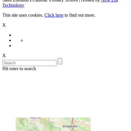
Technology
This site uses cookies.
Click here
to find out more.
X
X
Hit enter to search