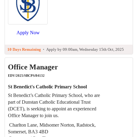
Apply Now
10 Days Remaining
•
Apply by 09:00am, Wednesday 15th Oct, 2025
Office Manager
EDV/2025/SBCPS/84132
St Benedict's Catholic Primary School
St Benedict’s Catholic Primary School, who are
part of Dunstan Catholic Educational Trust
(DCET), is seeking to appoint an experienced
Office Manager to join us.
Charlton Lane, Midsomer Norton, Radstock,
Somerset, BA3 4BD