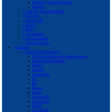
Catholic Social Teaching
Worship
>
Catholic Social Teaching
>
Worship
>
Prayer Life
>
DCET
>
Staff
>
Governance
>
Saint Edmund
>
Staff Vacancies
>
Learning
>
Curriculum Statement
The Curriculum and British Values
Phonics and Reading
Maths
Science
Computing
PE
RE
History
Music
Art and DT
Languages
PSHE
Geography