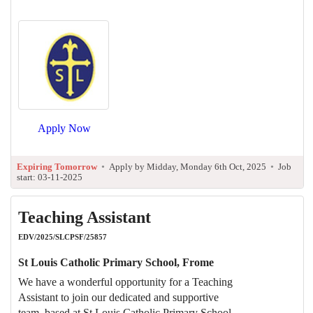
Apply Now
Expiring Tomorrow
•
Apply by Midday, Monday 6th Oct, 2025
•
Job
start: 03-11-2025
Teaching Assistant
EDV/2025/SLCPSF/25857
St Louis Catholic Primary School, Frome
We have a wonderful opportunity for a Teaching
Assistant to join our dedicated and supportive
team, based at St Louis Catholic Primary School,