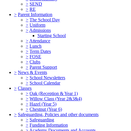
>
SEND
>
RE
>
Parent Information
>
The School Day
>
Uniform
>
Admissions
Starting School
>
Attendance
>
Lunch
>
Term Dates
>
FOSE
>
Clubs
>
Parent Support
>
News & Events
>
School Newsletters
>
School Calendar
>
Classes
>
Oak (Reception & Year 1)
>
Willow Class (Year 2&3&4)
>
Hazel (Year 5)
>
Chestnut (Year 6)
>
Safeguarding, Policies and other documents
>
Safeguarding
>
Funding Information
>
Academy Documents and Accounts