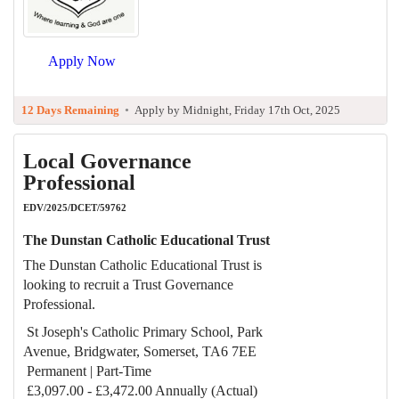
Apply Now
12 Days Remaining
•
Apply by Midnight, Friday 17th Oct, 2025
Local Governance
Professional
EDV/2025/DCET/59762
The Dunstan Catholic Educational Trust
The Dunstan Catholic Educational Trust is
looking to recruit a Trust Governance
Professional.
St Joseph's Catholic Primary School, Park
Avenue, Bridgwater, Somerset, TA6 7EE
Permanent | Part-Time
£3,097.00 - £3,472.00 Annually (Actual)