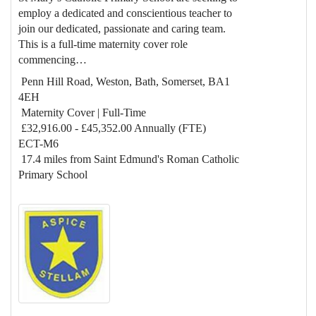
employ a dedicated and conscientious teacher to
join our dedicated, passionate and caring team.
This is a full-time maternity cover role
commencing…
Penn Hill Road, Weston, Bath, Somerset, BA1
4EH
Maternity Cover | Full-Time
£32,916.00 - £45,352.00 Annually (FTE)
ECT-M6
17.4 miles from Saint Edmund's Roman Catholic
Primary School