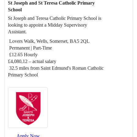
St Joseph and St Teresa Catholic Primary
School
St Joseph and Teresa Catholic Primary School is
looking to appoint a Midday Supervisory
Assistant.
Lovers Walk, Wells, Somerset, BA5 2QL
Permanent | Part-Time
£12.65 Hourly
£4,080,12 – actual salary
32.5 miles from Saint Edmund's Roman Catholic
Primary School
Apply Now