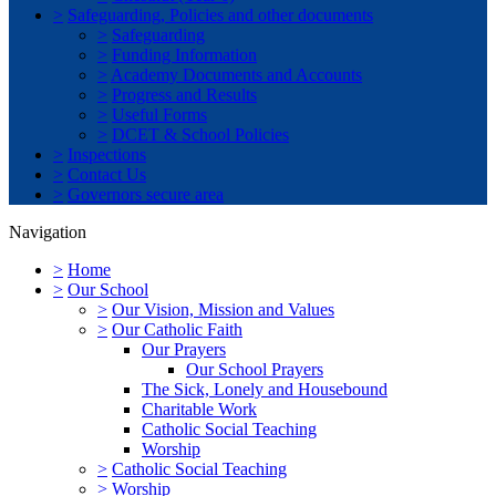
>
Safeguarding, Policies and other documents
>
Safeguarding
>
Funding Information
>
Academy Documents and Accounts
>
Progress and Results
>
Useful Forms
>
DCET & School Policies
>
Inspections
>
Contact Us
>
Governors secure area
Navigation
>
Home
>
Our School
>
Our Vision, Mission and Values
>
Our Catholic Faith
Our Prayers
Our School Prayers
The Sick, Lonely and Housebound
Charitable Work
Catholic Social Teaching
Worship
>
Catholic Social Teaching
>
Worship