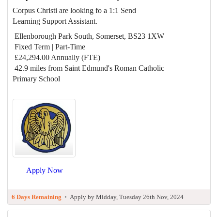
Corpus Christi are looking fo a 1:1 Send
Learning Support Assistant.
Ellenborough Park South, Somerset, BS23 1XW
Fixed Term | Part-Time
£24,294.00 Annually (FTE)
42.9 miles from Saint Edmund's Roman Catholic
Primary School
Apply Now
6 Days Remaining
•
Apply by Midday, Tuesday 26th Nov, 2024