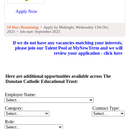
Apply Now
10 Days Remaining
•
Apply by Midnight, Wednesday 15th Oct,
2025
•
Job start: Septembet 2025
If we do not have any vacancies matching your interests,
please join our Talent Pool at MyNewTerm and we will
review your application - click here
Here are additional opportunities available across The
Dunstan Catholic Educational Trust:
Employer Name:
Category:
Contract Type:
Role: