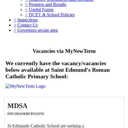
>
Progress and Results
>
Useful Forms
>
DCET & School Policies
>
Inspections
>
Contact Us
>
Governors secure area
Vacancies via MyNewTerm
We currently have the vacancy/vacancies
below available at Saint Edmund's Roman
Catholic Primary School:
MDSA
EDV/2024/SERCPS/23376
St Edmunds Catholic School are seeking a