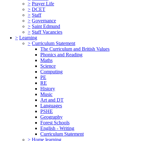
>
Prayer Life
>
DCET
>
Staff
>
Governance
>
Saint Edmund
>
Staff Vacancies
>
Learning
>
Curriculum Statement
The Curriculum and British Values
Phonics and Reading
Maths
Science
Computing
PE
RE
History
Music
Art and DT
Languages
PSHE
Geography
Forest Schools
English - Writing
Curriculum Statement
>
Home learning