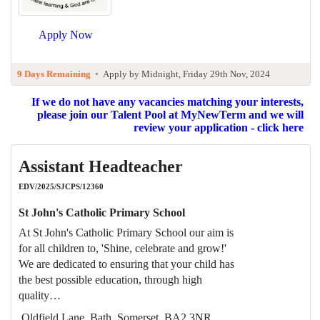
Apply Now
9 Days Remaining
•
Apply by Midnight, Friday 29th Nov, 2024
If we do not have any vacancies matching your interests,
please join our Talent Pool at MyNewTerm and we will
review your application - click here
Assistant Headteacher
EDV/2025/SJCPS/12360
St John's Catholic Primary School
At St John's Catholic Primary School our aim is
for all children to, 'Shine, celebrate and grow!'
We are dedicated to ensuring that your child has
the best possible education, through high
quality…
Oldfield Lane, Bath, Somerset, BA2 3NR