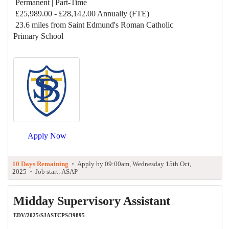
Permanent | Part-Time
£25,989.00 - £28,142.00 Annually (FTE)
23.6 miles from Saint Edmund's Roman Catholic
Primary School
Apply Now
10 Days Remaining
•
Apply by 09:00am, Wednesday 15th Oct,
2025
•
Job start: ASAP
Midday Supervisory Assistant
EDV/2025/SJASTCPS/39895