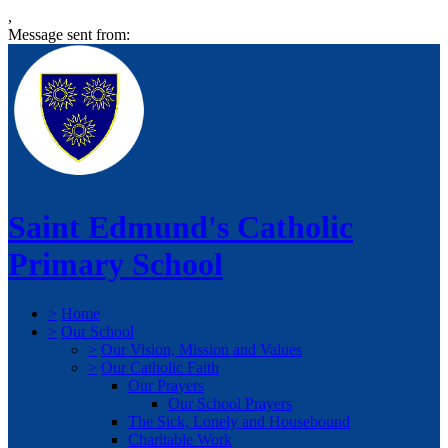
,
Message sent from:
Saint Edmund's Catholic
Primary School
>
Home
>
Our School
>
Our Vision, Mission and Values
>
Our Catholic Faith
Our Prayers
Our School Prayers
The Sick, Lonely and Housebound
Charitable Work