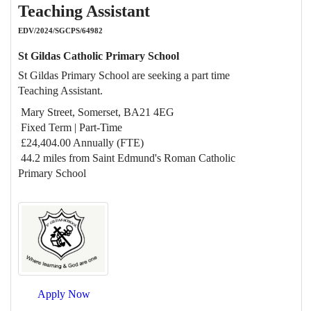
Teaching Assistant
EDV/2024/SGCPS/64982
St Gildas Catholic Primary School
St Gildas Primary School are seeking a part time
Teaching Assistant.
Mary Street, Somerset, BA21 4EG
Fixed Term | Part-Time
£24,404.00 Annually (FTE)
44.2 miles from Saint Edmund's Roman Catholic
Primary School
Apply Now