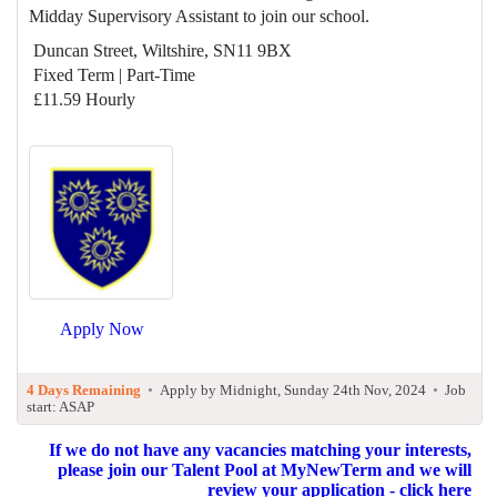
Midday Supervisory Assistant to join our school.
Duncan Street, Wiltshire, SN11 9BX
Fixed Term | Part-Time
£11.59 Hourly
Apply Now
4 Days Remaining
•
Apply by Midnight, Sunday 24th Nov, 2024
•
Job
start: ASAP
If we do not have any vacancies matching your interests,
please join our Talent Pool at MyNewTerm and we will
review your application - click here