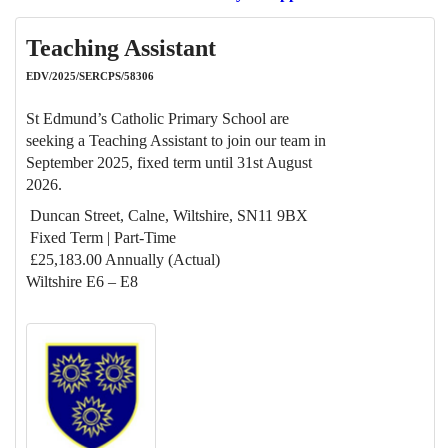
Teaching Assistant
EDV/2025/SERCPS/58306
St Edmund’s Catholic Primary School are
seeking a Teaching Assistant to join our team in
September 2025, fixed term until 31st August
2026.
Duncan Street, Calne, Wiltshire, SN11 9BX
Fixed Term | Part-Time
£25,183.00 Annually (Actual)
Wiltshire E6 – E8