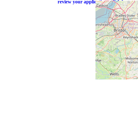
review your application - click here