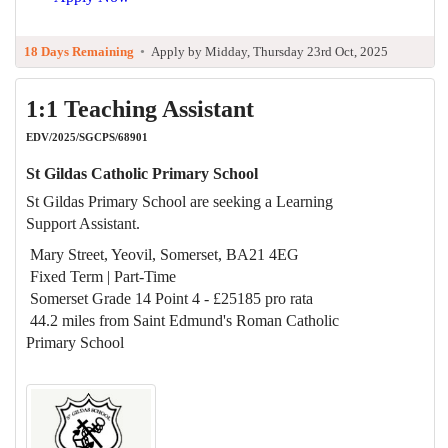
18 Days Remaining
•
Apply by Midday, Thursday 23rd Oct, 2025
1:1 Teaching Assistant
EDV/2025/SGCPS/68901
St Gildas Catholic Primary School
St Gildas Primary School are seeking a Learning
Support Assistant.
Mary Street, Yeovil, Somerset, BA21 4EG
Fixed Term | Part-Time
Somerset Grade 14 Point 4 - £25185 pro rata
44.2 miles from Saint Edmund's Roman Catholic
Primary School