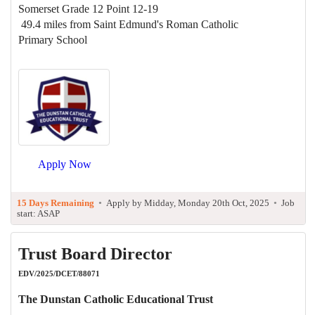
Somerset Grade 12 Point 12-19
49.4 miles from Saint Edmund's Roman Catholic
Primary School
Apply Now
15 Days Remaining
•
Apply by Midday, Monday 20th Oct, 2025
•
Job
start: ASAP
Trust Board Director
EDV/2025/DCET/88071
The Dunstan Catholic Educational Trust