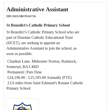
Administrative Assistant
EDV/2025/SBCPS/63726
St Benedict's Catholic Primary School
St Benedict’s Catholic Primary School who are
part of Dunstan Catholic Educational Trust
(DCET), are seeking to appoint an
Administrative Assistant to join the school, as
soon as possible.
Charlton Lane, Midsomer Norton, Radstock,
Somerset, BA3 4BD
Permanent | Part-Time
£24,196.00 - £25,185.00 Annually (FTE)
23.6 miles from Saint Edmund's Roman Catholic
Primary School