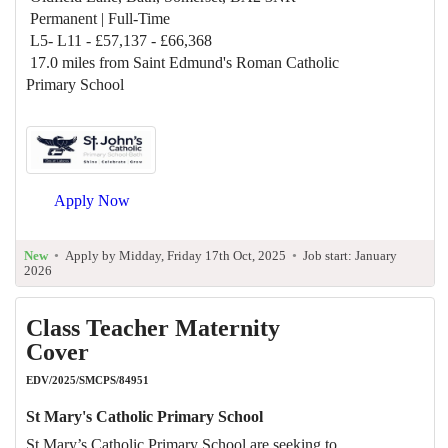
Permanent | Full-Time
L5- L11 - £57,137 - £66,368
17.0 miles from Saint Edmund's Roman Catholic
Primary School
Apply Now
New
•
Apply by Midday, Friday 17th Oct, 2025
•
Job start: January
2026
Class Teacher Maternity
Cover
EDV/2025/SMCPS/84951
St Mary's Catholic Primary School
St Mary’s Catholic Primary School are seeking to