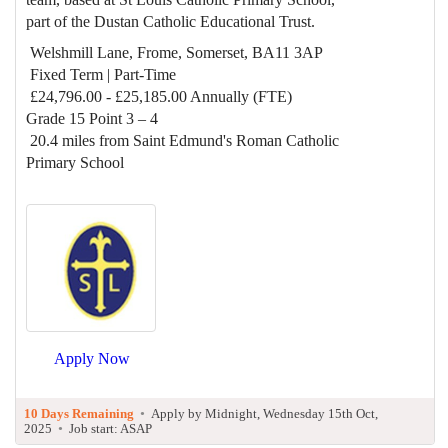
part of the Dustan Catholic Educational Trust.
Welshmill Lane, Frome, Somerset, BA11 3AP
Fixed Term | Part-Time
£24,796.00 - £25,185.00 Annually (FTE)
Grade 15 Point 3 – 4
20.4 miles from Saint Edmund's Roman Catholic
Primary School
Apply Now
10 Days Remaining
•
Apply by Midnight, Wednesday 15th Oct,
2025
•
Job start: ASAP