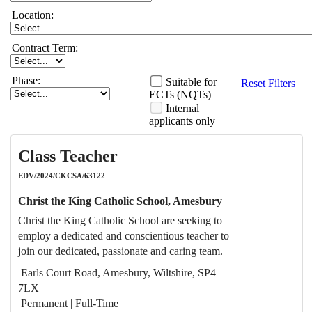
Location:
Contract Term:
Phase:
Suitable for
Reset Filters
ECTs (NQTs)
Internal
applicants only
Class Teacher
EDV/2024/CKCSA/63122
Christ the King Catholic School, Amesbury
Christ the King Catholic School are seeking to
employ a dedicated and conscientious teacher to
join our dedicated, passionate and caring team.
Earls Court Road, Amesbury, Wiltshire, SP4
7LX
Permanent | Full-Time