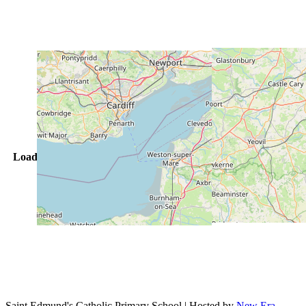
Loading vacancies... Please wait
Saint Edmund's Catholic Primary School | Hosted by
New Era