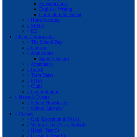
Forest Schools
English - Writing
Curriculum Statement
>
Home learning
>
SEND
>
RE
>
Parent Information
>
The School Day
>
Uniform
>
Admissions
Starting School
>
Attendance
>
Lunch
>
Term Dates
>
FOSE
>
Clubs
>
Parent Support
>
News & Events
>
School Newsletters
>
School Calendar
>
Classes
>
Oak (Reception & Year 1)
>
Willow Class (Year 2&3&4)
>
Hazel (Year 5)
>
Chestnut (Year 6)