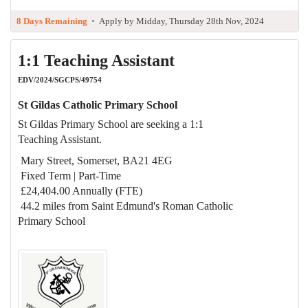
8 Days Remaining
•
Apply by Midday, Thursday 28th Nov, 2024
1:1 Teaching Assistant
EDV/2024/SGCPS/49754
St Gildas Catholic Primary School
St Gildas Primary School are seeking a 1:1
Teaching Assistant.
Mary Street, Somerset, BA21 4EG
Fixed Term | Part-Time
£24,404.00 Annually (FTE)
44.2 miles from Saint Edmund's Roman Catholic
Primary School