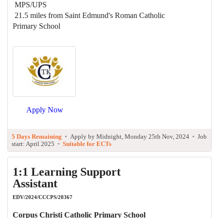
MPS/UPS
21.5 miles from Saint Edmund's Roman Catholic
Primary School
Apply Now
5 Days Remaining
•
Apply by Midnight, Monday 25th Nov, 2024
•
Job
start: April 2025
•
Suitable for ECTs
1:1 Learning Support
Assistant
EDV/2024/CCCPS/20367
Corpus Christi Catholic Primary School