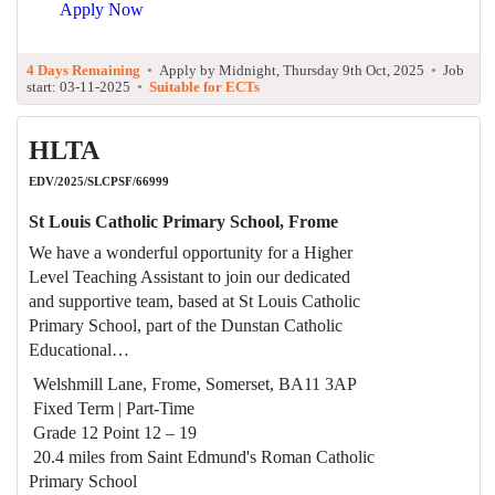
Apply Now
4 Days Remaining
•
Apply by Midnight, Thursday 9th Oct, 2025
•
Job
start: 03-11-2025
•
Suitable for ECTs
HLTA
EDV/2025/SLCPSF/66999
St Louis Catholic Primary School, Frome
We have a wonderful opportunity for a Higher
Level Teaching Assistant to join our dedicated
and supportive team, based at St Louis Catholic
Primary School, part of the Dunstan Catholic
Educational…
Welshmill Lane, Frome, Somerset, BA11 3AP
Fixed Term | Part-Time
Grade 12 Point 12 – 19
20.4 miles from Saint Edmund's Roman Catholic
Primary School