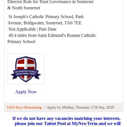
Director Role for Trust Governance in Somerset
& North Somerset
St Joseph's Catholic Primary School, Park
Avenue, Bridgwater, Somerset, TA6 7EE
Not Applicable | Part-Time
49.4 miles from Saint Edmund's Roman Catholic
Primary School
Apply Now
1453 Days Remaining
•
Apply by Midday, Thursday 27th Sep, 2029
If we do not have any vacancies matching your interests,
please join our Talent Pool at MyNewTerm and we will