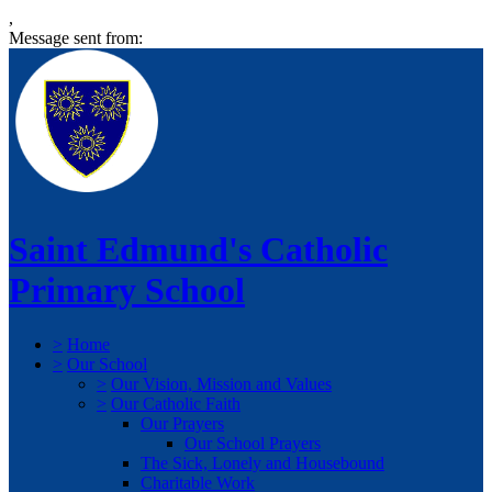
,
Message sent from:
Saint Edmund's Catholic
Primary School
>
Home
>
Our School
>
Our Vision, Mission and Values
>
Our Catholic Faith
Our Prayers
Our School Prayers
The Sick, Lonely and Housebound
Charitable Work