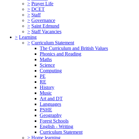
>
Prayer Life
>
DCET
>
Staff
>
Governance
>
Saint Edmund
>
Staff Vacancies
>
Learning
>
Curriculum Statement
The Curriculum and British Values
Phonics and Reading
Maths
Science
Computing
PE
RE
History
Music
Art and DT
Languages
PSHE
Geography
Forest Schools
English - Writing
Curriculum Statement
>
Home learning