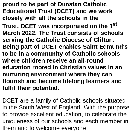
proud to be part of Dunstan Catholic
Educational Trust (DCET) and we work
closely with all the schools in the
st
Trust. DCET was incorporated on the 1
March 2022. The Trust consists of schools
serving the Catholic Diocese of Clifton.
Being part of DCET enables Saint Edmund's
to be in a community of Catholic schools
where children receive an all-round
education rooted in Christian values in an
nurturing environment where they can
flourish and become lifelong learners and
fulfil their potential.
DCET are a family of Catholic schools situated
in the South West of England. With the purpose
to provide excellent education, to celebrate the
uniqueness of our schools and each member in
them and to welcome everyone.