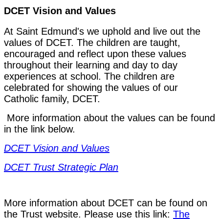
DCET Vision and Values
At Saint Edmund's we uphold and live out the
values of DCET. The children are taught,
encouraged and reflect upon these values
throughout their learning and day to day
experiences at school. The children are
celebrated for showing the values of our
Catholic family, DCET.
More information about the values can be found
in the link below.
DCET Vision and Values
DCET Trust Strategic Plan
More information about DCET can be found on
the Trust website. Please use this link:
The