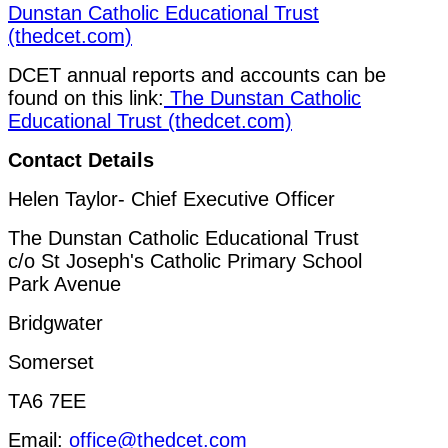
Dunstan Catholic Educational Trust
(thedcet.com)
DCET annual reports and accounts can be
found on this link:
The Dunstan Catholic
Educational Trust (thedcet.com)
Contact Details
Helen Taylor- Chief Executive Officer
The Dunstan Catholic Educational Trust
c/o St Joseph's Catholic Primary School
Park Avenue
Bridgwater
Somerset
TA6 7EE
Email:
office@thedcet.com