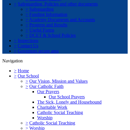
>
Safeguarding, Policies and other documents
>
Safeguarding
>
Funding Information
>
Academy Documents and Accounts
>
Progress and Results
>
Useful Forms
>
DCET & School Policies
>
Inspections
>
Contact Us
>
Governors secure area
Navigation
>
Home
>
Our School
>
Our Vision, Mission and Values
>
Our Catholic Faith
Our Prayers
Our School Prayers
The Sick, Lonely and Housebound
Charitable Work
Catholic Social Teaching
Worship
>
Catholic Social Teaching
>
Worship