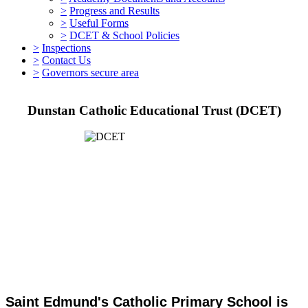
>
Progress and Results
>
Useful Forms
>
DCET & School Policies
>
Inspections
>
Contact Us
>
Governors secure area
Dunstan Catholic Educational Trust (DCET)
Saint Edmund's Catholic Primary School is