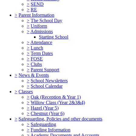
>
SEND
>
RE
>
Parent Information
>
The School Day
>
Uniform
>
Admissions
Starting School
>
Attendance
>
Lunch
>
Term Dates
>
FOSE
>
Clubs
>
Parent Support
>
News & Events
>
School Newsletters
>
School Calendar
>
Classes
>
Oak (Reception & Year 1)
>
Willow Class (Year 2&3&4)
>
Hazel (Year 5)
>
Chestnut (Year 6)
>
Safeguarding, Policies and other documents
>
Safeguarding
>
Funding Information
>
Academy Documents and Accounts