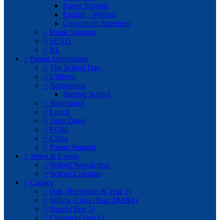
Forest Schools
English - Writing
Curriculum Statement
>
Home learning
>
SEND
>
RE
>
Parent Information
>
The School Day
>
Uniform
>
Admissions
Starting School
>
Attendance
>
Lunch
>
Term Dates
>
FOSE
>
Clubs
>
Parent Support
>
News & Events
>
School Newsletters
>
School Calendar
>
Classes
>
Oak (Reception & Year 1)
>
Willow Class (Year 2&3&4)
>
Hazel (Year 5)
>
Chestnut (Year 6)