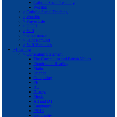
Catholic Social Teaching
Worship
>
Catholic Social Teaching
>
Worship
>
Prayer Life
>
DCET
>
Staff
>
Governance
>
Saint Edmund
>
Staff Vacancies
>
Learning
>
Curriculum Statement
The Curriculum and British Values
Phonics and Reading
Maths
Science
Computing
PE
RE
History
Music
Art and DT
Languages
PSHE
Geography