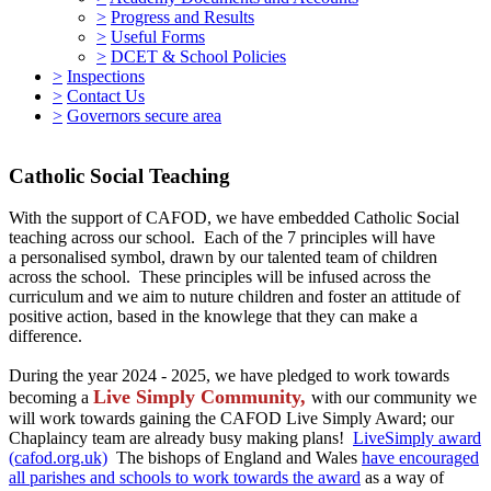
>
Progress and Results
>
Useful Forms
>
DCET & School Policies
>
Inspections
>
Contact Us
>
Governors secure area
Catholic Social Teaching
With the support of CAFOD, we have embedded Catholic Social
teaching across our school. Each of the 7 principles will have
a personalised symbol, drawn by our talented team of children
across the school. These principles will be infused across the
curriculum and we aim to nuture children and foster an attitude of
positive action, based in the knowlege that they can make a
difference.
During the year 2024 - 2025, we have pledged to work towards
Live Simply Community,
becoming a
with
our community we
will work towards gaining the CAFOD Live Simply Award; our
Chaplaincy team are already busy making plans!
LiveSimply award
(cafod.org.uk)
The bishops of England and Wales
have encouraged
all parishes and schools to work towards the award
as a way of