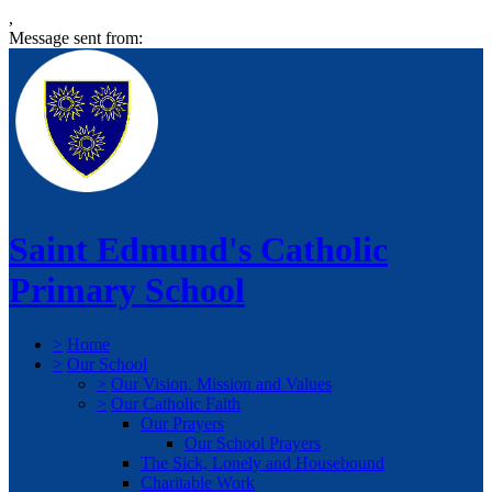
,
Message sent from:
Saint Edmund's Catholic
Primary School
>
Home
>
Our School
>
Our Vision, Mission and Values
>
Our Catholic Faith
Our Prayers
Our School Prayers
The Sick, Lonely and Housebound
Charitable Work