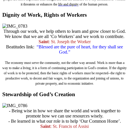
it threatens or enhances the
life and dignity
of the human person.
Dignity of Work, Rights of Workers
Through our work, we help others to learn and grow closer to God.
We know that we are all ‘Co Workers’ and we work to contribute.
Saint
: St. Joseph the Worker
Beatitudes link:
“Blessed are the pure of heart, for they shall see
God.”
The economy must serve the community, not the other way around. Work is more than a
way to make a living; it is a form of continuing participation in God's creation. If the dignity
of work is to be protected, then the basic rights of workers must be respected--the right to
productive work, to decent and fair wages, to the organization and joining of unions, to
private property, and to economic initiative.
Stewardship of God’s Creation
-
Being wise in how we share the world and work together to
promote how we can use resources wisely.
-
Be learned in what our role is to help ‘Our Common Home’.
Saint
: St. Francis of Assisi