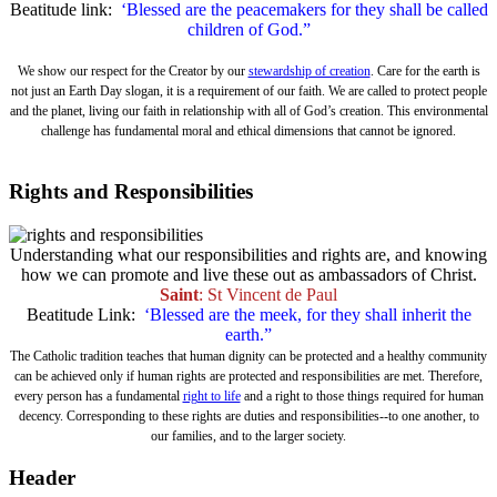
Beatitude link:
‘Blessed are the peacemakers for they shall be called
children of God.”
We show our respect for the Creator by our
stewardship of creation
. Care for the earth is
not just an Earth Day slogan, it is a requirement of our faith. We are called to protect people
and the planet, living our faith in relationship with all of God’s creation. This environmental
challenge has fundamental moral and ethical dimensions that cannot be ignored.
Rights and Responsibilities
Understanding what our responsibilities and rights are, and knowing
how we can promote and live these out as ambassadors of Christ.
Saint
: St Vincent de Paul
Beatitude Link:
‘Blessed are the meek, for they shall inherit the
earth.”
The Catholic tradition teaches that human dignity can be protected and a healthy community
can be achieved only if human rights are protected and responsibilities are met. Therefore,
every person has a fundamental
right to life
and a right to those things required for human
decency. Corresponding to these rights are duties and responsibilities--to one another, to
our families, and to the larger society.
Header