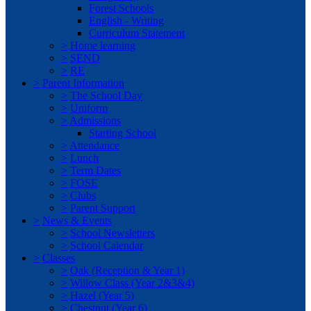
Forest Schools
English - Writing
Curriculum Statement
>
Home learning
>
SEND
>
RE
>
Parent Information
>
The School Day
>
Uniform
>
Admissions
Starting School
>
Attendance
>
Lunch
>
Term Dates
>
FOSE
>
Clubs
>
Parent Support
>
News & Events
>
School Newsletters
>
School Calendar
>
Classes
>
Oak (Reception & Year 1)
>
Willow Class (Year 2&3&4)
>
Hazel (Year 5)
>
Chestnut (Year 6)