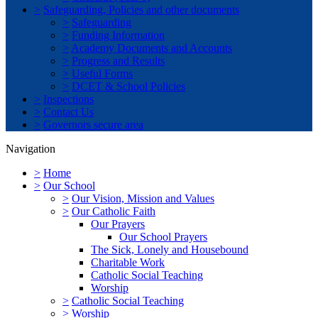
>
Safeguarding, Policies and other documents
>
Safeguarding
>
Funding Information
>
Academy Documents and Accounts
>
Progress and Results
>
Useful Forms
>
DCET & School Policies
>
Inspections
>
Contact Us
>
Governors secure area
Navigation
>
Home
>
Our School
>
Our Vision, Mission and Values
>
Our Catholic Faith
Our Prayers
Our School Prayers
The Sick, Lonely and Housebound
Charitable Work
Catholic Social Teaching
Worship
>
Catholic Social Teaching
>
Worship