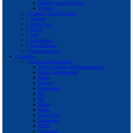
Catholic Social Teaching
Worship
>
Catholic Social Teaching
>
Worship
>
Prayer Life
>
DCET
>
Staff
>
Governance
>
Saint Edmund
>
Staff Vacancies
>
Learning
>
Curriculum Statement
The Curriculum and British Values
Phonics and Reading
Maths
Science
Computing
PE
RE
History
Music
Art and DT
Languages
PSHE
Geography