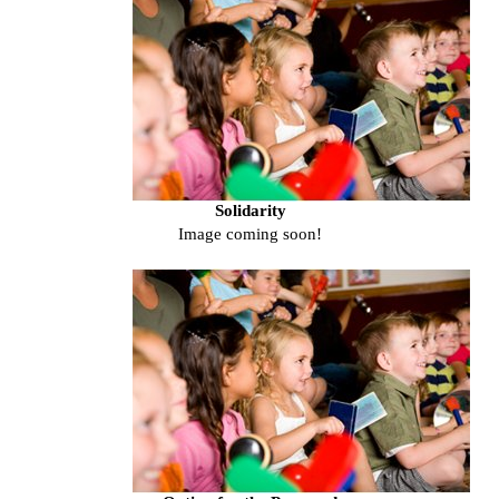
Solidarity
Image coming soon!