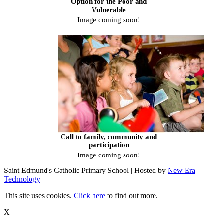
Option for the Poor and
Vulnerable
Image coming soon!
Call to family, community and
participation
Image coming soon!
Saint Edmund's Catholic Primary School | Hosted by
New Era
Technology
This site uses cookies.
Click here
to find out more.
X