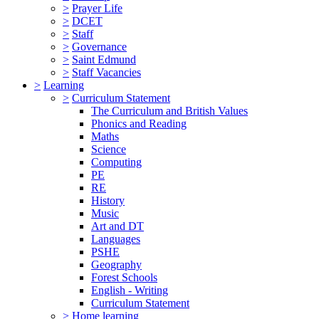
>
Prayer Life
>
DCET
>
Staff
>
Governance
>
Saint Edmund
>
Staff Vacancies
>
Learning
>
Curriculum Statement
The Curriculum and British Values
Phonics and Reading
Maths
Science
Computing
PE
RE
History
Music
Art and DT
Languages
PSHE
Geography
Forest Schools
English - Writing
Curriculum Statement
>
Home learning