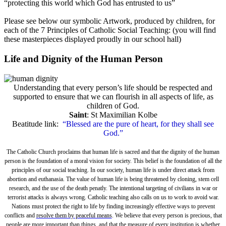
“protecting this world which God has entrusted to us”
Please see below our symbolic Artwork, produced by children, for
each of the 7 Principles of Catholic Social Teaching: (you will find
these masterpieces displayed proudly in our school hall)
Life and Dignity of the Human Person
Understanding that every person’s life should be respected and
supported to ensure that we can flourish in all aspects of life, as
children of God.
Saint
: St Maximilian Kolbe
Beatitude link:
“Blessed are the pure of heart, for they shall see
God.”
The Catholic Church proclaims that human life is sacred and that the dignity of the human
person is the foundation of a moral vision for society. This belief is the foundation of all the
principles of our social teaching. In our society, human life is under direct attack from
abortion
and euthanasia
. The value of human life is being threatened by cloning
, stem cell
research
, and the use of the death penatly
. The intentional targeting of civilians in war
or
terrorist attacks is always wrong. Catholic teaching also calls on us to work to avoid war.
Nations must protect the right to life by finding increasingly effective ways to prevent
conflicts and
resolve them by peaceful means
. We believe that every person is precious, that
people are more important than things, and that the measure of every institution is whether