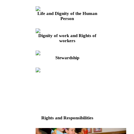
Life and Dignity of the Human
Person
Dignity of work and Rights of
workers
Stewardship
Rights and Responsibilities