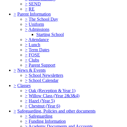
>
SEND
>
RE
>
Parent Information
>
The School Day
>
Uniform
>
Admissions
Starting School
>
Attendance
>
Lunch
>
Term Dates
>
FOSE
>
Clubs
>
Parent Support
>
News & Events
>
School Newsletters
>
School Calendar
>
Classes
>
Oak (Reception & Year 1)
>
Willow Class (Year 2&3&4)
>
Hazel (Year 5)
>
Chestnut (Year 6)
>
Safeguarding, Policies and other documents
>
Safeguarding
>
Funding Information
>
Academy Documents and Accounts