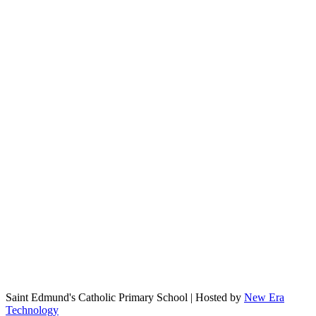
Saint Edmund's Catholic Primary School | Hosted by
New Era
Technology