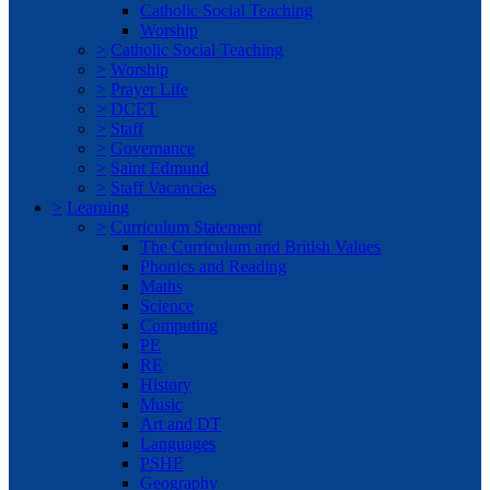
Catholic Social Teaching
Worship
>
Catholic Social Teaching
>
Worship
>
Prayer Life
>
DCET
>
Staff
>
Governance
>
Saint Edmund
>
Staff Vacancies
>
Learning
>
Curriculum Statement
The Curriculum and British Values
Phonics and Reading
Maths
Science
Computing
PE
RE
History
Music
Art and DT
Languages
PSHE
Geography