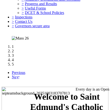
>
Progress and Results
>
Useful Forms
>
DCET & School Policies
>
Inspections
>
Contact Us
>
Governors secure area
1
2
3
4
5
Previous
'Love One Another As I Have Loved You.'
Next
Every day is an Open Day 
Welcome to
Saint
Edmund's Catholic