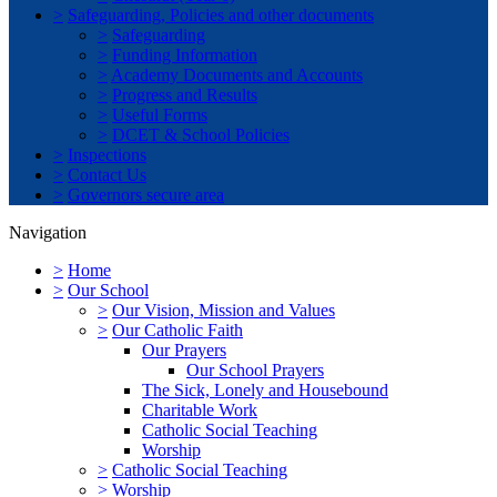
>
Safeguarding, Policies and other documents
>
Safeguarding
>
Funding Information
>
Academy Documents and Accounts
>
Progress and Results
>
Useful Forms
>
DCET & School Policies
>
Inspections
>
Contact Us
>
Governors secure area
Navigation
>
Home
>
Our School
>
Our Vision, Mission and Values
>
Our Catholic Faith
Our Prayers
Our School Prayers
The Sick, Lonely and Housebound
Charitable Work
Catholic Social Teaching
Worship
>
Catholic Social Teaching
>
Worship