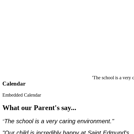
'The school is a very carin
Calendar
Embedded Calendar
What our Parent's say...
The school is a very caring environment."
"
"Our child is incredibly happy at Saint Edmund's