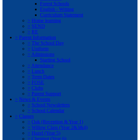
Forest Schools
English - Writing
Curriculum Statement
>
Home learning
>
SEND
>
RE
>
Parent Information
>
The School Day
>
Uniform
>
Admissions
Starting School
>
Attendance
>
Lunch
>
Term Dates
>
FOSE
>
Clubs
>
Parent Support
>
News & Events
>
School Newsletters
>
School Calendar
>
Classes
>
Oak (Reception & Year 1)
>
Willow Class (Year 2&3&4)
>
Hazel (Year 5)
>
Chestnut (Year 6)