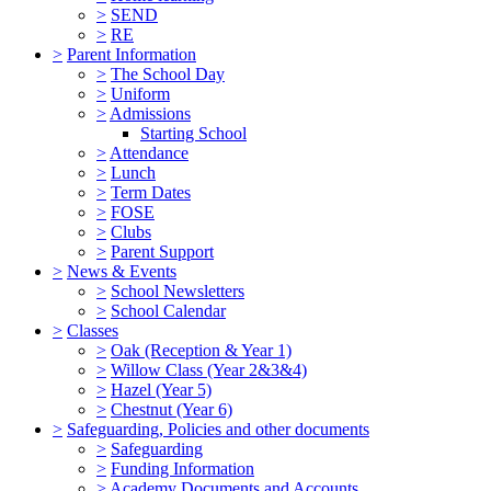
>
SEND
>
RE
>
Parent Information
>
The School Day
>
Uniform
>
Admissions
Starting School
>
Attendance
>
Lunch
>
Term Dates
>
FOSE
>
Clubs
>
Parent Support
>
News & Events
>
School Newsletters
>
School Calendar
>
Classes
>
Oak (Reception & Year 1)
>
Willow Class (Year 2&3&4)
>
Hazel (Year 5)
>
Chestnut (Year 6)
>
Safeguarding, Policies and other documents
>
Safeguarding
>
Funding Information
>
Academy Documents and Accounts