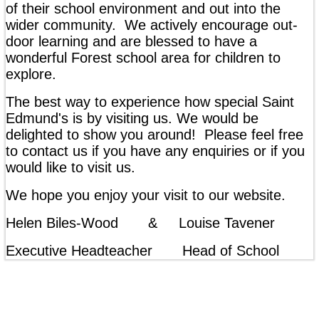
of their school environment and out into the
wider community. We actively encourage out-
door learning and are blessed to have a
wonderful Forest school area for children to
explore.
The best way to experience how special Saint
Edmund's is by visiting us. We would be
delighted to show you around! Please feel free
to contact us if you have any enquiries or if you
would like to visit us.
We hope you enjoy your visit to our website.
Helen Biles-Wood & Louise Tavener
Executive Headteacher Head of School