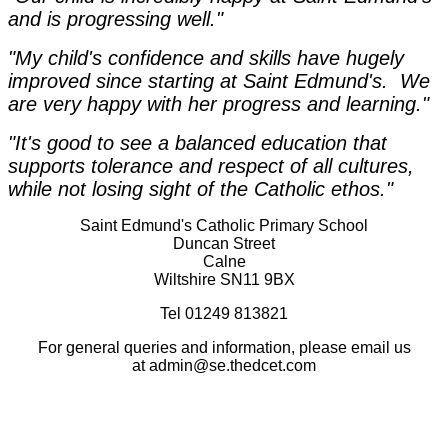
and is progressing well."
"My child's confidence and skills have hugely
improved since starting at Saint Edmund's. We
are very happy with her progress and learning."
"It's good to see a balanced education that
supports tolerance and respect of all cultures,
while not losing sight of the Catholic ethos."
Saint Edmund's Catholic Primary School
Duncan Street
Calne
Wiltshire SN11 9BX
Tel 01249 813821
For general queries and information, please email us
at admin@se.thedcet.com