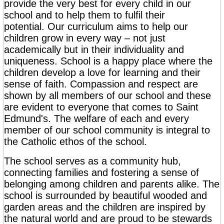
provide the very best for every child in our
school and to help them to fulfil their
potential. Our curriculum aims to help our
children grow in every way – not just
academically but in their individuality and
uniqueness. School is a happy place where the
children develop a love for learning and their
sense of faith. Compassion and respect are
shown by all members of our school and these
are evident to everyone that comes to Saint
Edmund's. The welfare of each and every
member of our school community is integral to
the Catholic ethos of the school.
The school serves as a community hub,
connecting families and fostering a sense of
belonging among children and parents alike. The
school is surrounded by beautiful wooded and
garden areas and the children are inspired by
the natural world and are proud to be stewards