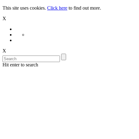
This site uses cookies.
Click here
to find out more.
X
X
Hit enter to search