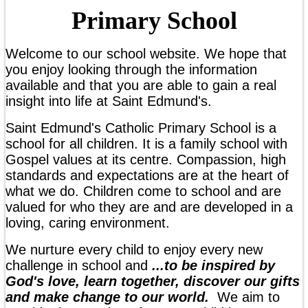
Primary School
Welcome to our school website. We hope that
you enjoy looking through the information
available and that you are able to gain a real
insight into life at Saint Edmund's.
Saint Edmund's Catholic Primary School is a
school for all children. It is a family school with
Gospel values at its centre. Compassion, high
standards and expectations are at the heart of
what we do. Children come to school and are
valued for who they are and are developed in a
loving, caring environment.
We nurture every child to enjoy every new
challenge in school and
...to
be inspired by
God's love, learn together, discover our gifts
and make change to our world
.
We aim to