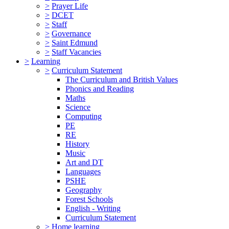
>
Prayer Life
>
DCET
>
Staff
>
Governance
>
Saint Edmund
>
Staff Vacancies
>
Learning
>
Curriculum Statement
The Curriculum and British Values
Phonics and Reading
Maths
Science
Computing
PE
RE
History
Music
Art and DT
Languages
PSHE
Geography
Forest Schools
English - Writing
Curriculum Statement
>
Home learning