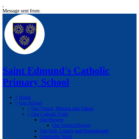
,
Message sent from:
Saint Edmund's Catholic
Primary School
>
Home
>
Our School
>
Our Vision, Mission and Values
>
Our Catholic Faith
Our Prayers
Our School Prayers
The Sick, Lonely and Housebound
Charitable Work