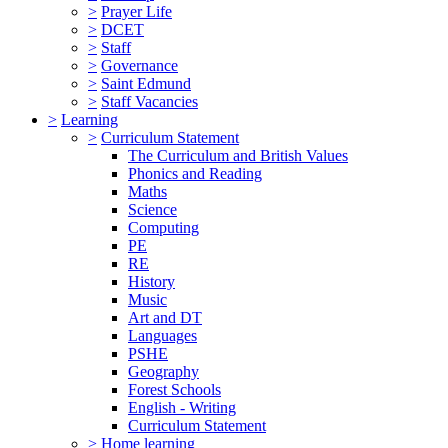
>
Prayer Life
>
DCET
>
Staff
>
Governance
>
Saint Edmund
>
Staff Vacancies
>
Learning
>
Curriculum Statement
The Curriculum and British Values
Phonics and Reading
Maths
Science
Computing
PE
RE
History
Music
Art and DT
Languages
PSHE
Geography
Forest Schools
English - Writing
Curriculum Statement
>
Home learning