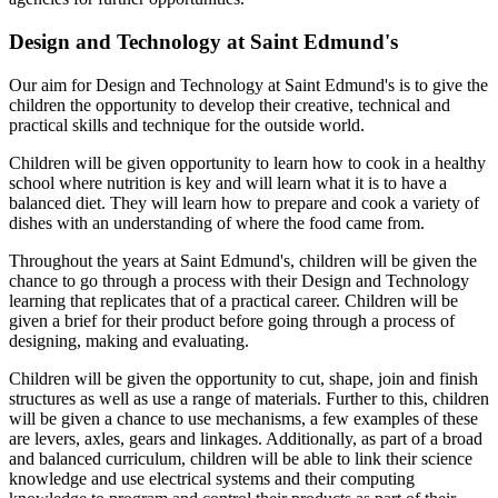
Design and Technology at Saint Edmund's
Our aim for Design and Technology at Saint Edmund's is to give the
children the opportunity to develop their creative, technical and
practical skills and technique for the outside world.
Children will be given opportunity to learn how to cook in a healthy
school where nutrition is key and will learn what it is to have a
balanced diet. They will learn how to prepare and cook a variety of
dishes with an understanding of where the food came from.
Throughout the years at Saint Edmund's, children will be given the
chance to go through a process with their Design and Technology
learning that replicates that of a practical career. Children will be
given a brief for their product before going through a process of
designing, making and evaluating.
Children will be given the opportunity to cut, shape, join and finish
structures as well as use a range of materials. Further to this, children
will be given a chance to use mechanisms, a few examples of these
are levers, axles, gears and linkages. Additionally, as part of a broad
and balanced curriculum, children will be able to link their science
knowledge and use electrical systems and their computing