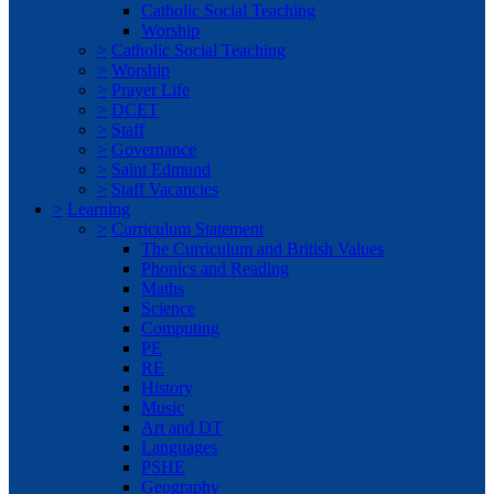
Catholic Social Teaching
Worship
>
Catholic Social Teaching
>
Worship
>
Prayer Life
>
DCET
>
Staff
>
Governance
>
Saint Edmund
>
Staff Vacancies
>
Learning
>
Curriculum Statement
The Curriculum and British Values
Phonics and Reading
Maths
Science
Computing
PE
RE
History
Music
Art and DT
Languages
PSHE
Geography