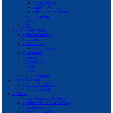
Forest Schools
English - Writing
Curriculum Statement
>
Home learning
>
SEND
>
RE
>
Parent Information
>
The School Day
>
Uniform
>
Admissions
Starting School
>
Attendance
>
Lunch
>
Term Dates
>
FOSE
>
Clubs
>
Parent Support
>
News & Events
>
School Newsletters
>
School Calendar
>
Classes
>
Oak (Reception & Year 1)
>
Willow Class (Year 2&3&4)
>
Hazel (Year 5)
>
Chestnut (Year 6)