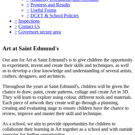
>
Progress and Results
>
Useful Forms
>
DCET & School Policies
>
Inspections
>
Contact Us
>
Governors secure area
Art at Saint Edmund's
Our aim for Art at Saint Edmund's is to give children the opportunity
to experiment, invent and create their skills and techniques, as well
as to develop a clear knowledge and understanding of several artists,
crafters, designers, and architects.
Throughout the years at Saint Edmund's, children will be given the
chance to draw, paint, create patterns, collage and create Art in 3D.
They will learn to explore using colour, different tools and materials.
Each piece of artwork they create will go through a planning,
creating and evaluating stage to ensure children have the chance to
review, improve and master their skill and technique.
As a school, we aim to provide opportunities for children to
collaborate their learning in Art together as a school and with outside
agencies for further opportunities.