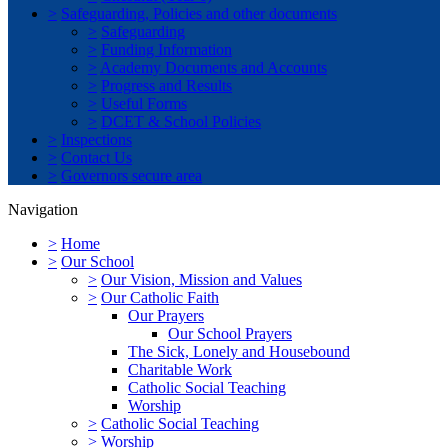
>
Safeguarding, Policies and other documents
>
Safeguarding
>
Funding Information
>
Academy Documents and Accounts
>
Progress and Results
>
Useful Forms
>
DCET & School Policies
>
Inspections
>
Contact Us
>
Governors secure area
Navigation
>
Home
>
Our School
>
Our Vision, Mission and Values
>
Our Catholic Faith
Our Prayers
Our School Prayers
The Sick, Lonely and Housebound
Charitable Work
Catholic Social Teaching
Worship
>
Catholic Social Teaching
>
Worship