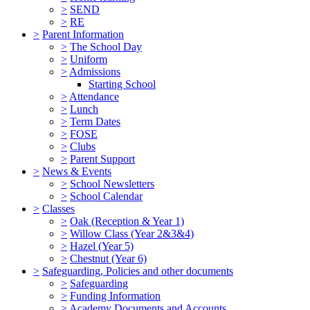
>
SEND
>
RE
>
Parent Information
>
The School Day
>
Uniform
>
Admissions
Starting School
>
Attendance
>
Lunch
>
Term Dates
>
FOSE
>
Clubs
>
Parent Support
>
News & Events
>
School Newsletters
>
School Calendar
>
Classes
>
Oak (Reception & Year 1)
>
Willow Class (Year 2&3&4)
>
Hazel (Year 5)
>
Chestnut (Year 6)
>
Safeguarding, Policies and other documents
>
Safeguarding
>
Funding Information
>
Academy Documents and Accounts