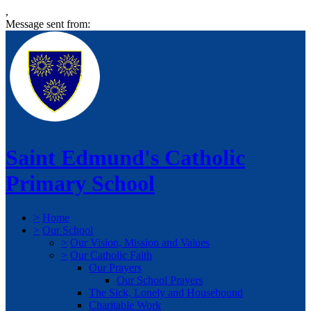
,
Message sent from:
Saint Edmund's Catholic
Primary School
>
Home
>
Our School
>
Our Vision, Mission and Values
>
Our Catholic Faith
Our Prayers
Our School Prayers
The Sick, Lonely and Housebound
Charitable Work