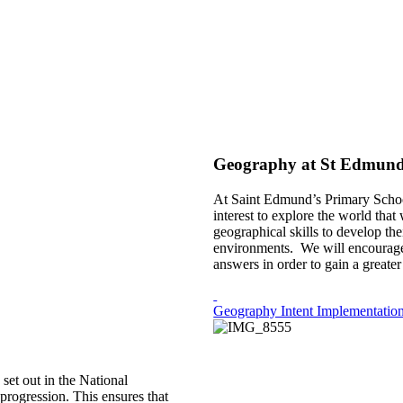
Geography at St Edmund
At Saint Edmund’s Primary School 
interest to explore the world that
geographical skills to develop t
environments. We will encourage c
answers in order to gain a greate
Geography Intent Implementation
et out in the National
progression. This ensures that