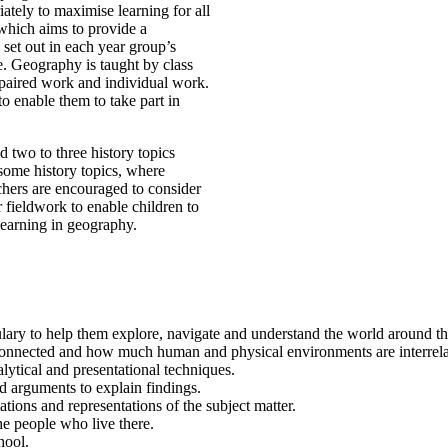
ately to maximise learning for all
 which aims to provide a
 set out in each year group’s
e. Geography is taught by class
 paired work and individual work.
o enable them to take part in
 two to three history topics
some history topics, where
chers are encouraged to consider
r fieldwork to enable children to
learning in geography.
ry to help them explore, navigate and understand the world around them
connected and how much human and physical environments are interrela
alytical and presentational techniques.
d arguments to explain findings.
ations and representations of the subject matter.
he people who live there.
hool.