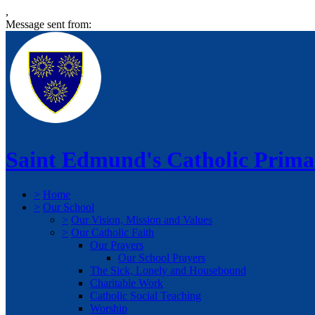
,
Message sent from:
Saint Edmund's Catholic Prima
>
Home
>
Our School
>
Our Vision, Mission and Values
>
Our Catholic Faith
Our Prayers
Our School Prayers
The Sick, Lonely and Housebound
Charitable Work
Catholic Social Teaching
Worship