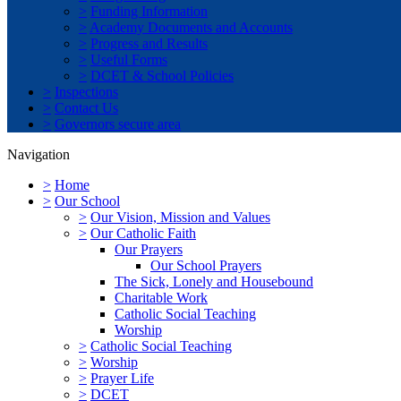
>
Funding Information
>
Academy Documents and Accounts
>
Progress and Results
>
Useful Forms
>
DCET & School Policies
>
Inspections
>
Contact Us
>
Governors secure area
Navigation
>
Home
>
Our School
>
Our Vision, Mission and Values
>
Our Catholic Faith
Our Prayers
Our School Prayers
The Sick, Lonely and Housebound
Charitable Work
Catholic Social Teaching
Worship
>
Catholic Social Teaching
>
Worship
>
Prayer Life
>
DCET