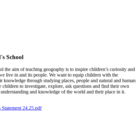
's School
the aim of teaching geography is to inspire children’s curiosity and
 we live in and its people. We want to equip children with the
heir knowledge through studying places, people and natural and human
hildren to investigate, explore, ask questions and find their own
r understanding and knowledge of the world and their place in it.
 Statement 24.25.pdf