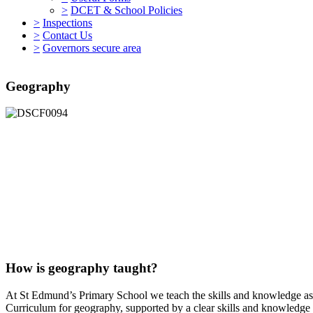
>
DCET & School Policies
>
Inspections
>
Contact Us
>
Governors secure area
Geography
How is geography taught?
At St Edmund’s Primary School we teach the skills and knowledge as s
Curriculum for geography, supported by a clear skills and knowledge 