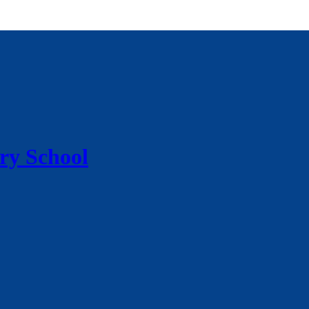
ry School