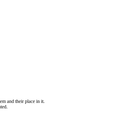
 and their place in it.
ted.