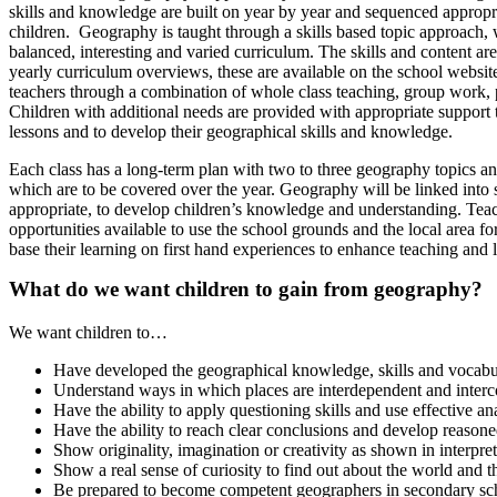
skills and knowledge are built on year by year and sequenced appropri
children. Geography is taught through a skills based topic approach,
balanced, interesting and varied curriculum. The skills and content are
yearly curriculum overviews, these are available on the school websit
teachers through a combination of whole class teaching, group work,
Children with additional needs are provided with appropriate support t
lessons and to develop their geographical skills and knowledge.
Each class has a long-term plan with two to three geography topics and
which are to be covered over the year. Geography will be linked into 
appropriate, to develop children’s knowledge and understanding. Tea
opportunities available to use the school grounds and the local area fo
base their learning on first hand experiences to enhance teaching and 
What do we want children to gain from geography?
We want children to…
Have developed the geographical knowledge, skills and vocabula
Understand ways in which places are interdependent and inter
Have the ability to apply questioning skills and use effective an
Have the ability to reach clear conclusions and develop reasone
Show originality, imagination or creativity as shown in interpret
Show a real sense of curiosity to find out about the world and t
Be prepared to become competent geographers in secondary sc