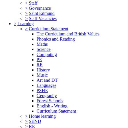
>
Staff
>
Governance
>
Saint Edmund
>
Staff Vacancies
>
Learning
>
Curriculum Statement
The Curriculum and British Values
Phonics and Reading
Maths
Science
Computing
PE
RE
History
Music
Art and DT
Languages
PSHE
Geography
Forest Schools
English - Writing
Curriculum Statement
>
Home learning
>
SEND
>
RE