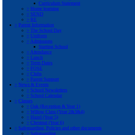
Curriculum Statement
>
Home learning
>
SEND
>
RE
>
Parent Information
>
The School Day
>
Uniform
>
Admissions
Starting School
>
Attendance
>
Lunch
>
Term Dates
>
FOSE
>
Clubs
>
Parent Support
>
News & Events
>
School Newsletters
>
School Calendar
>
Classes
>
Oak (Reception & Year 1)
>
Willow Class (Year 2&3&4)
>
Hazel (Year 5)
>
Chestnut (Year 6)
>
Safeguarding, Policies and other documents
>
Safeguarding