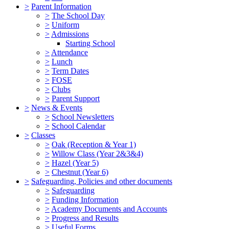
>
Parent Information
>
The School Day
>
Uniform
>
Admissions
Starting School
>
Attendance
>
Lunch
>
Term Dates
>
FOSE
>
Clubs
>
Parent Support
>
News & Events
>
School Newsletters
>
School Calendar
>
Classes
>
Oak (Reception & Year 1)
>
Willow Class (Year 2&3&4)
>
Hazel (Year 5)
>
Chestnut (Year 6)
>
Safeguarding, Policies and other documents
>
Safeguarding
>
Funding Information
>
Academy Documents and Accounts
>
Progress and Results
>
Useful Forms