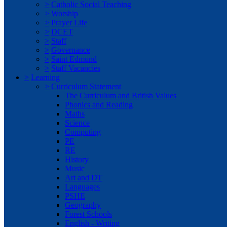
>
Catholic Social Teaching
>
Worship
>
Prayer Life
>
DCET
>
Staff
>
Governance
>
Saint Edmund
>
Staff Vacancies
>
Learning
>
Curriculum Statement
The Curriculum and British Values
Phonics and Reading
Maths
Science
Computing
PE
RE
History
Music
Art and DT
Languages
PSHE
Geography
Forest Schools
English - Writing