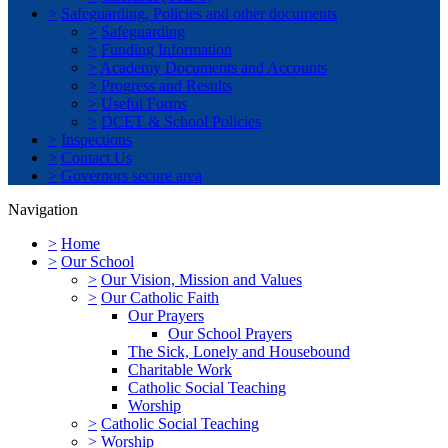
>
Safeguarding, Policies and other documents
>
Safeguarding
>
Funding Information
>
Academy Documents and Accounts
>
Progress and Results
>
Useful Forms
>
DCET & School Policies
>
Inspections
>
Contact Us
>
Governors secure area
Navigation
>
Home
>
Our School
>
Our Vision, Mission and Values
>
Our Catholic Faith
Our Prayers
Our School Prayers
The Sick, Lonely and Housebound
Charitable Work
Catholic Social Teaching
Worship
>
Catholic Social Teaching
>
Worship