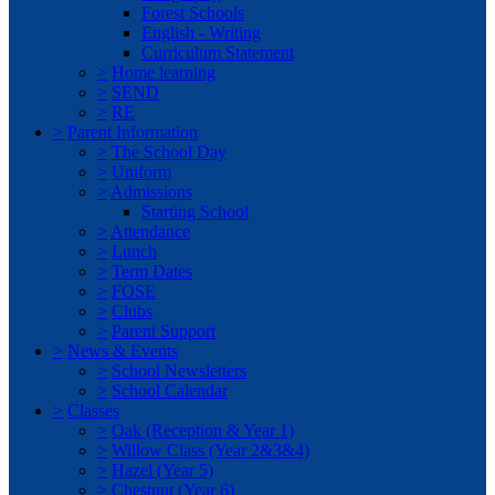
Forest Schools
English - Writing
Curriculum Statement
>
Home learning
>
SEND
>
RE
>
Parent Information
>
The School Day
>
Uniform
>
Admissions
Starting School
>
Attendance
>
Lunch
>
Term Dates
>
FOSE
>
Clubs
>
Parent Support
>
News & Events
>
School Newsletters
>
School Calendar
>
Classes
>
Oak (Reception & Year 1)
>
Willow Class (Year 2&3&4)
>
Hazel (Year 5)
>
Chestnut (Year 6)