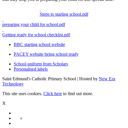
Steps to starting school.pdf
preparing your child for school.pdf
Getting ready for school checklist.pdf
BBC starting school website
PACEY website being school ready
School uniform from Scholars
Personalised labels
Saint Edmund's Catholic Primary School | Hosted by
New Era
Technology
This site uses cookies.
Click here
to find out more.
X