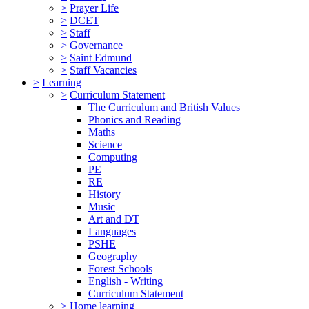
>
Prayer Life
>
DCET
>
Staff
>
Governance
>
Saint Edmund
>
Staff Vacancies
>
Learning
>
Curriculum Statement
The Curriculum and British Values
Phonics and Reading
Maths
Science
Computing
PE
RE
History
Music
Art and DT
Languages
PSHE
Geography
Forest Schools
English - Writing
Curriculum Statement
>
Home learning