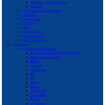
Catholic Social Teaching
Worship
>
Catholic Social Teaching
>
Worship
>
Prayer Life
>
DCET
>
Staff
>
Governance
>
Saint Edmund
>
Staff Vacancies
>
Learning
>
Curriculum Statement
The Curriculum and British Values
Phonics and Reading
Maths
Science
Computing
PE
RE
History
Music
Art and DT
Languages
PSHE
Geography