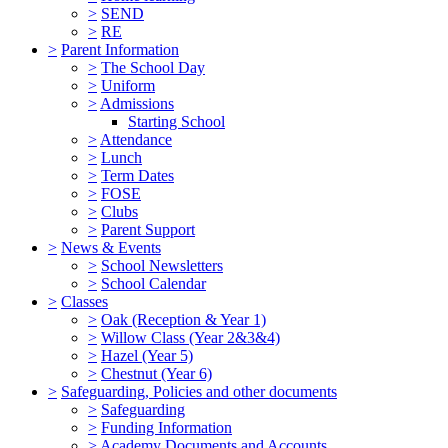
>
SEND
>
RE
>
Parent Information
>
The School Day
>
Uniform
>
Admissions
Starting School
>
Attendance
>
Lunch
>
Term Dates
>
FOSE
>
Clubs
>
Parent Support
>
News & Events
>
School Newsletters
>
School Calendar
>
Classes
>
Oak (Reception & Year 1)
>
Willow Class (Year 2&3&4)
>
Hazel (Year 5)
>
Chestnut (Year 6)
>
Safeguarding, Policies and other documents
>
Safeguarding
>
Funding Information
>
Academy Documents and Accounts