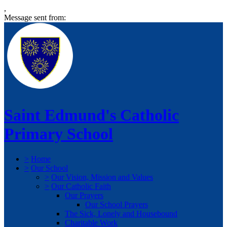
,
Message sent from:
Saint Edmund's Catholic
Primary School
>
Home
>
Our School
>
Our Vision, Mission and Values
>
Our Catholic Faith
Our Prayers
Our School Prayers
The Sick, Lonely and Housebound
Charitable Work