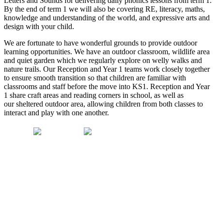
Letters and Sounds for delivering daily phonics lessons from term 1.
By the end of term 1 we will also be covering RE, literacy, maths,
knowledge and understanding of the world, and expressive arts and
design with your child.
We are fortunate to have wonderful grounds to provide outdoor
learning opportunities. We have an outdoor classroom, wildlife area
and quiet garden which we regularly explore on welly walks and
nature trails. Our Reception and Year 1 teams work closely together
to ensure smooth transition so that children are familiar with
classrooms and staff before the move into KS1. Reception and Year
1 share craft areas and reading corners in school, as well as
our sheltered outdoor area, allowing children from both classes to
interact and play with one another.