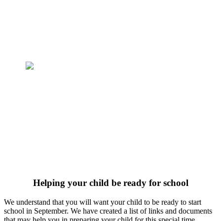
Helping your child be ready for school
We understand that you will want your child to be ready to start
school in September. We have created a list of links and documents
that may help you in preparing your child for this special time.