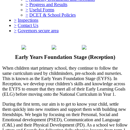
>
Progress and Results
>
Useful Forms
>
DCET & School Policies
>
Inspections
>
Contact Us
>
Governors secure area
Early Years Foundation Stage (Reception)
When children start primary school, they continue to follow the
same curriculum used by childminders, pre-schools and nurseries.
This is known as the Early Years Foundation Stage (EYFS). In
Reception, we develop your children’s skills and knowledge across
the EYFS to ensure that they meet all of their Early Learning Goals
(ELG) before moving onto the National Curriculum in Year 1.
During the first term, our aim is to get to know your child, settle
them quickly into new routines and support them with building new
friendships. We begin by focusing on their Personal, Social and
Emotional development (PSED), Communication and Language
(C&L) and their Physical Development (PD). As a school we follow