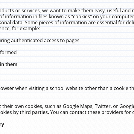
ucts or services, we want to make them easy, useful and re
f information in files known as "cookies" on your computer
rsonal data. Some pieces of information are essential for de
ence, for example:
uring authenticated access to pages
erformed
hin them
rowser when visiting a school website other than a cookie 
set their own cookies, such as Google Maps, Twitter, or Goog
okies by third parties. You can contact these providers for de
ry