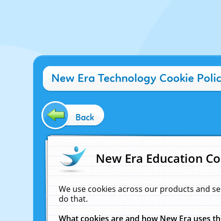
New Era Technology Cookie Poli
Back
New Era Education Co
We use cookies across our products and se
do that.
What cookies are and how New Era uses t