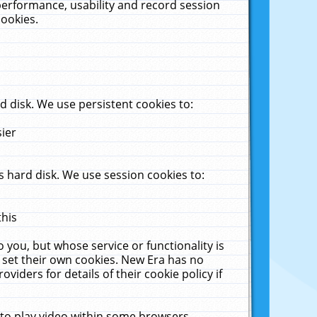
performance, usability and record session
cookies.
 disk. We use persistent cookies to:
sier
 hard disk. We use session cookies to:
this
 you, but whose service or functionality is
 set their own cookies. New Era has no
viders for details of their cookie policy if
 to play video within some browsers.