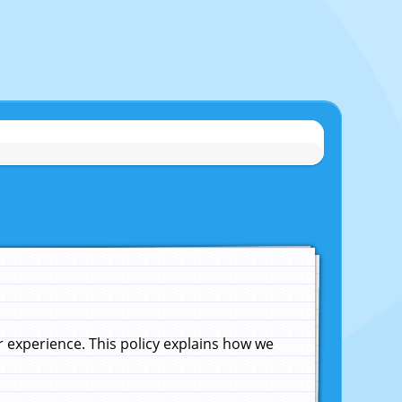
experience. This policy explains how we