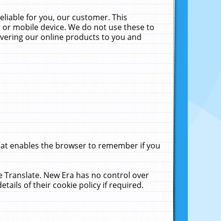
liable for you, our customer. This
 or mobile device. We do not use these to
livering our online products to you and
that enables the browser to remember if you
le Translate. New Era has no control over
tails of their cookie policy if required.