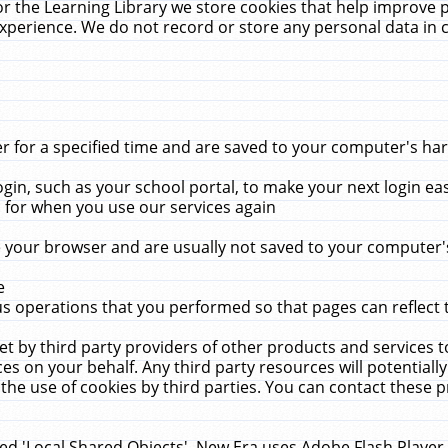
r the Learning Library we store cookies that help improve 
xperience. We do not record or store any personal data in 
for a specified time and are saved to your computer's hard
in, such as your school portal, to make your next login ea
for when you use our services again
 your browser and are usually not saved to your computer's
e
 operations that you performed so that pages can reflect 
et by third party providers of other products and services to
 on your behalf. Any third party resources will potentially
the use of cookies by third parties. You can contact these pro
led 'Local Shared Objects'. New Era uses Adobe Flash Player