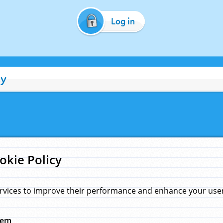
Log in
cy
okie Policy
rvices to improve their performance and enhance your user 
hem