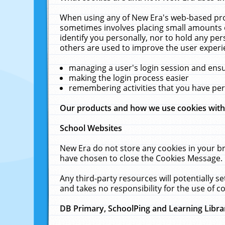
When using any of New Era's web-based prod
sometimes involves placing small amounts o
identify you personally, nor to hold any pe
others are used to improve the user experi
managing a user's login session and ens
making the login process easier
remembering activities that you have p
Our products and how we use cookies wit
School Websites
New Era do not store any cookies in your b
have chosen to close the Cookies Message.
Any third-party resources will potentially 
and takes no responsibility for the use of co
DB Primary, SchoolPing and Learning Libra