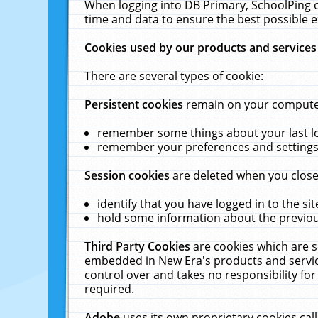
When logging into DB Primary, SchoolPing o
time and data to ensure the best possible e
Cookies used by our products and services
There are several types of cookie:
Persistent cookies
remain on your computer 
remember some things about your last log
remember your preferences and settings 
Session cookies
are deleted when you close
identify that you have logged in to the sit
hold some information about the previous
Third Party Cookies
are cookies which are s
embedded in New Era's products and services
control over and takes no responsibility for 
required.
Adobe
uses its own proprietary cookies cal