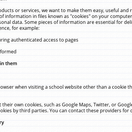
ucts or services, we want to make them easy, useful and re
f information in files known as "cookies" on your computer
rsonal data. Some pieces of information are essential for de
ence, for example:
uring authenticated access to pages
erformed
hin them
rowser when visiting a school website other than a cookie 
set their own cookies, such as Google Maps, Twitter, or Goog
okies by third parties. You can contact these providers for de
ry