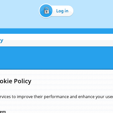
Log in
cy
okie Policy
rvices to improve their performance and enhance your user 
hem