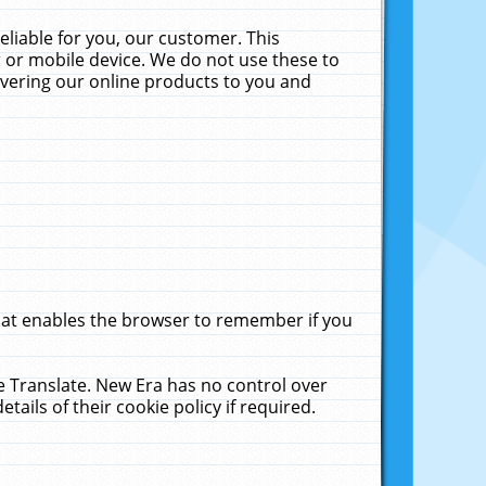
liable for you, our customer. This
 or mobile device. We do not use these to
livering our online products to you and
that enables the browser to remember if you
le Translate. New Era has no control over
tails of their cookie policy if required.