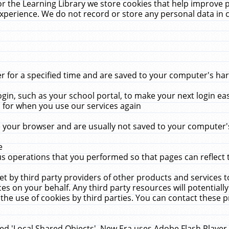
r the Learning Library we store cookies that help improve 
xperience. We do not record or store any personal data in 
for a specified time and are saved to your computer's hard
in, such as your school portal, to make your next login ea
for when you use our services again
 your browser and are usually not saved to your computer's
e
 operations that you performed so that pages can reflect 
et by third party providers of other products and services to
 on your behalf. Any third party resources will potentially
the use of cookies by third parties. You can contact these pro
led 'Local Shared Objects'. New Era uses Adobe Flash Player