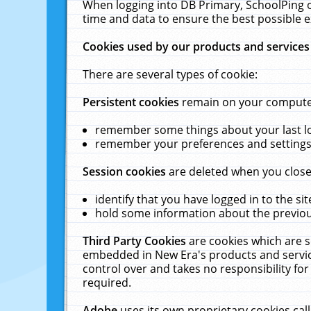
When logging into DB Primary, SchoolPing o
time and data to ensure the best possible e
Cookies used by our products and services
There are several types of cookie:
Persistent cookies
remain on your computer 
remember some things about your last log
remember your preferences and settings 
Session cookies
are deleted when you close
identify that you have logged in to the sit
hold some information about the previous
Third Party Cookies
are cookies which are s
embedded in New Era's products and services
control over and takes no responsibility for 
required.
Adobe
uses its own proprietary cookies cal