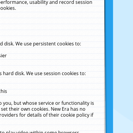
performance, usability and record session
cookies.
 disk. We use persistent cookies to:
sier
 hard disk. We use session cookies to:
this
 you, but whose service or functionality is
 set their own cookies. New Era has no
viders for details of their cookie policy if
 to play video within some browsers.