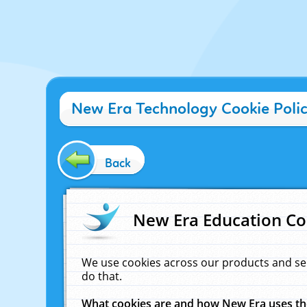
New Era Technology Cookie Poli
Back
New Era Education Co
We use cookies across our products and se
do that.
What cookies are and how New Era uses t