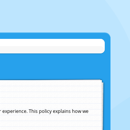
experience. This policy explains how we