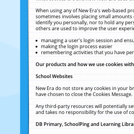
When using any of New Era's web-based prod
sometimes involves placing small amounts o
identify you personally, nor to hold any pe
others are used to improve the user experi
managing a user's login session and ens
making the login process easier
remembering activities that you have p
Our products and how we use cookies wit
School Websites
New Era do not store any cookies in your b
have chosen to close the Cookies Message.
Any third-party resources will potentially 
and takes no responsibility for the use of co
DB Primary, SchoolPing and Learning Libra