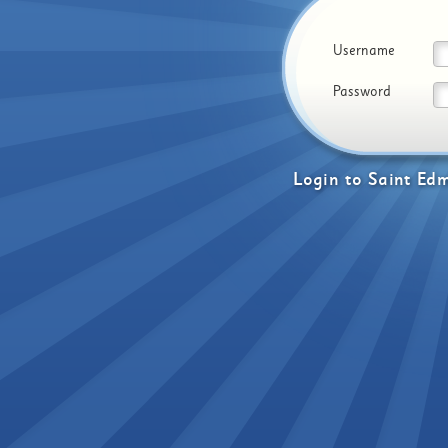
Username
Password
Login
to
Saint Edm