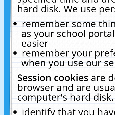
hard disk. We use pers
remember some thing
as your school portal
easier
remember your prefe
when you use our ser
Session cookies
are d
browser and are usual
computer's hard disk.
identify that you hav