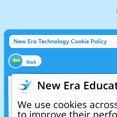
New Era Technology Cookie Policy
Back
New Era Educat
We use cookies across
to improve their per