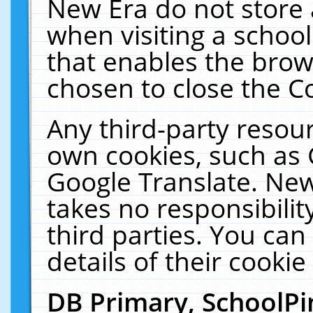
New Era do not store 
when visiting a schoo
that enables the bro
chosen to close the C
Any third-party resourc
own cookies, such as 
Google Translate. New
takes no responsibilit
third parties. You can
details of their cookie
DB Primary, SchoolPi