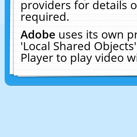
providers for details o
required.
Adobe
uses its own p
'Local Shared Objects
Player to play video 