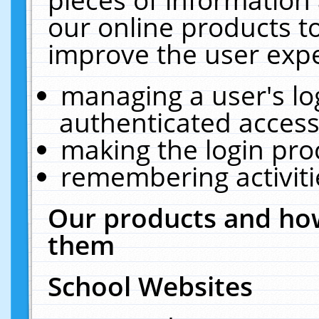
our online products t
improve the user expe
managing a user's lo
authenticated access
making the login pro
remembering activit
Our products and how
them
School Websites