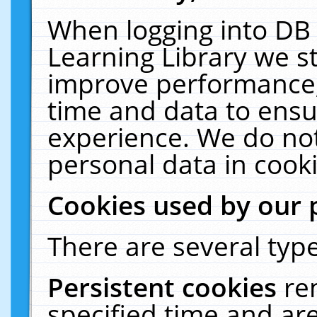
When logging into DB 
Learning Library we s
improve performance, 
time and data to ensu
experience. We do not
personal data in cooki
Cookies used by our 
There are several type
Persistent cookies
re
specified time and ar