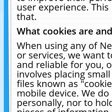
user experience. This
that.
What cookies are an
When using any of Ne
or services, we want 
and reliable for you,
involves placing smal
files known as "cooki
mobile device. We do 
personally, nor to ho
pieces of information 