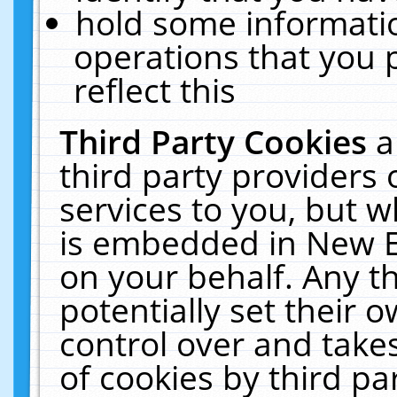
hold some informati
operations that you 
reflect this
Third Party Cookies
a
third party providers
services to you, but w
is embedded in New E
on your behalf. Any th
potentially set their
control over and takes
of cookies by third pa