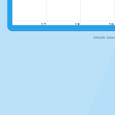
17
18
19
Online Help
Cookie P
primary-app-9.5 build 555 served fo
24
25
26