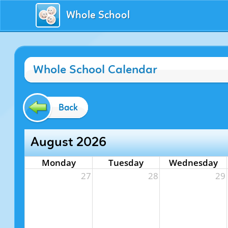
Whole School
Whole School Calendar
Back
August 2026
Monday
Tuesday
Wednesday
27
28
29