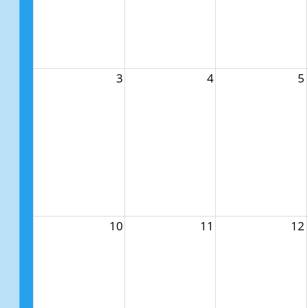
3
4
5
10
11
12