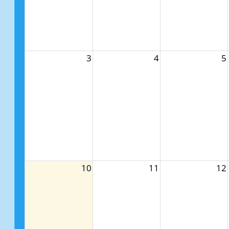
3
4
5
10
11
12