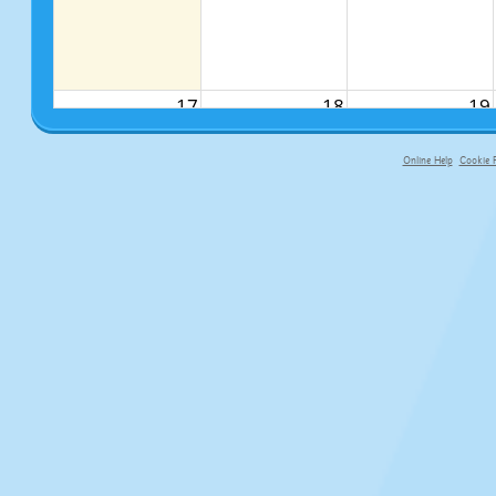
17
18
19
Online Help
Cookie P
primary-app-9.5 build 555 served fo
24
25
26