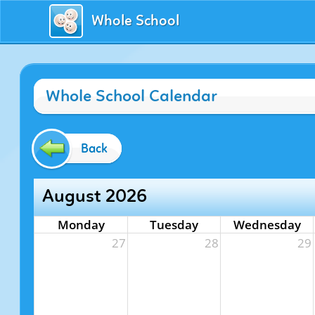
Whole School
Whole School Calendar
Back
August 2026
Monday
Tuesday
Wednesday
27
28
29