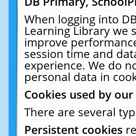
DB Primary, SchoolP
When logging into DB
Learning Library we s
improve performance,
session time and dat
experience. We do no
personal data in cook
Cookies used by our
There are several typ
Persistent cookies
r