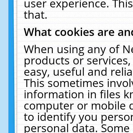
user experience. Thi
that.
What cookies are a
When using any of N
products or services
easy, useful and reli
This sometimes invol
information in files 
computer or mobile d
to identify you perso
personal data. Some 