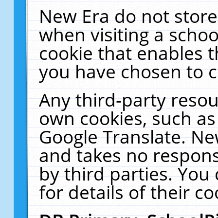
New Era do not store
when visiting a schoo
cookie that enables 
you have chosen to c
Any third-party resour
own cookies, such as
Google Translate. Ne
and takes no responsi
by third parties. You
for details of their co