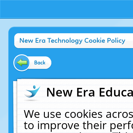
New Era Technology Cookie Policy
Back
New Era Educat
We use cookies acros
to improve their pe