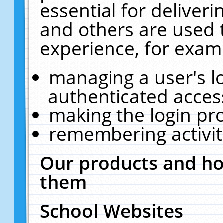
essential for deliver
and others are used 
experience, for exam
managing a user's l
authenticated acces
making the login pr
remembering activit
Our products and ho
them
School Websites