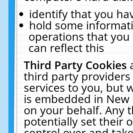
identify that you hav
hold some informati
operations that you
can reflect this
Third Party Cookies
third party providers
services to you, but 
is embedded in New E
on your behalf. Any t
potentially set their
control over and take