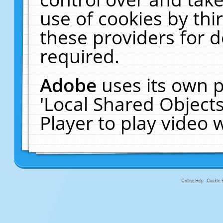
use of cookies by thi
these providers for de
required.
Adobe
uses its own p
'Local Shared Object
Player to play video
Online Help
Cookie P
primary-app-9.5 build 555 served f