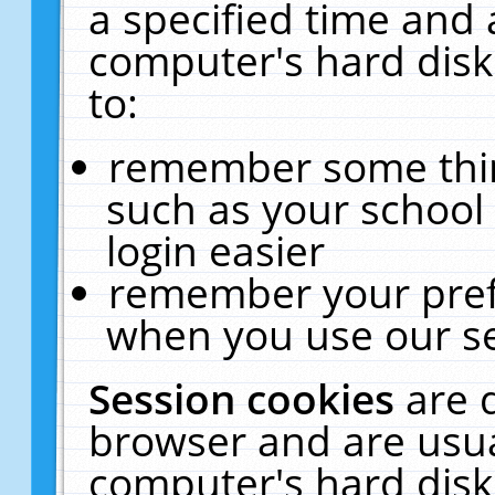
a specified time and 
computer's hard disk
to:
remember some thing
such as your school 
login easier
remember your pref
when you use our se
Session cookies
are 
browser and are usua
computer's hard disk