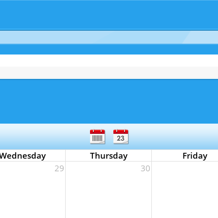
Wednesday
Thursday
Friday
29
30