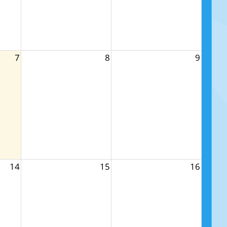
7
8
9
14
15
16