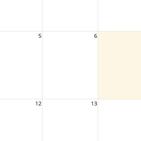
5
6
12
13