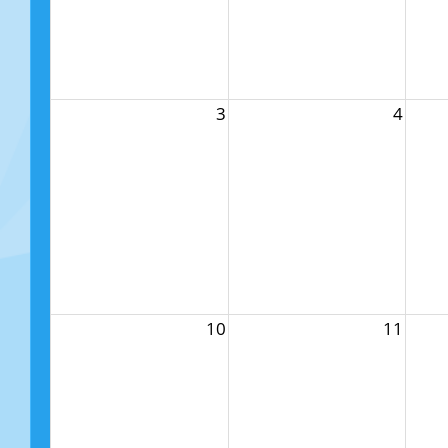
3
4
10
11