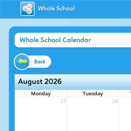
Whole School
Whole School Calendar
Back
August 2026
Monday
Tuesday
27
28