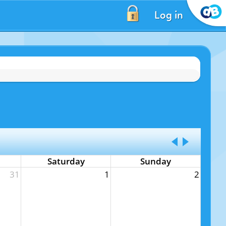
Log in
Saturday
Sunday
31
1
2