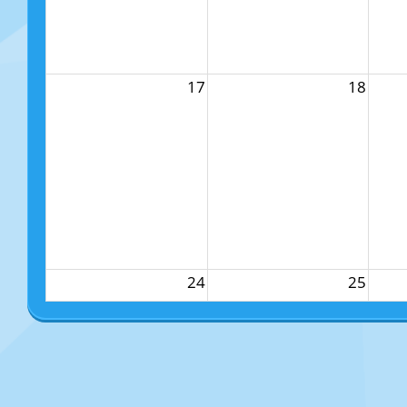
17
18
24
25