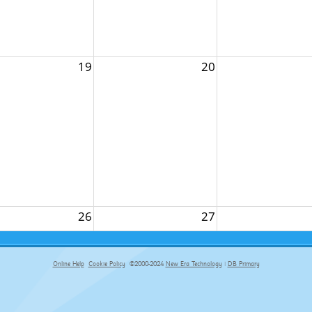
19
20
26
27
Online Help
Cookie Policy
©2000-2024
New Era Technology
|
DB Primary
primary-app-9.5 build 555 served for Chrome by ip-172-31-29-152 at Fri Aug 07 13:24:48 BST 2026