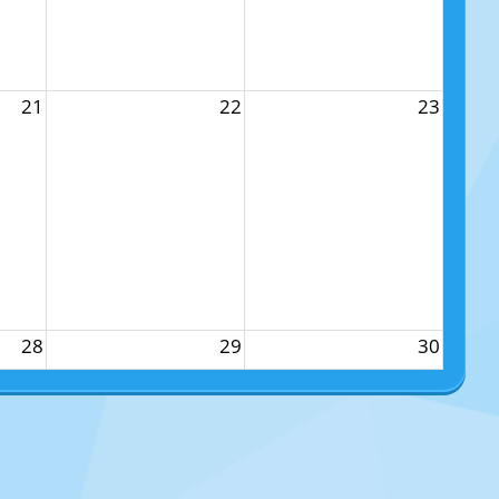
21
22
23
28
29
30