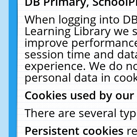
DB Primary, SchoolP
When logging into DB
Learning Library we s
improve performance,
session time and dat
experience. We do no
personal data in cook
Cookies used by our
There are several typ
Persistent cookies
r