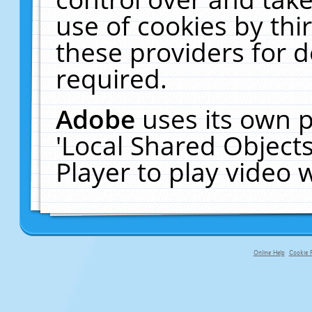
use of cookies by thi
these providers for de
required.
Adobe
uses its own p
'Local Shared Object
Player to play video
Online Help
Cookie P
primary-app-9.5 build 555 served f