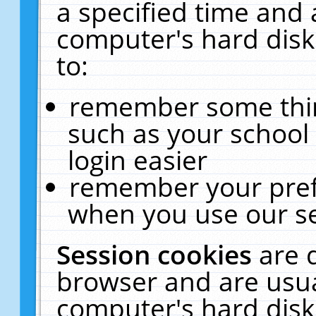
a specified time and 
computer's hard disk
to:
remember some thing
such as your school 
login easier
remember your pref
when you use our se
Session cookies
are 
browser and are usua
computer's hard disk