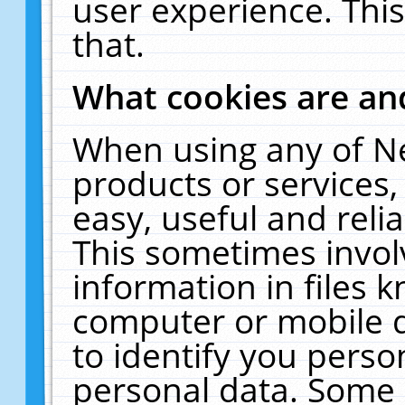
user experience. Thi
that.
What cookies are a
When using any of N
products or services
easy, useful and reli
This sometimes invol
information in files 
computer or mobile d
to identify you perso
personal data. Some 