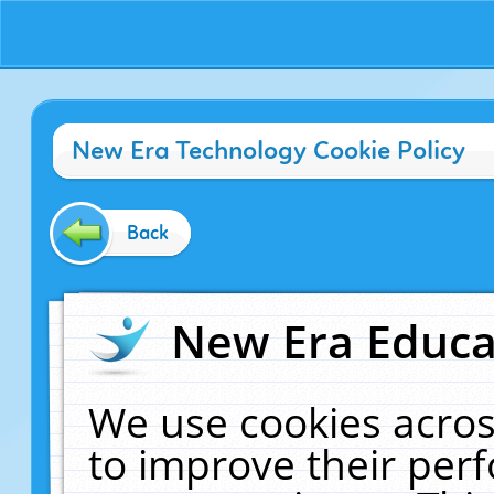
New Era Technology Cookie Policy
Back
New Era Educat
We use cookies acros
to improve their pe