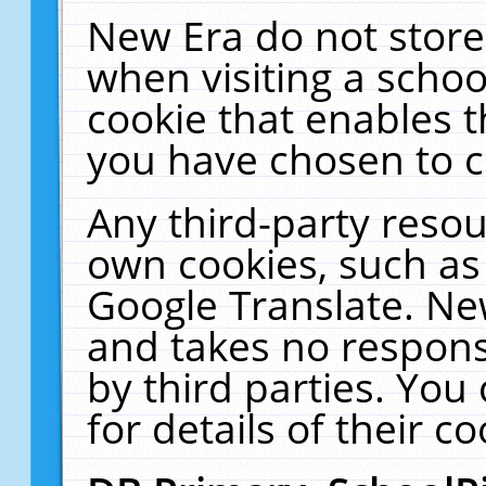
New Era do not store
when visiting a schoo
cookie that enables 
you have chosen to c
Any third-party resour
own cookies, such as
Google Translate. Ne
and takes no responsi
by third parties. You
for details of their co