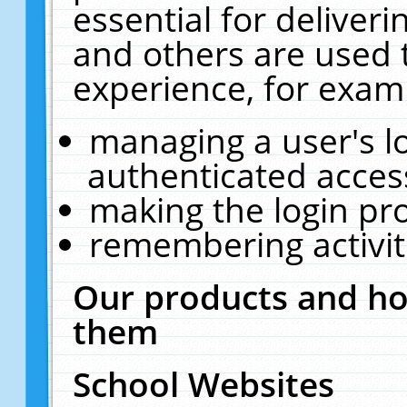
essential for deliver
and others are used 
experience, for exam
managing a user's l
authenticated acces
making the login pr
remembering activit
Our products and ho
them
School Websites