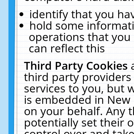
identify that you hav
hold some informati
operations that you
can reflect this
Third Party Cookies
third party providers
services to you, but 
is embedded in New E
on your behalf. Any t
potentially set their
control over and take