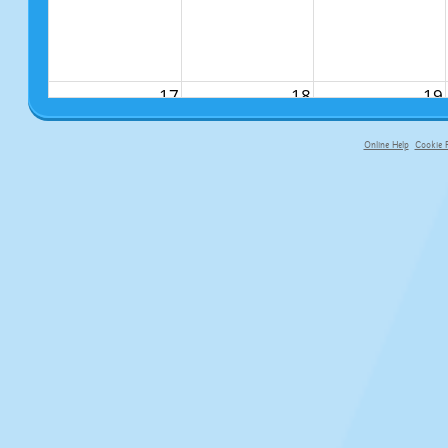
17
18
19
Online Help
Cookie P
primary-app-9.5 build 555 served f
24
25
26