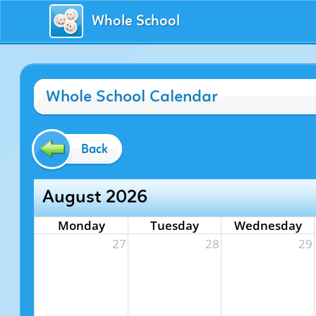
Whole School
Whole School Calendar
Back
August 2026
Monday
Tuesday
Wednesday
27
28
29