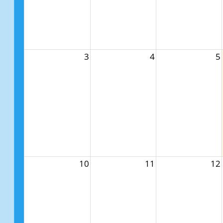
3
4
5
10
11
12