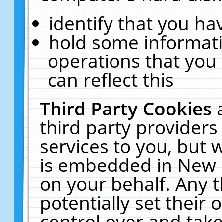
identify that you hav
hold some informati
operations that you
can reflect this
Third Party Cookies
third party providers
services to you, but 
is embedded in New E
on your behalf. Any t
potentially set their
control over and take