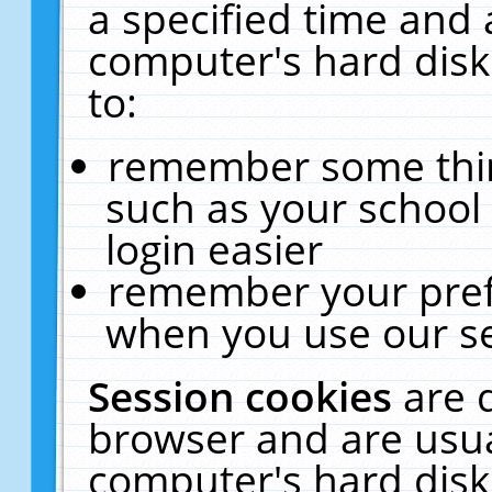
a specified time and 
computer's hard disk
to:
remember some thing
such as your school 
login easier
remember your pref
when you use our se
Session cookies
are 
browser and are usua
computer's hard disk