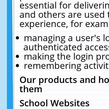
essential for deliver
and others are used 
experience, for exam
managing a user's l
authenticated acces
making the login pr
remembering activit
Our products and ho
them
School Websites