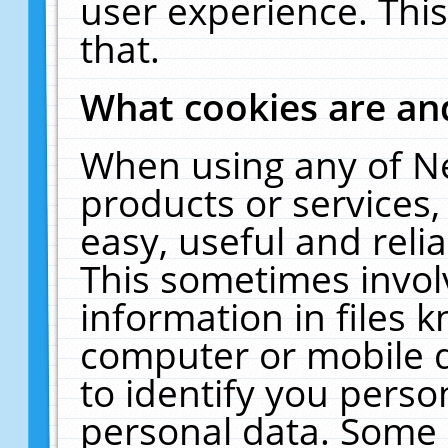
user experience. Thi
that.
What cookies are a
When using any of N
products or services
easy, useful and reli
This sometimes invol
information in files 
computer or mobile d
to identify you perso
personal data. Some 