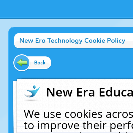
New Era Technology Cookie Policy
Back
New Era Educat
We use cookies acros
to improve their pe