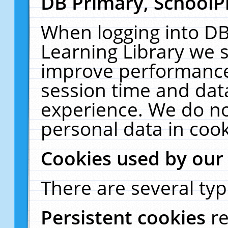
DB Primary, SchoolP
When logging into DB
Learning Library we s
improve performance,
session time and dat
experience. We do no
personal data in cook
Cookies used by our
There are several typ
Persistent cookies
r