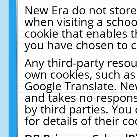
New Era do not store
when visiting a schoo
cookie that enables 
you have chosen to c
Any third-party resour
own cookies, such as
Google Translate. Ne
and takes no responsi
by third parties. You
for details of their co