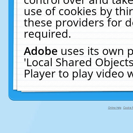
use of cookies by thi
these providers for de
required.
Adobe
uses its own p
'Local Shared Object
Player to play video
Online Help
Cookie P
primary-app-9.5 build 555 served fo