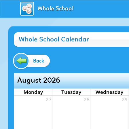
Whole School
Whole School Calendar
Back
August 2026
Monday
Tuesday
Wednesday
27
28
29