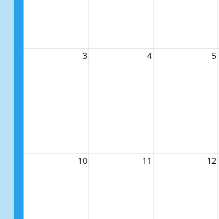
3
4
5
10
11
12