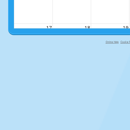
17
18
19
Online Help
Cookie P
primary-app-9.5 build 555 served f
24
25
26