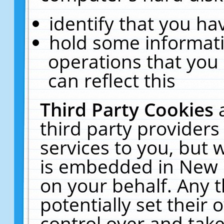
identify that you hav
hold some informati
operations that you
can reflect this
Third Party Cookies
third party providers
services to you, but 
is embedded in New E
on your behalf. Any t
potentially set their
control over and take