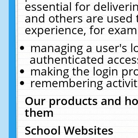
essential for deliver
and others are used 
experience, for exam
managing a user's l
authenticated acces
making the login pr
remembering activit
Our products and ho
them
School Websites