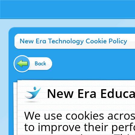
New Era Technology Cookie Policy
Back
New Era Educat
We use cookies acros
to improve their pe