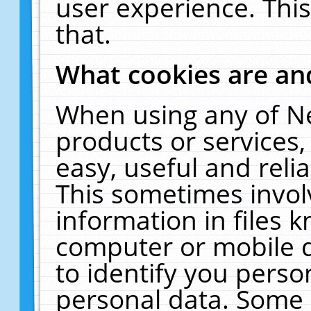
user experience. Thi
that.
What cookies are a
When using any of N
products or services
easy, useful and reli
This sometimes invol
information in files 
computer or mobile d
to identify you perso
personal data. Some 