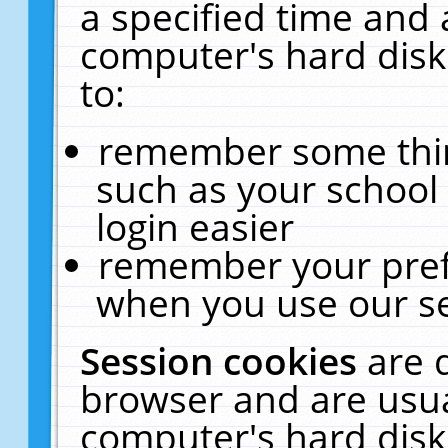
a specified time and 
computer's hard disk
to:
remember some thing
such as your school 
login easier
remember your pref
when you use our se
Session cookies
are 
browser and are usua
computer's hard disk