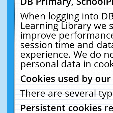
DB Primary, SchoolP
When logging into DB
Learning Library we s
improve performance,
session time and dat
experience. We do no
personal data in cook
Cookies used by our
There are several typ
Persistent cookies
r