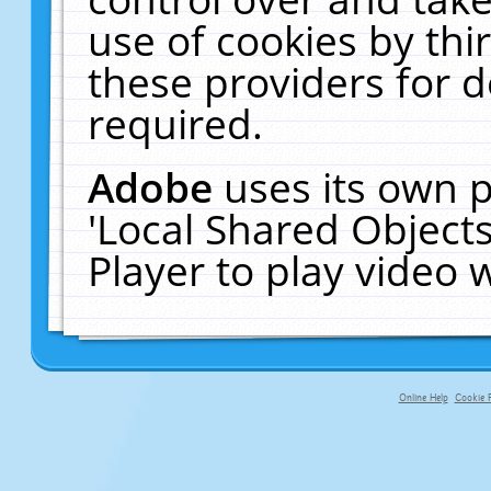
use of cookies by thi
these providers for de
required.
Adobe
uses its own p
'Local Shared Object
Player to play video
Online Help
Cookie P
primary-app-9.5 build 555 served 