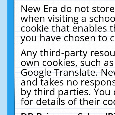
New Era do not store
when visiting a schoo
cookie that enables 
you have chosen to c
Any third-party resour
own cookies, such as
Google Translate. Ne
and takes no responsi
by third parties. You
for details of their co