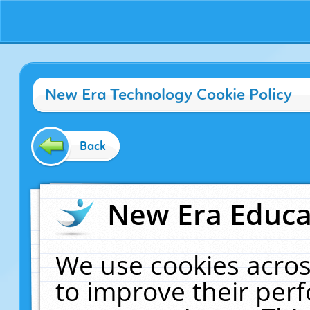
New Era Technology Cookie Policy
Back
New Era Educat
We use cookies acros
to improve their pe