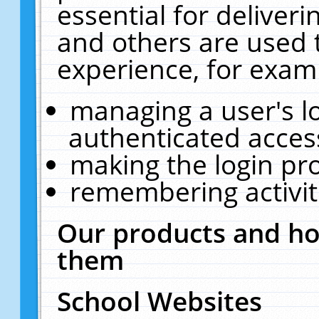
essential for deliver
and others are used 
experience, for exam
managing a user's l
authenticated acces
making the login pr
remembering activit
Our products and ho
them
School Websites