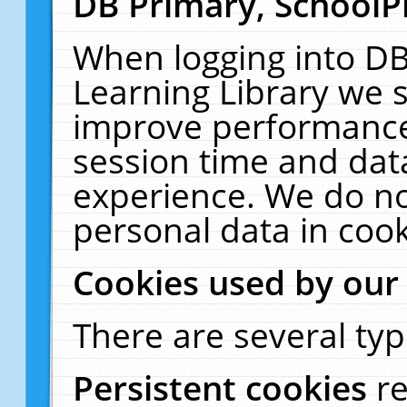
DB Primary, SchoolP
When logging into DB
Learning Library we s
improve performance,
session time and dat
experience. We do no
personal data in cook
Cookies used by our
There are several typ
Persistent cookies
r