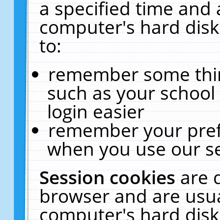
a specified time and 
computer's hard disk
to:
remember some thing
such as your school 
login easier
remember your pref
when you use our se
Session cookies
are 
browser and are usua
computer's hard disk