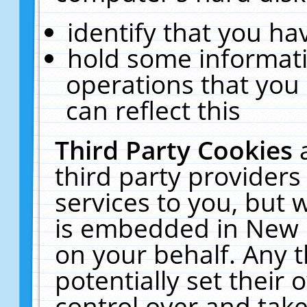
identify that you hav
hold some informati
operations that you
can reflect this
Third Party Cookies
third party providers
services to you, but 
is embedded in New E
on your behalf. Any t
potentially set their
control over and take