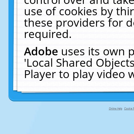
use of cookies by thi
these providers for de
required.
Adobe
uses its own p
'Local Shared Object
Player to play video
Online Help
Cookie P
primary-app-9.5 build 555 served f