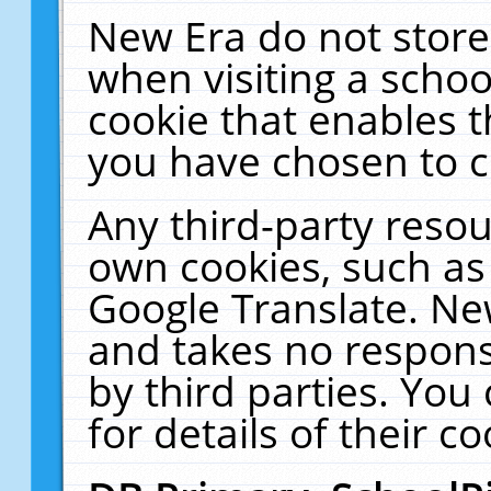
New Era do not store
when visiting a schoo
cookie that enables 
you have chosen to c
Any third-party resour
own cookies, such as
Google Translate. Ne
and takes no responsi
by third parties. You
for details of their co