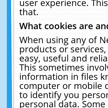
user experience. Thi
that.
What cookies are a
When using any of N
products or services
easy, useful and reli
This sometimes invol
information in files 
computer or mobile d
to identify you perso
personal data. Some 