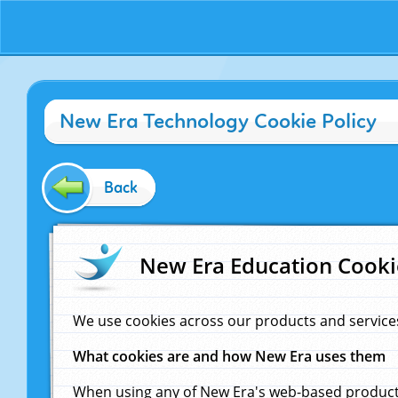
New Era Technology Cookie Policy
Back
New Era Education Cooki
We use cookies across our products and service
What cookies are and how New Era uses them
When using any of New Era's web-based products