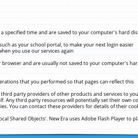
 specified time and are saved to your computer's hard disk
uch as your school portal, to make your next login easier
when you use our services again
 browser and are usually not saved to your computer's hard
rations that you performed so that pages can reflect this
 third party providers of other products and services to yo
f. Any third party resources will potentially set their own 
ies. You can contact these providers for details of their cook
Local Shared Objects'. New Era uses Adobe Flash Player to p