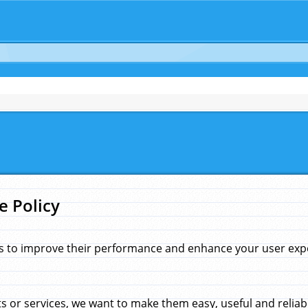
e Policy
s to improve their performance and enhance your user exper
 or services, we want to make them easy, useful and reliab