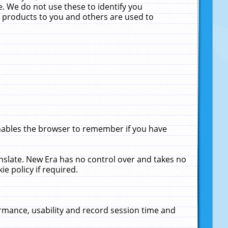
. We do not use these to identify you
ne products to you and others are used to
enables the browser to remember if you have
anslate. New Era has no control over and takes no
ie policy if required.
rmance, usability and record session time and