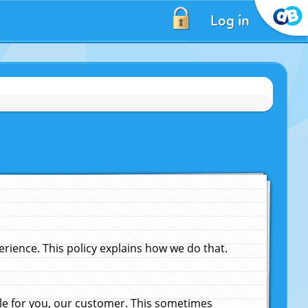
Log in
ience. This policy explains how we do that.
le for you, our customer. This sometimes