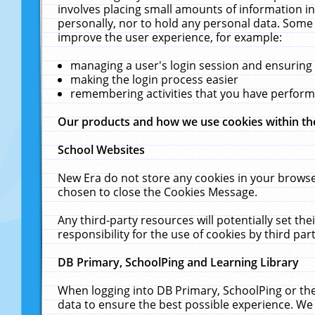
involves placing small amounts of information in
personally, nor to hold any personal data. Some 
improve the user experience, for example:
managing a user's login session and ensuring
making the login process easier
remembering activities that you have perfor
Our products and how we use cookies within t
School Websites
New Era do not store any cookies in your browse
chosen to close the Cookies Message.
Any third-party resources will potentially set t
responsibility for the use of cookies by third part
DB Primary, SchoolPing and Learning Library
When logging into DB Primary, SchoolPing or the
data to ensure the best possible experience. We 