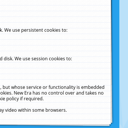
. We use persistent cookies to:
 disk. We use session cookies to:
u, but whose service or functionality is embedded
cookies. New Era has no control over and takes no
ie policy if required.
lay video within some browsers.