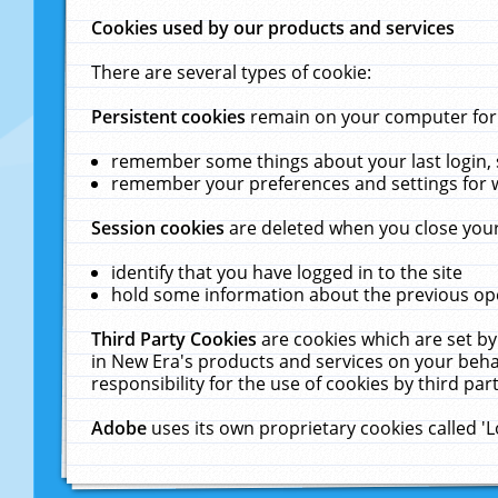
Cookies used by our products and services
There are several types of cookie:
Persistent cookies
remain on your computer for a
remember some things about your last login, s
remember your preferences and settings for 
Session cookies
are deleted when you close your
identify that you have logged in to the site
hold some information about the previous ope
Third Party Cookies
are cookies which are set by
in New Era's products and services on your behal
responsibility for the use of cookies by third part
Adobe
uses its own proprietary cookies called '