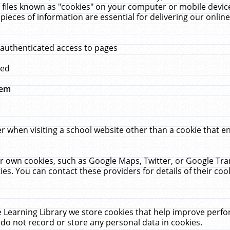
 files known as "cookies" on your computer or mobile device
pieces of information are essential for delivering our onli
 authenticated access to pages
med
hem
r when visiting a school website other than a cookie that 
heir own cookies, such as Google Maps, Twitter, or Google Tr
ies. You can contact these providers for details of their cook
 Learning Library we store cookies that help improve perfo
do not record or store any personal data in cookies.