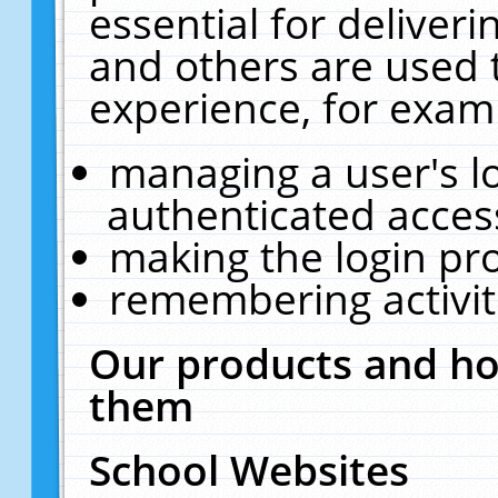
essential for deliver
and others are used 
experience, for exam
managing a user's l
authenticated acces
making the login pr
remembering activit
Our products and ho
them
School Websites