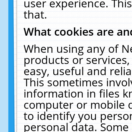
user experience. Thi
that.
What cookies are a
When using any of N
products or services
easy, useful and reli
This sometimes invol
information in files 
computer or mobile d
to identify you perso
personal data. Some 