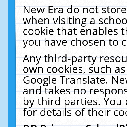
New Era do not store
when visiting a schoo
cookie that enables 
you have chosen to c
Any third-party resour
own cookies, such as
Google Translate. Ne
and takes no responsi
by third parties. You
for details of their co