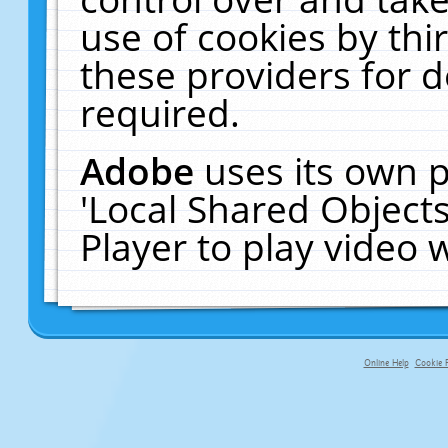
use of cookies by thi
these providers for de
required.
Adobe
uses its own p
'Local Shared Object
Player to play video
Online Help
Cookie P
primary-app-9.5 build 555 served fo