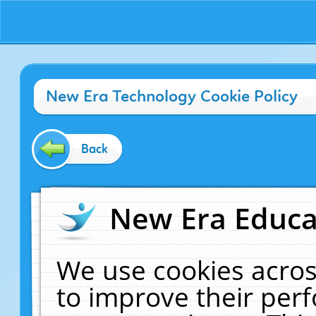
New Era Technology Cookie Policy
Back
New Era Educat
We use cookies acros
to improve their pe