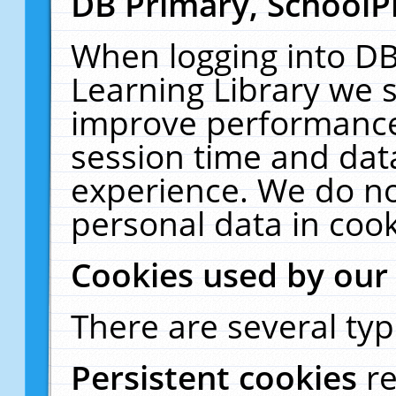
DB Primary, SchoolP
When logging into DB
Learning Library we s
improve performance,
session time and dat
experience. We do no
personal data in cook
Cookies used by our
There are several typ
Persistent cookies
r