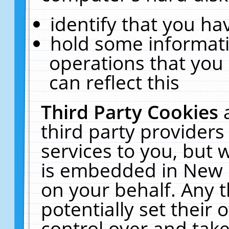
identify that you hav
hold some informati
operations that you
can reflect this
Third Party Cookies
third party providers
services to you, but 
is embedded in New E
on your behalf. Any t
potentially set their
control over and take