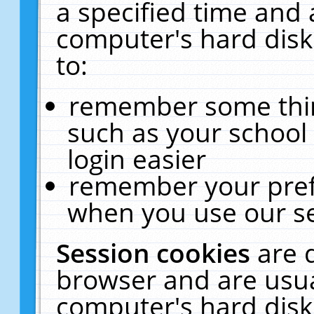
a specified time and 
computer's hard disk
to:
remember some thing
such as your school 
login easier
remember your pref
when you use our se
Session cookies
are 
browser and are usua
computer's hard disk