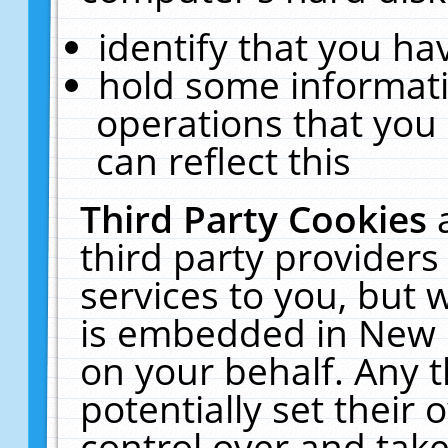
identify that you hav
hold some informati
operations that you
can reflect this
Third Party Cookies
third party providers
services to you, but 
is embedded in New E
on your behalf. Any t
potentially set their
control over and take