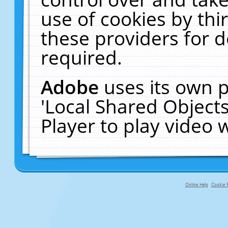
use of cookies by thi
these providers for de
required.
Adobe
uses its own p
'Local Shared Object
Player to play video
Online Help
Cookie P
primary-app-9.5 build 555 served fo