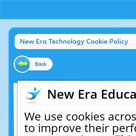
New Era Technology Cookie Policy
Back
New Era Educat
We use cookies acros
to improve their pe