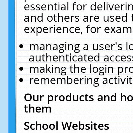
essential for deliver
and others are used 
experience, for exam
managing a user's l
authenticated acces
making the login pr
remembering activit
Our products and ho
them
School Websites