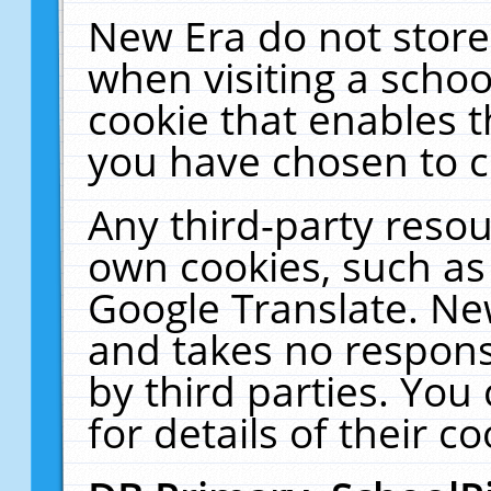
New Era do not store
when visiting a schoo
cookie that enables 
you have chosen to c
Any third-party resour
own cookies, such as
Google Translate. Ne
and takes no responsi
by third parties. You
for details of their co