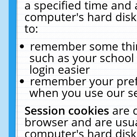
a specified time and 
computer's hard disk
to:
remember some thing
such as your school 
login easier
remember your pref
when you use our se
Session cookies
are 
browser and are usua
computer's hard disk