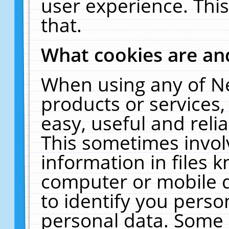
user experience. Thi
that.
What cookies are a
When using any of N
products or services
easy, useful and reli
This sometimes invol
information in files 
computer or mobile d
to identify you perso
personal data. Some 