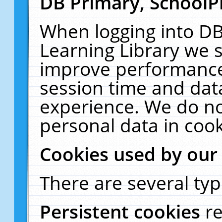
DB Primary, SchoolP
When logging into DB
Learning Library we s
improve performance,
session time and dat
experience. We do no
personal data in cook
Cookies used by our
There are several typ
Persistent cookies
r