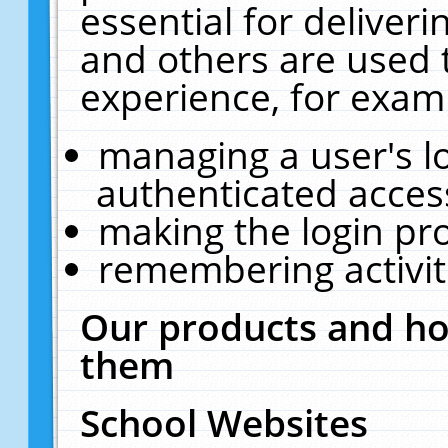
essential for deliver
and others are used 
experience, for exam
managing a user's l
authenticated acces
making the login pr
remembering activit
Our products and ho
them
School Websites