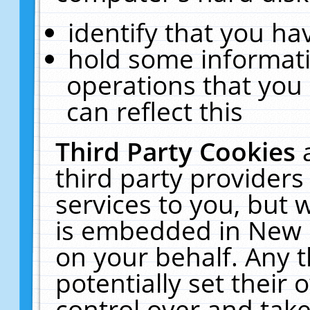
identify that you hav
hold some informati
operations that you
can reflect this
Third Party Cookies
third party providers
services to you, but 
is embedded in New E
on your behalf. Any t
potentially set their
control over and take