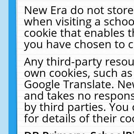
New Era do not store
when visiting a schoo
cookie that enables 
you have chosen to c
Any third-party resour
own cookies, such as
Google Translate. Ne
and takes no responsi
by third parties. You
for details of their co