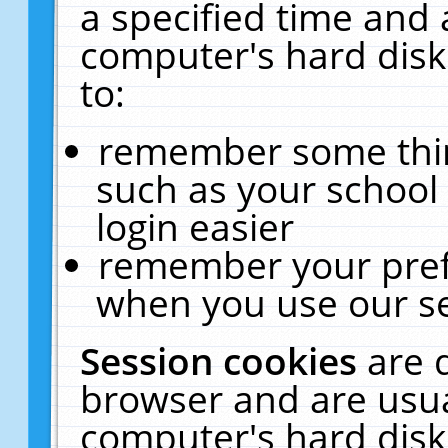
a specified time and 
computer's hard disk
to:
remember some thing
such as your school 
login easier
remember your pref
when you use our se
Session cookies
are 
browser and are usua
computer's hard disk