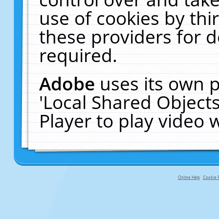
use of cookies by thi
these providers for de
required.
Adobe
uses its own p
'Local Shared Object
Player to play video
Online Help
Cookie P
primary-app-9.5 build 555 served fo