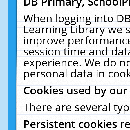
DB Primary, SchoolP
When logging into DB
Learning Library we s
improve performance,
session time and dat
experience. We do no
personal data in cook
Cookies used by our
There are several typ
Persistent cookies
r