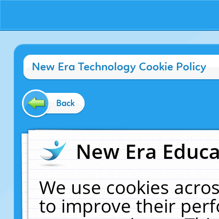
New Era Technology Cookie Policy
Back
New Era Educat
We use cookies acros
to improve their pe