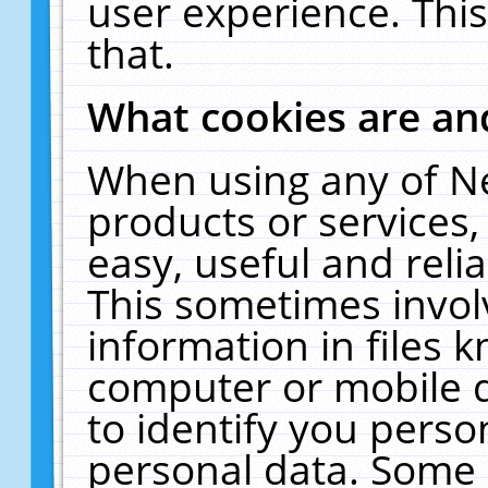
user experience. Thi
that.
What cookies are a
When using any of N
products or services
easy, useful and reli
This sometimes invol
information in files 
computer or mobile d
to identify you perso
personal data. Some 