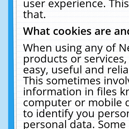
user experience. Thi
that.
What cookies are a
When using any of N
products or services
easy, useful and reli
This sometimes invol
information in files 
computer or mobile d
to identify you perso
personal data. Some 