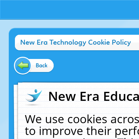
New Era Technology Cookie Policy
Back
New Era Educat
We use cookies acros
to improve their pe