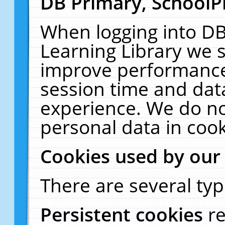
DB Primary, SchoolP
When logging into DB
Learning Library we s
improve performance,
session time and dat
experience. We do no
personal data in cook
Cookies used by our
There are several typ
Persistent cookies
r