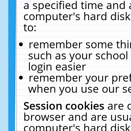
a specified time and 
computer's hard disk
to:
remember some thing
such as your school 
login easier
remember your pref
when you use our se
Session cookies
are 
browser and are usua
computer's hard disk