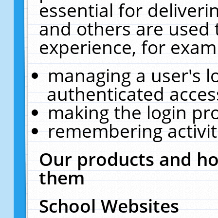
essential for deliver
and others are used 
experience, for exam
managing a user's l
authenticated acces
making the login pr
remembering activit
Our products and ho
them
School Websites