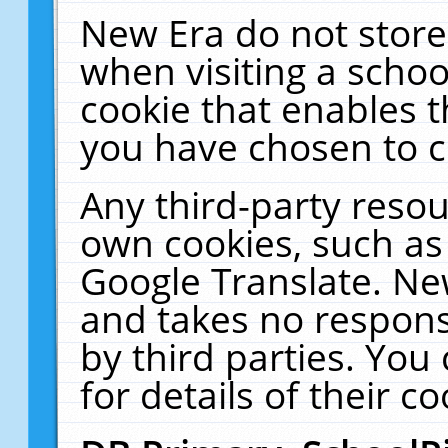
New Era do not store
when visiting a schoo
cookie that enables 
you have chosen to c
Any third-party resour
own cookies, such as
Google Translate. Ne
and takes no responsi
by third parties. You
for details of their co