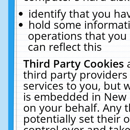
identify that you hav
hold some informati
operations that you
can reflect this
Third Party Cookies
third party providers
services to you, but 
is embedded in New E
on your behalf. Any t
potentially set their
control over and take