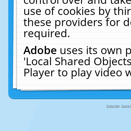
use of cookies by thi
these providers for de
required.
Adobe
uses its own p
'Local Shared Object
Player to play video
Online Help
Cookie P
primary-app-9.5 build 555 served f