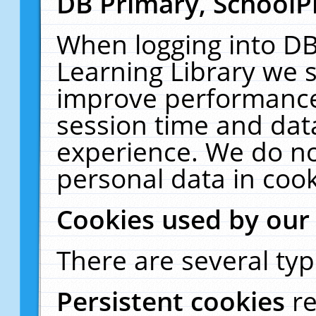
DB Primary, SchoolP
When logging into DB
Learning Library we s
improve performance,
session time and dat
experience. We do no
personal data in cook
Cookies used by our
There are several typ
Persistent cookies
r