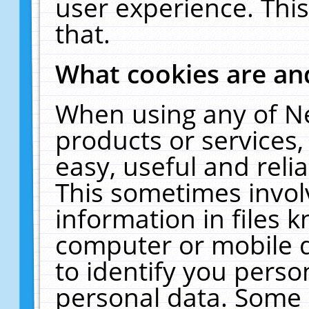
user experience. Thi
that.
What cookies are a
When using any of N
products or services
easy, useful and reli
This sometimes invol
information in files 
computer or mobile d
to identify you perso
personal data. Some 