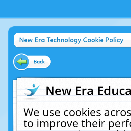
New Era Technology Cookie Policy
Back
New Era Educat
We use cookies acros
to improve their pe