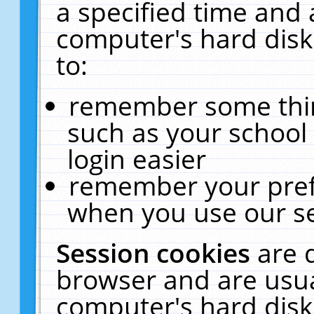
a specified time and 
computer's hard disk
to:
remember some thing
such as your school 
login easier
remember your pref
when you use our se
Session cookies
are 
browser and are usua
computer's hard disk