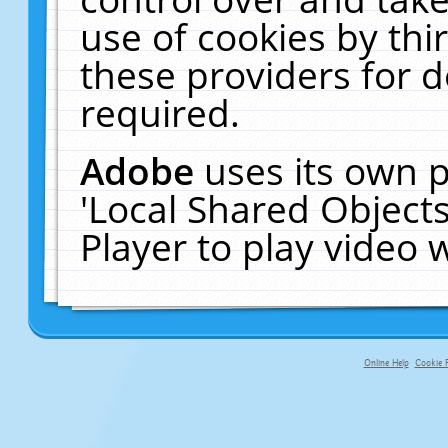
use of cookies by thi
these providers for de
required.
Adobe
uses its own p
'Local Shared Object
Player to play video
Online Help
Cookie P
primary-app-9.5 build 555 served fo