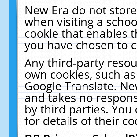
New Era do not store
when visiting a schoo
cookie that enables 
you have chosen to c
Any third-party resour
own cookies, such as
Google Translate. Ne
and takes no responsi
by third parties. You
for details of their co