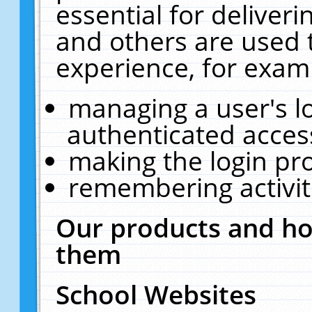
essential for deliver
and others are used 
experience, for exam
managing a user's l
authenticated acces
making the login pr
remembering activit
Our products and ho
them
School Websites