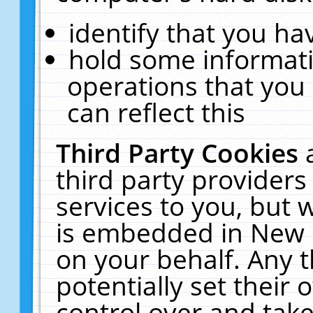
identify that you hav
hold some informati
operations that you
can reflect this
Third Party Cookies
third party providers
services to you, but 
is embedded in New E
on your behalf. Any t
potentially set their
control over and take