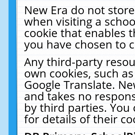
New Era do not store
when visiting a schoo
cookie that enables 
you have chosen to c
Any third-party resour
own cookies, such as
Google Translate. Ne
and takes no responsi
by third parties. You
for details of their co