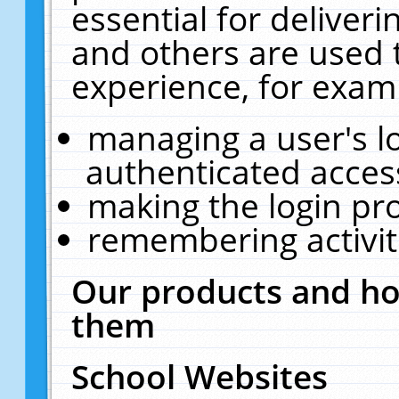
essential for deliver
and others are used 
experience, for exam
managing a user's l
authenticated acces
making the login pr
remembering activit
Our products and ho
them
School Websites