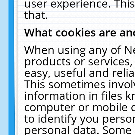
user experience. Thi
that.
What cookies are a
When using any of N
products or services
easy, useful and reli
This sometimes invol
information in files 
computer or mobile d
to identify you perso
personal data. Some 