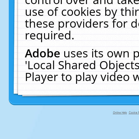
use of cookies by thi
these providers for de
required.
Adobe
uses its own p
'Local Shared Object
Player to play video
Online Help
Cookie P
primary-app-9.5 build 555 served fo