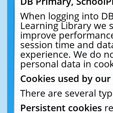
DB Primary, SchoolP
When logging into DB
Learning Library we s
improve performance,
session time and dat
experience. We do no
personal data in cook
Cookies used by our
There are several typ
Persistent cookies
r