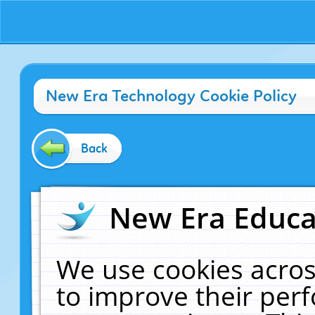
New Era Technology Cookie Policy
Back
New Era Educat
We use cookies acros
to improve their pe