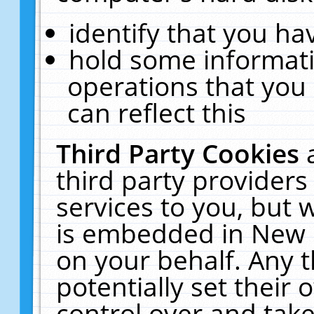
identify that you hav
hold some informati
operations that you
can reflect this
Third Party Cookies
third party providers
services to you, but 
is embedded in New E
on your behalf. Any t
potentially set their
control over and take