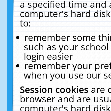
a specified time and 
computer's hard disk
to:
remember some thing
such as your school 
login easier
remember your pref
when you use our se
Session cookies
are 
browser and are usua
computer's hard disk