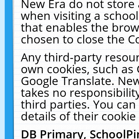
New Era do not store 
when visiting a schoo
that enables the bro
chosen to close the C
Any third-party resourc
own cookies, such as 
Google Translate. New
takes no responsibilit
third parties. You can
details of their cookie
DB Primary, SchoolPi