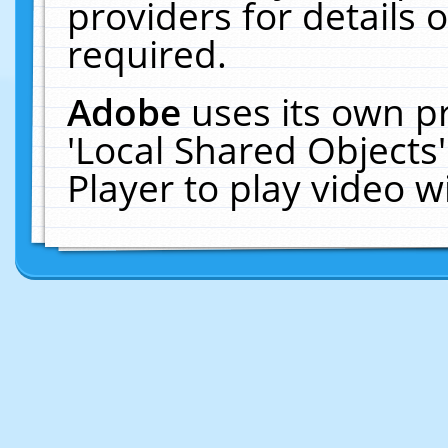
providers for details o
required.
Adobe
uses its own p
'Local Shared Objects
Player to play video 