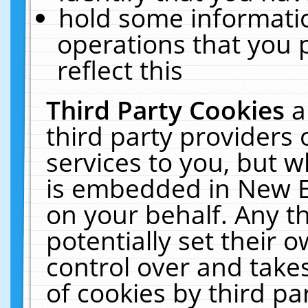
hold some informati
operations that you 
reflect this
Third Party Cookies
a
third party providers
services to you, but w
is embedded in New E
on your behalf. Any th
potentially set their
control over and takes
of cookies by third pa