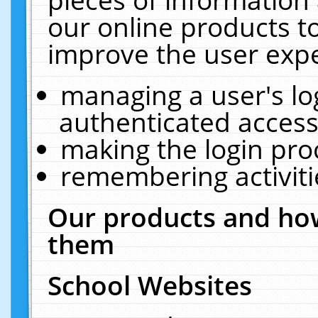
our online products t
improve the user expe
managing a user's lo
authenticated access
making the login pro
remembering activit
Our products and how
them
School Websites