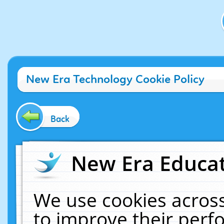
New Era Technology Cookie Policy
Back
New Era Educat
We use cookies across
to improve their per