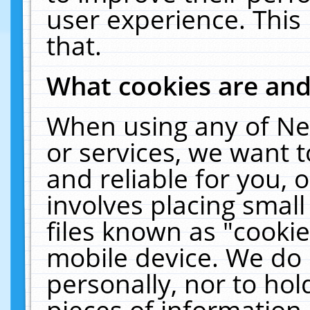
user experience. This
that.
What cookies are an
When using any of Ne
or services, we want 
and reliable for you,
involves placing smal
files known as "cooki
mobile device. We do 
personally, nor to ho
pieces of information 