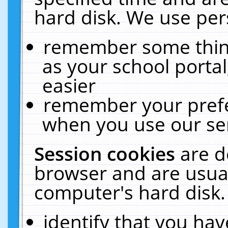
hard disk. We use pers
remember some thing
as your school portal
easier
remember your prefe
when you use our ser
Session cookies
are d
browser and are usual
computer's hard disk.
identify that you hav