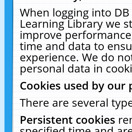
When logging into DB 
Learning Library we s
improve performance, 
time and data to ensu
experience. We do not
personal data in cooki
Cookies used by our 
There are several type
Persistent cookies
re
specified time and ar