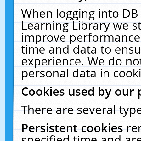
When logging into DB 
Learning Library we s
improve performance, 
time and data to ensu
experience. We do not
personal data in cooki
Cookies used by our 
There are several type
Persistent cookies
re
specified time and ar