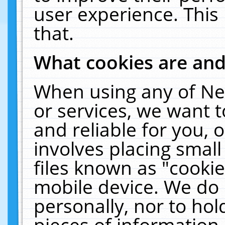
user experience. This
that.
What cookies are an
When using any of Ne
or services, we want 
and reliable for you,
involves placing smal
files known as "cooki
mobile device. We do 
personally, nor to ho
pieces of information 