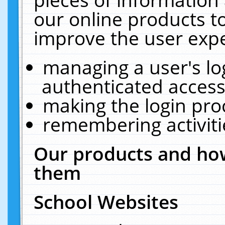
our online products t
improve the user expe
managing a user's lo
authenticated access
making the login pro
remembering activit
Our products and how
them
School Websites