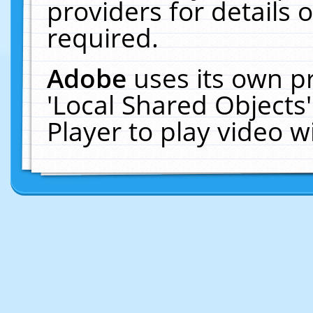
providers for details o
required.
Adobe
uses its own p
'Local Shared Objects
Player to play video 