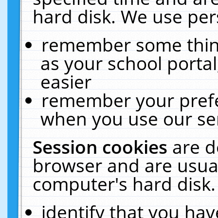
hard disk. We use pers
remember some thing
as your school portal
easier
remember your prefe
when you use our ser
Session cookies
are d
browser and are usual
computer's hard disk.
identify that you hav