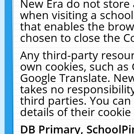
New Era do not store 
when visiting a schoo
that enables the bro
chosen to close the C
Any third-party resourc
own cookies, such as 
Google Translate. New
takes no responsibilit
third parties. You can
details of their cookie
DB Primary, SchoolPi