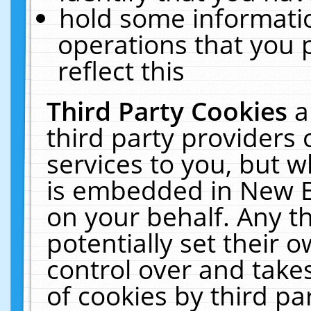
hold some informati
operations that you 
reflect this
Third Party Cookies
a
third party providers
services to you, but w
is embedded in New E
on your behalf. Any th
potentially set their
control over and takes
of cookies by third pa