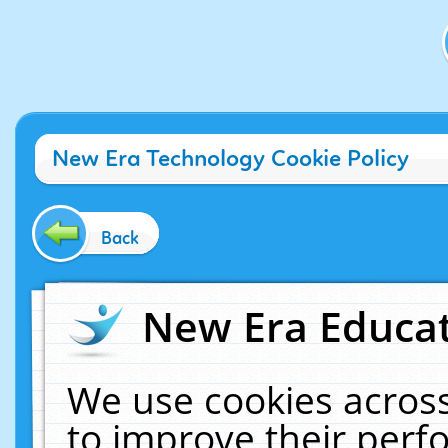
New Era Technology Cookie Policy
Back
New Era Educat
We use cookies across
to improve their per