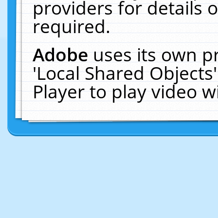
providers for details o
required.
Adobe
uses its own p
'Local Shared Objects
Player to play video 