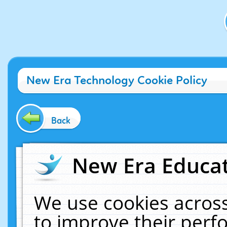
New Era Technology Cookie Policy
Back
New Era Educat
We use cookies across
to improve their per