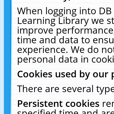
When logging into DB 
Learning Library we s
improve performance, 
time and data to ensu
experience. We do not
personal data in cooki
Cookies used by our 
There are several type
Persistent cookies
re
specified time and ar