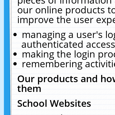
our online products t
improve the user expe
managing a user's lo
authenticated access
making the login pro
remembering activit
Our products and how
them
School Websites