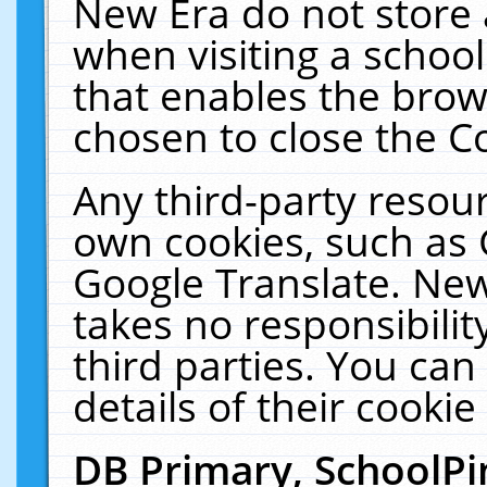
New Era do not store 
when visiting a schoo
that enables the bro
chosen to close the C
Any third-party resourc
own cookies, such as 
Google Translate. New
takes no responsibilit
third parties. You can
details of their cookie
DB Primary, SchoolPi