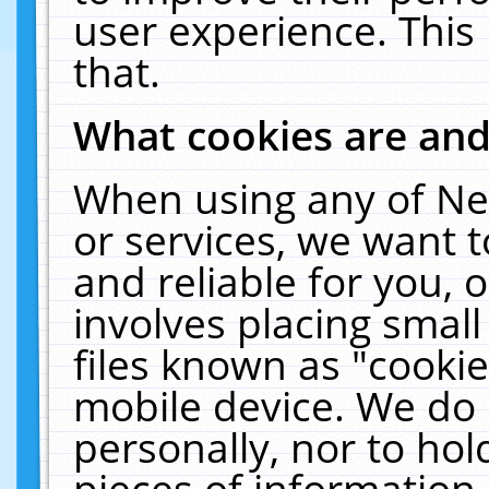
user experience. This
that.
What cookies are an
When using any of Ne
or services, we want 
and reliable for you,
involves placing smal
files known as "cooki
mobile device. We do 
personally, nor to ho
pieces of information 