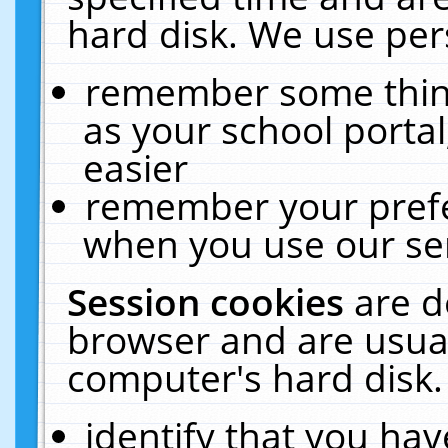
hard disk. We use pers
remember some thing
as your school portal
easier
remember your prefe
when you use our ser
Session cookies
are d
browser and are usual
computer's hard disk.
identify that you hav