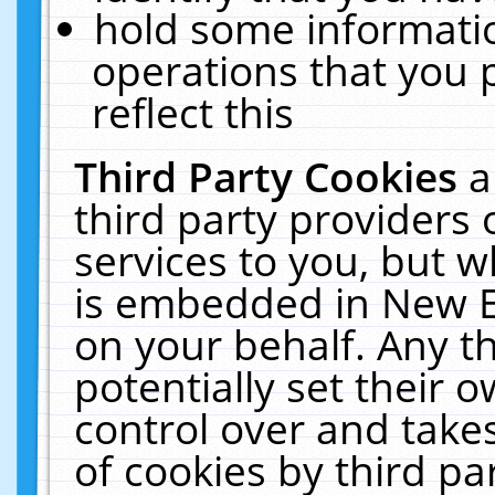
hold some informati
operations that you 
reflect this
Third Party Cookies
a
third party providers
services to you, but w
is embedded in New E
on your behalf. Any th
potentially set their
control over and takes
of cookies by third pa