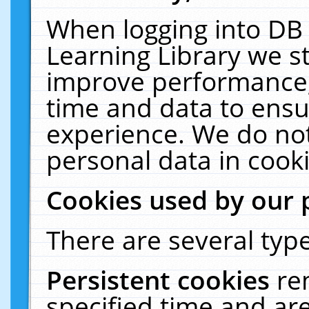
When logging into DB 
Learning Library we s
improve performance, 
time and data to ensu
experience. We do not
personal data in cooki
Cookies used by our 
There are several type
Persistent cookies
re
specified time and ar