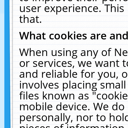
user experience. This
that.
What cookies are an
When using any of Ne
or services, we want 
and reliable for you,
involves placing smal
files known as "cooki
mobile device. We do 
personally, nor to ho
pieces of information 