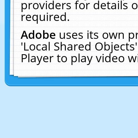
providers for details o
required.
Adobe
uses its own p
'Local Shared Objects
Player to play video 