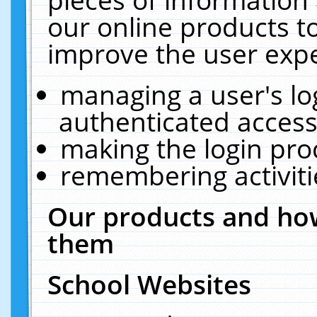
our online products t
improve the user expe
managing a user's lo
authenticated access
making the login pro
remembering activit
Our products and how
them
School Websites