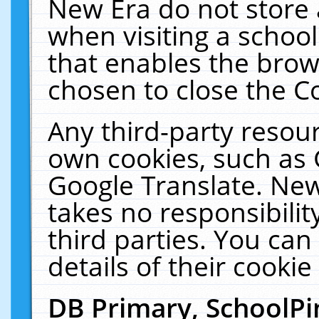
New Era do not store 
when visiting a schoo
that enables the bro
chosen to close the C
Any third-party resourc
own cookies, such as 
Google Translate. New
takes no responsibilit
third parties. You can
details of their cookie
DB Primary, SchoolPi