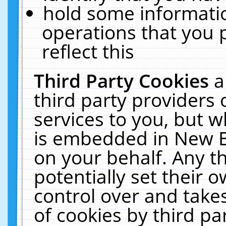
hold some informati
operations that you 
reflect this
Third Party Cookies
a
third party providers
services to you, but w
is embedded in New E
on your behalf. Any th
potentially set their
control over and takes
of cookies by third pa