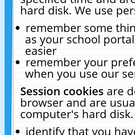
hard disk. We use pers
remember some thing
as your school portal
easier
remember your prefe
when you use our ser
Session cookies
are d
browser and are usual
computer's hard disk.
identify that you hav