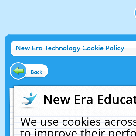
New Era Technology Cookie Policy
Back
New Era Educat
We use cookies across
to improve their per