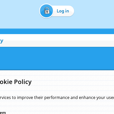
Log in
cy
okie Policy
rvices to improve their performance and enhance your user 
hem