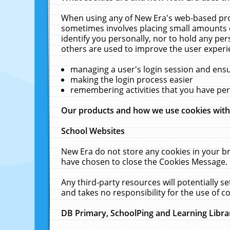
When using any of New Era's web-based prod
sometimes involves placing small amounts o
identify you personally, nor to hold any pe
others are used to improve the user experi
managing a user's login session and ens
making the login process easier
remembering activities that you have p
Our products and how we use cookies wit
School Websites
New Era do not store any cookies in your b
have chosen to close the Cookies Message.
Any third-party resources will potentially 
and takes no responsibility for the use of co
DB Primary, SchoolPing and Learning Libra