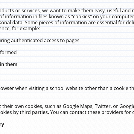
ucts or services, we want to make them easy, useful and re
f information in files known as "cookies" on your computer
rsonal data. Some pieces of information are essential for de
ence, for example:
uring authenticated access to pages
erformed
hin them
rowser when visiting a school website other than a cookie 
set their own cookies, such as Google Maps, Twitter, or Goog
okies by third parties. You can contact these providers for de
ry