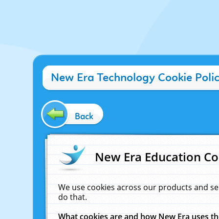
New Era Technology Cookie Poli
Back
New Era Education Co
We use cookies across our products and se
do that.
What cookies are and how New Era uses t