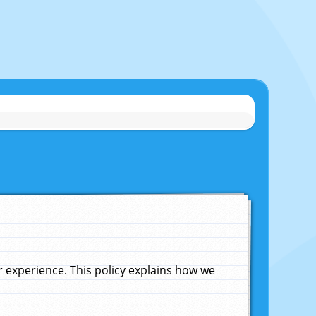
experience. This policy explains how we