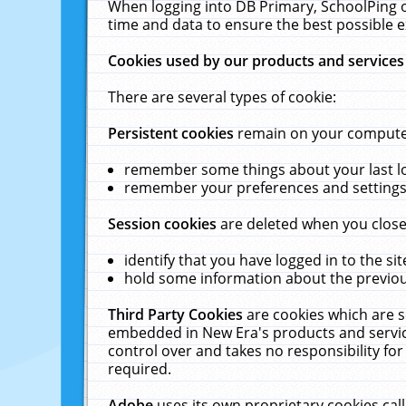
When logging into DB Primary, SchoolPing o
time and data to ensure the best possible e
Cookies used by our products and services
There are several types of cookie:
Persistent cookies
remain on your computer 
remember some things about your last log
remember your preferences and settings 
Session cookies
are deleted when you close
identify that you have logged in to the sit
hold some information about the previous
Third Party Cookies
are cookies which are s
embedded in New Era's products and services
control over and takes no responsibility for 
required.
Adobe
uses its own proprietary cookies cal