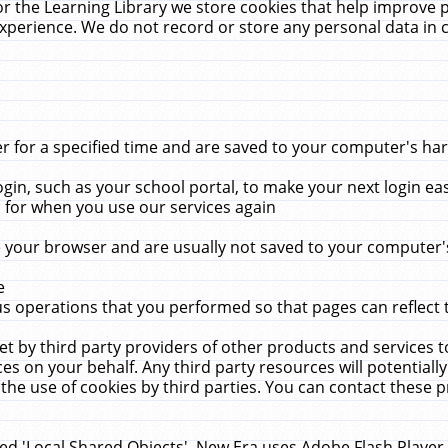
r the Learning Library we store cookies that help improve 
xperience. We do not record or store any personal data in 
for a specified time and are saved to your computer's hard
in, such as your school portal, to make your next login ea
for when you use our services again
 your browser and are usually not saved to your computer's
e
 operations that you performed so that pages can reflect 
et by third party providers of other products and services to
 on your behalf. Any third party resources will potentially
the use of cookies by third parties. You can contact these pro
led 'Local Shared Objects'. New Era uses Adobe Flash Player