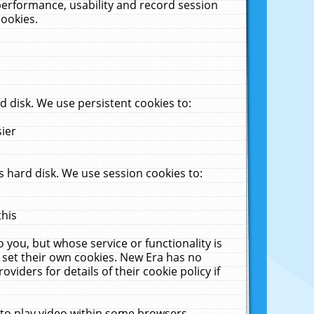
performance, usability and record session
cookies.
 disk. We use persistent cookies to:
sier
 hard disk. We use session cookies to:
this
 you, but whose service or functionality is
 set their own cookies. New Era has no
viders for details of their cookie policy if
 to play video within some browsers.