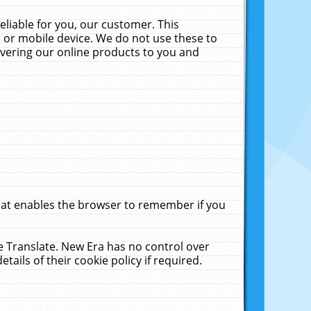
liable for you, our customer. This
 or mobile device. We do not use these to
livering our online products to you and
that enables the browser to remember if you
le Translate. New Era has no control over
tails of their cookie policy if required.