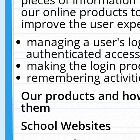
our online products t
improve the user expe
managing a user's lo
authenticated access
making the login pro
remembering activit
Our products and how
them
School Websites