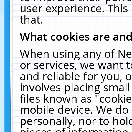
user experience. This
that.
What cookies are an
When using any of Ne
or services, we want 
and reliable for you,
involves placing smal
files known as "cooki
mobile device. We do 
personally, nor to ho
pieces of information 