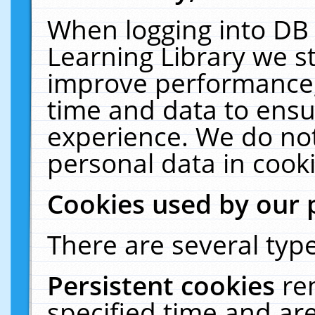
When logging into DB 
Learning Library we s
improve performance, 
time and data to ensu
experience. We do not
personal data in cooki
Cookies used by our 
There are several type
Persistent cookies
re
specified time and ar