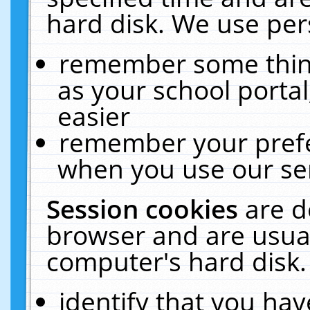
hard disk. We use pers
remember some thing
as your school portal
easier
remember your prefe
when you use our ser
Session cookies
are d
browser and are usual
computer's hard disk.
identify that you hav