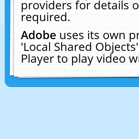
providers for details o
required.
Adobe
uses its own p
'Local Shared Objects
Player to play video 