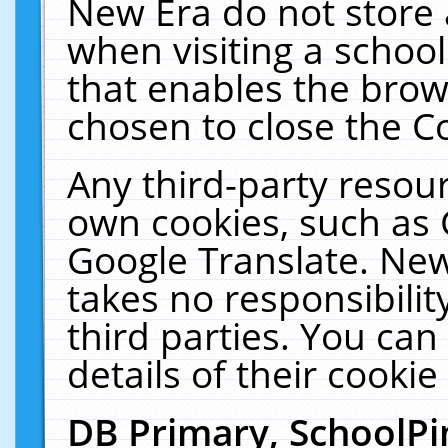
New Era do not store 
when visiting a schoo
that enables the bro
chosen to close the C
Any third-party resourc
own cookies, such as 
Google Translate. New
takes no responsibilit
third parties. You can
details of their cookie
DB Primary, SchoolPi