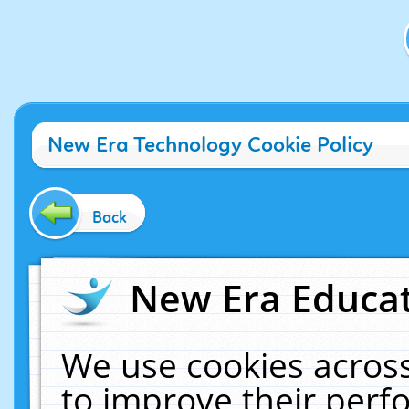
New Era Technology Cookie Policy
Back
New Era Educat
We use cookies across
to improve their per