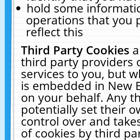
hold some informati
operations that you 
reflect this
Third Party Cookies
a
third party providers
services to you, but w
is embedded in New E
on your behalf. Any th
potentially set their
control over and takes
of cookies by third pa