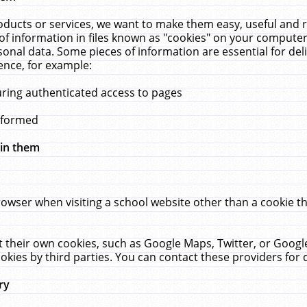
ucts or services, we want to make them easy, useful and re
f information in files known as "cookies" on your computer
rsonal data. Some pieces of information are essential for de
ence, for example:
uring authenticated access to pages
erformed
hin them
rowser when visiting a school website other than a cookie 
set their own cookies, such as Google Maps, Twitter, or Goog
okies by third parties. You can contact these providers for de
ry