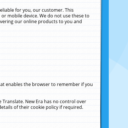
liable for you, our customer. This
 or mobile device. We do not use these to
livering our online products to you and
that enables the browser to remember if you
le Translate. New Era has no control over
tails of their cookie policy if required.