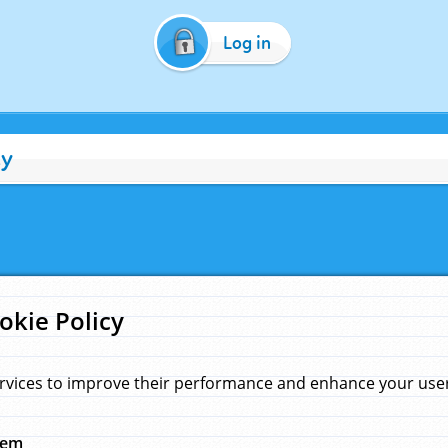
Log in
cy
okie Policy
rvices to improve their performance and enhance your user 
hem