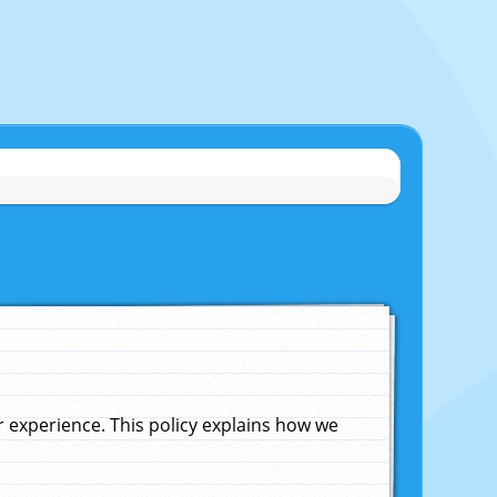
experience. This policy explains how we