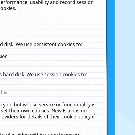
performance, usability and record session
cookies.
 disk. We use persistent cookies to:
sier
 hard disk. We use session cookies to:
this
 you, but whose service or functionality is
 set their own cookies. New Era has no
viders for details of their cookie policy if
 to play video within some browsers.