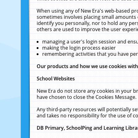
When using any of New Era's web-based prod
sometimes involves placing small amounts o
identify you personally, nor to hold any pe
others are used to improve the user experi
managing a user's login session and ens
making the login process easier
remembering activities that you have p
Our products and how we use cookies wit
School Websites
New Era do not store any cookies in your b
have chosen to close the Cookies Message.
Any third-party resources will potentially 
and takes no responsibility for the use of co
DB Primary, SchoolPing and Learning Libra