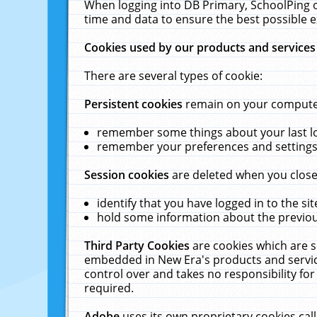
When logging into DB Primary, SchoolPing o
time and data to ensure the best possible e
Cookies used by our products and services
There are several types of cookie:
Persistent cookies
remain on your computer 
remember some things about your last log
remember your preferences and settings 
Session cookies
are deleted when you close
identify that you have logged in to the sit
hold some information about the previous
Third Party Cookies
are cookies which are s
embedded in New Era's products and services
control over and takes no responsibility for 
required.
Adobe
uses its own proprietary cookies cal