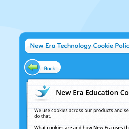
New Era Technology Cookie Poli
Back
New Era Education Co
We use cookies across our products and se
do that.
What cookies are and how New Era uses t