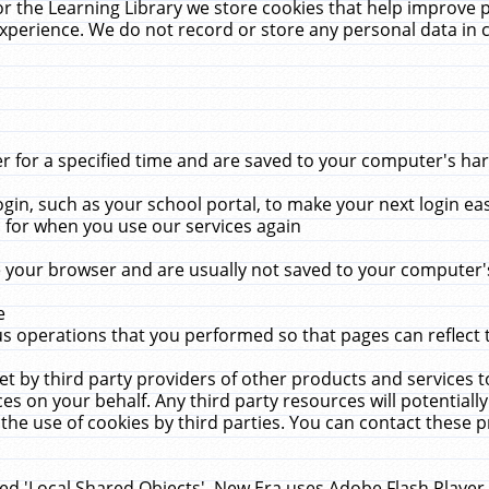
r the Learning Library we store cookies that help improve 
xperience. We do not record or store any personal data in 
for a specified time and are saved to your computer's hard
in, such as your school portal, to make your next login ea
for when you use our services again
 your browser and are usually not saved to your computer's
e
 operations that you performed so that pages can reflect 
et by third party providers of other products and services to
 on your behalf. Any third party resources will potentially
the use of cookies by third parties. You can contact these pro
led 'Local Shared Objects'. New Era uses Adobe Flash Player