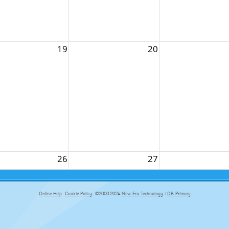
19
20
26
27
Online Help
Cookie Policy
©2000-2024
New Era Technology
|
DB Primary
primary-app-9.5 build 555 served for Chrome by ip-172-31-18-55 at Fri Aug 07 08:56:09 BST 2026