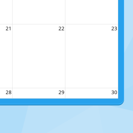
21
22
23
28
29
30