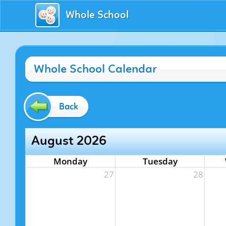
Whole School
Whole School Calendar
Back
August 2026
Monday
Tuesday
27
28