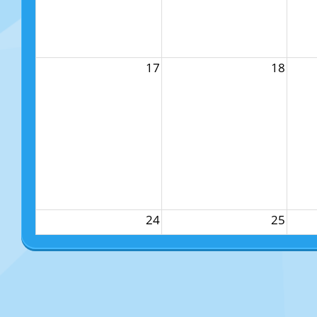
17
18
24
25