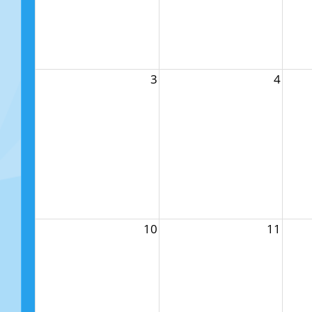
3
4
10
11