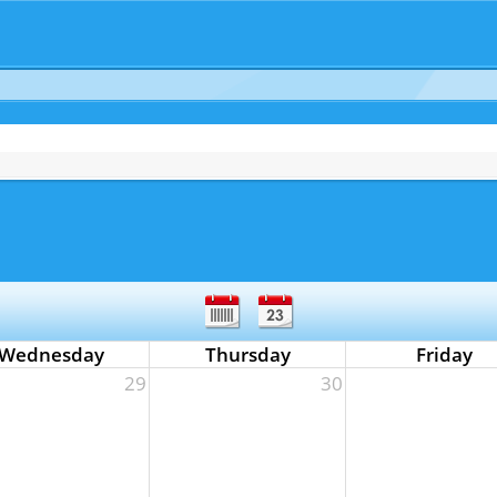
Wednesday
Thursday
Friday
29
30