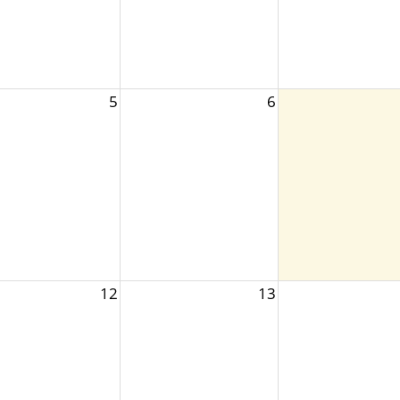
5
6
12
13