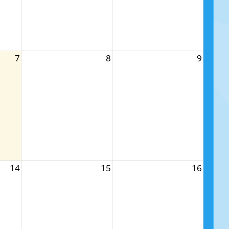
7
8
9
14
15
16