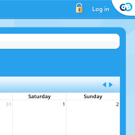
Log in
Saturday
Sunday
31
1
2