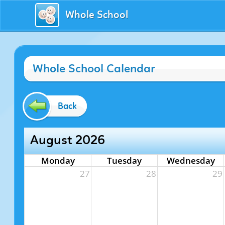
Whole School
Whole School Calendar
Back
August 2026
Monday
Tuesday
Wednesday
27
28
29