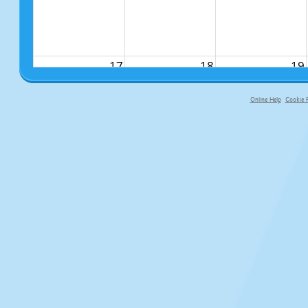
17
18
19
Online Help
Cookie P
primary-app-9.5 build 555 served f
24
25
26