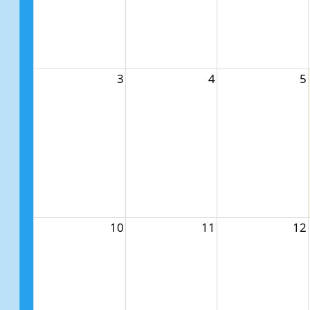
3
4
5
10
11
12