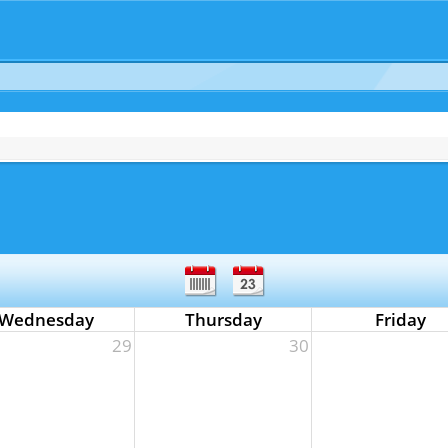
Wednesday
Thursday
Friday
29
30