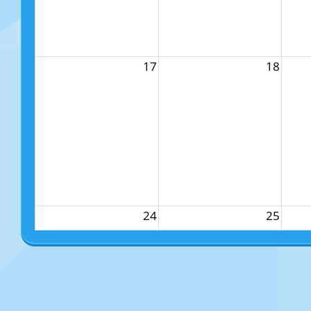
17
18
24
25