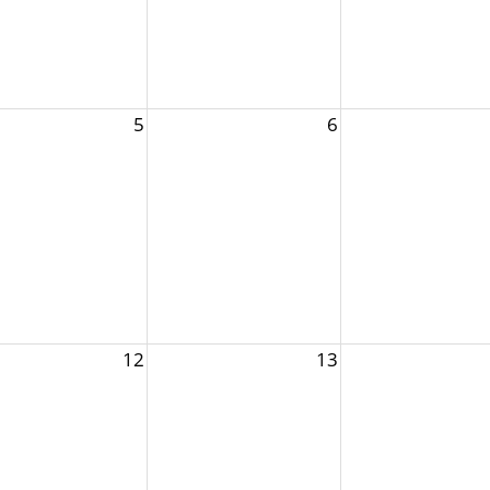
5
6
12
13