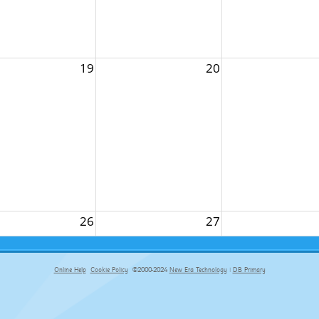
19
20
26
27
Online Help
Cookie Policy
©2000-2024
New Era Technology
|
DB Primary
primary-app-9.5 build 555 served for Chrome by ip-172-31-29-4 at Sun Aug 09 15:19:16 BST 2026