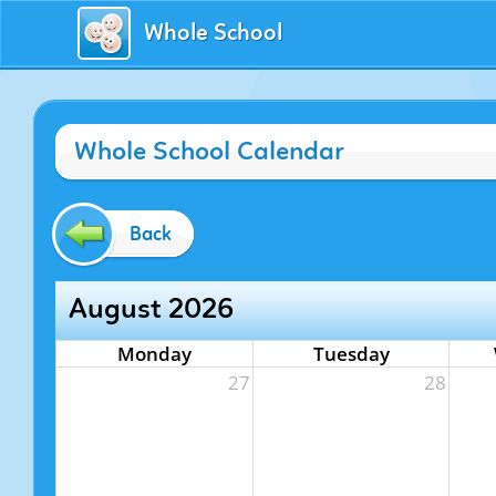
Whole School
Whole School Calendar
Back
August 2026
Monday
Tuesday
27
28