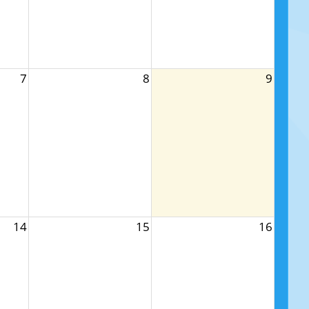
7
8
9
14
15
16