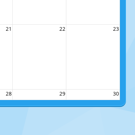
21
22
23
28
29
30