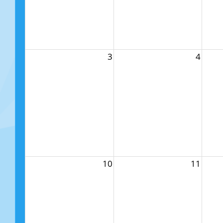
3
4
10
11