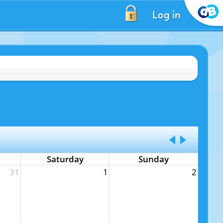
Log in
Saturday
Sunday
31
1
2