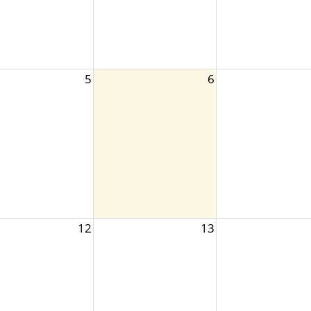
5
6
12
13