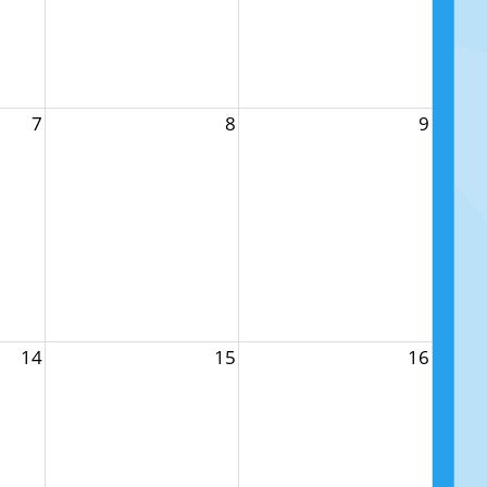
7
8
9
14
15
16