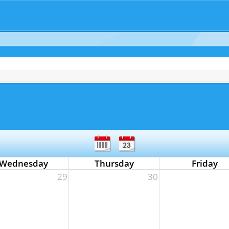
Wednesday
Thursday
Friday
29
30