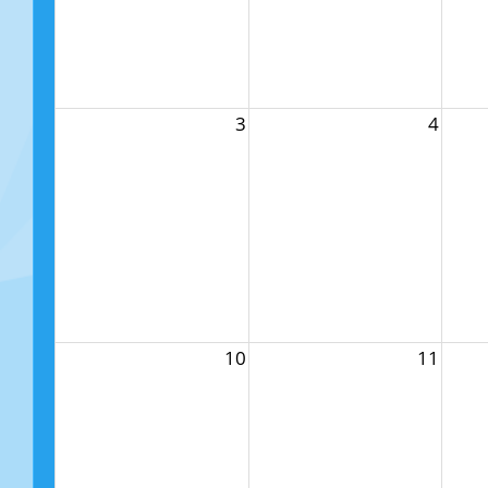
3
4
10
11