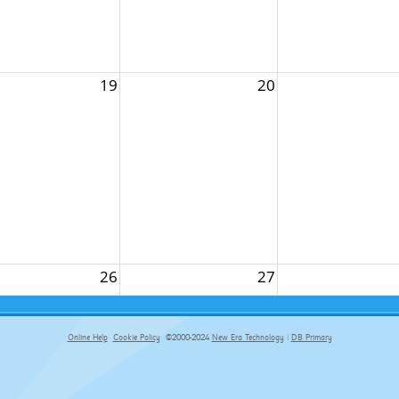
19
20
26
27
Online Help
Cookie Policy
©2000-2024
New Era Technology
|
DB Primary
primary-app-9.5 build 555 served for Chrome by ip-172-31-18-55 at Thu Aug 06 01:17:06 BST 2026