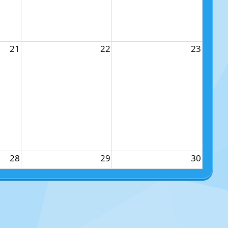
21
22
23
28
29
30