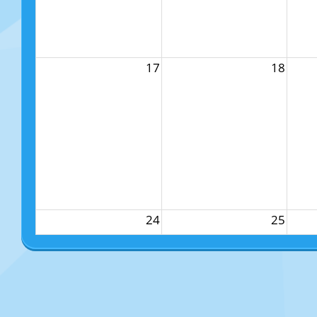
17
18
24
25