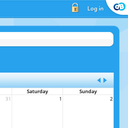
Log in
Saturday
Sunday
31
1
2