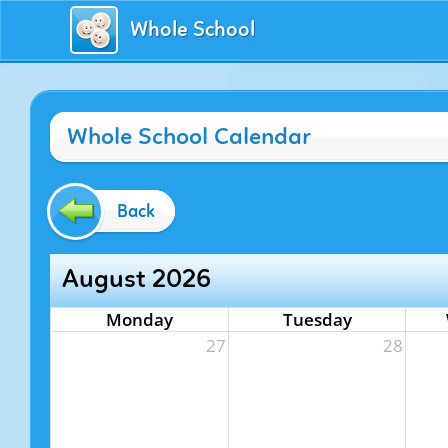
Whole School
Whole School Calendar
Back
August 2026
Monday
Tuesday
27
28