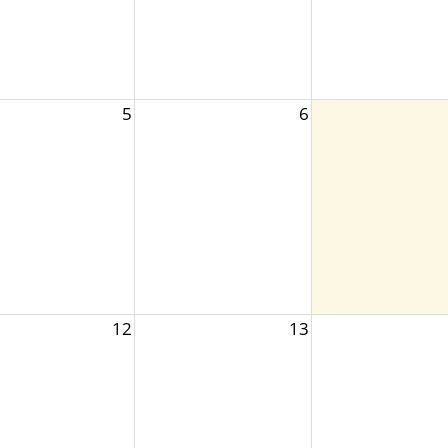
5
6
12
13