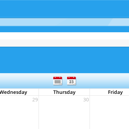
Wednesday
Thursday
Friday
29
30