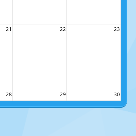
21
22
23
28
29
30