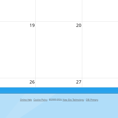
19
20
26
27
Online Help
Cookie Policy
©2000-2024
New Era Technology
|
DB Primary
primary-app-9.5 build 555 served for Chrome by ip-172-31-18-55 at Fri Aug 07 12:49:56 BST 2026