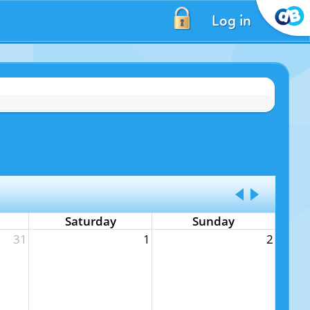
Log in
Saturday
Sunday
31
1
2