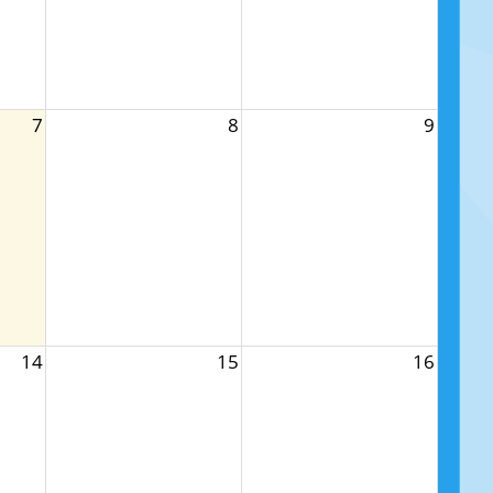
7
8
9
14
15
16