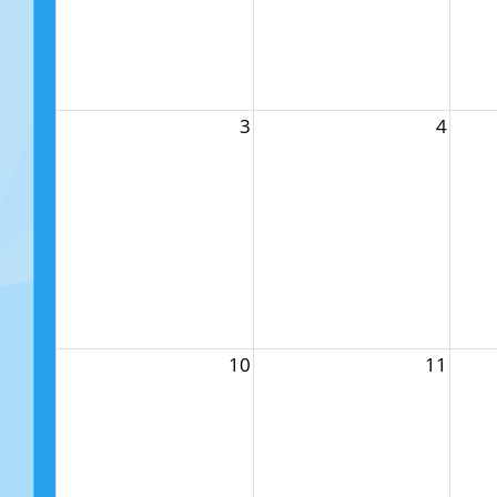
3
4
10
11