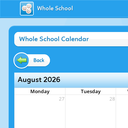
Whole School
Whole School Calendar
Back
August 2026
Monday
Tuesday
27
28