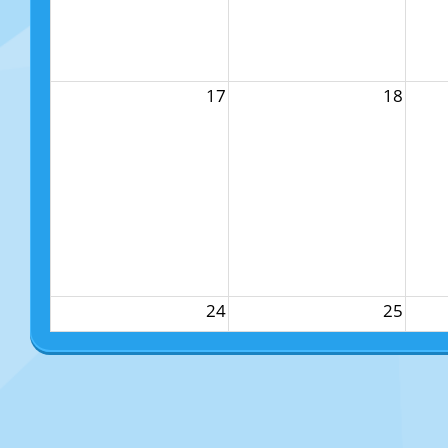
17
18
24
25