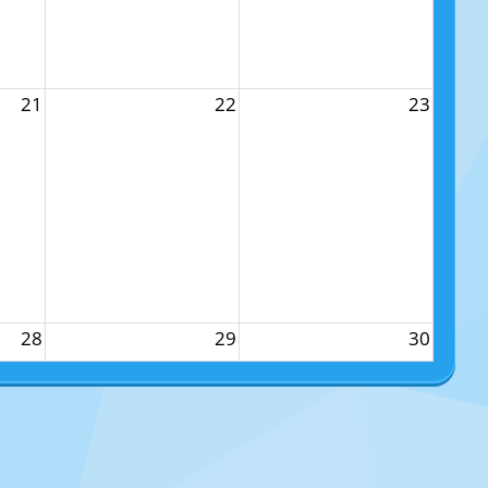
21
22
23
28
29
30