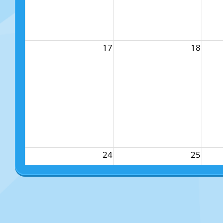
17
18
24
25