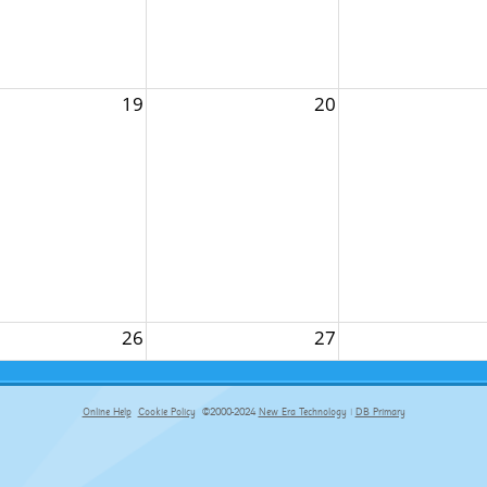
19
20
26
27
Online Help
Cookie Policy
©2000-2024
New Era Technology
|
DB Primary
primary-app-9.5 build 555 served for Chrome by ip-172-31-17-164 at Fri Aug 07 05:57:24 BST 2026