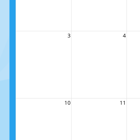
3
4
10
11