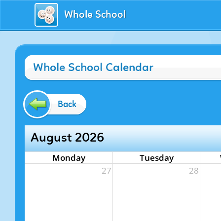
Whole School
Whole School Calendar
Back
August 2026
Monday
Tuesday
27
28