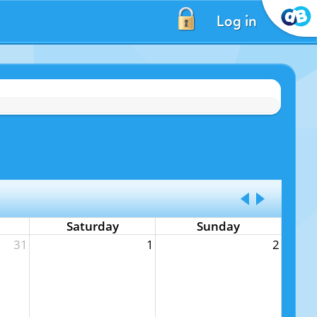
Log in
Saturday
Sunday
31
1
2