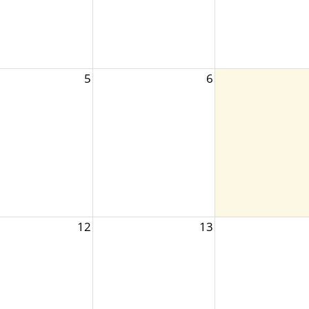
5
6
12
13