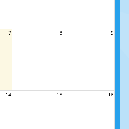
7
8
9
14
15
16