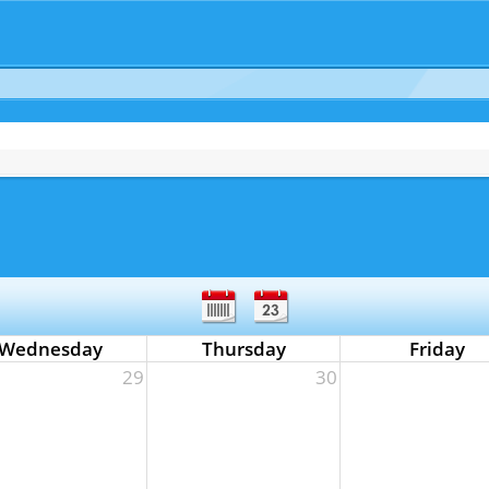
Wednesday
Thursday
Friday
29
30