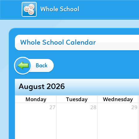
Whole School
Whole School Calendar
Back
August 2026
Monday
Tuesday
Wednesday
27
28
29