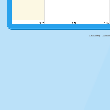
17
18
19
Online Help
Cookie P
primary-app-9.5 build 555 served f
24
25
26