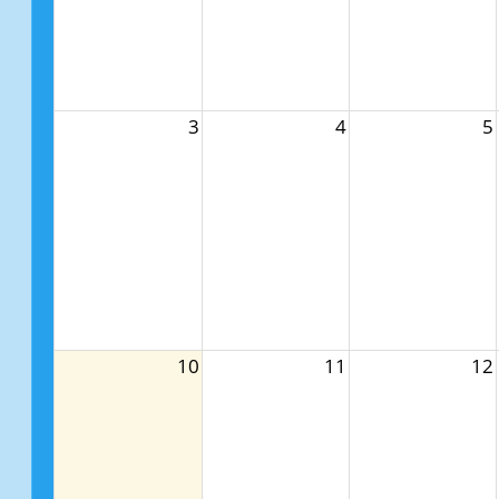
3
4
5
10
11
12