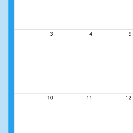
3
4
5
10
11
12