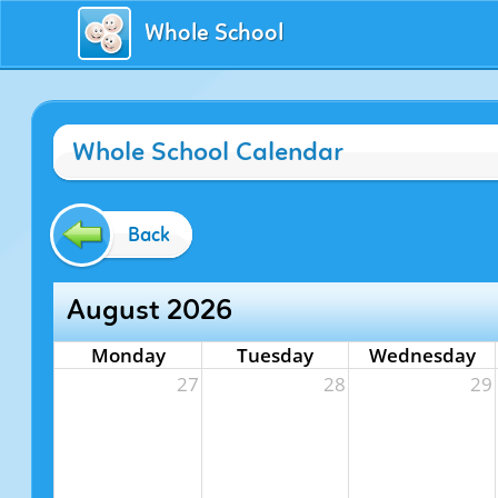
Whole School
Whole School Calendar
Back
August 2026
Monday
Tuesday
Wednesday
27
28
29