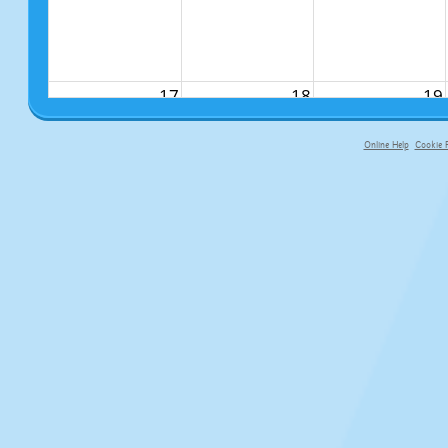
17
18
19
Online Help
Cookie P
primary-app-9.5 build 555 served fo
24
25
26