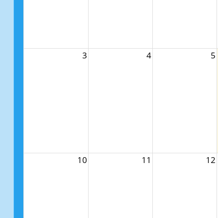
3
4
5
10
11
12