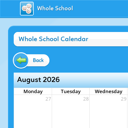
Whole School
Whole School Calendar
Back
August 2026
Monday
Tuesday
Wednesday
27
28
29