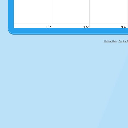
17
18
19
Online Help
Cookie P
primary-app-9.5 build 555 served f
24
25
26