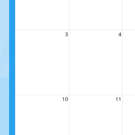
3
4
10
11