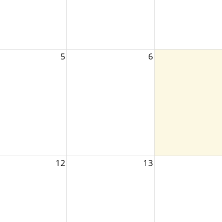
5
6
12
13