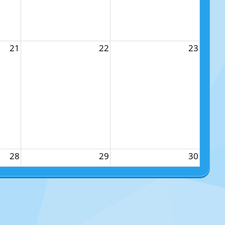
21
22
23
28
29
30