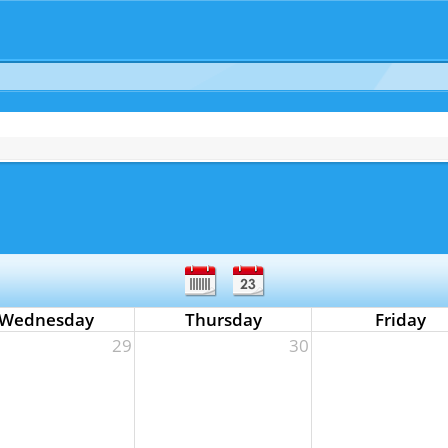
Wednesday
Thursday
Friday
29
30