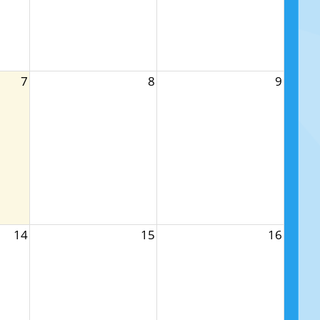
7
8
9
14
15
16