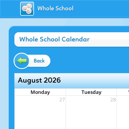
Whole School
Whole School Calendar
Back
August 2026
Monday
Tuesday
27
28