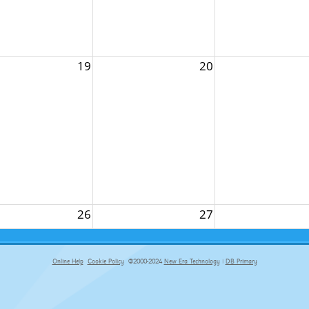
19
20
26
27
Online Help
Cookie Policy
©2000-2024
New Era Technology
|
DB Primary
primary-app-9.5 build 555 served for Chrome by ip-172-31-29-152 at Fri Aug 07 19:59:14 BST 2026