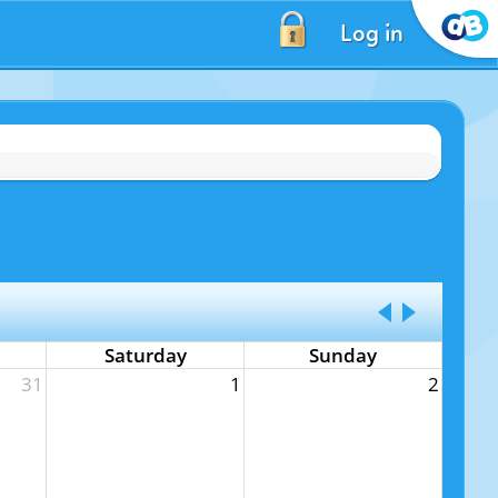
Log in
Saturday
Sunday
31
1
2