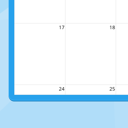
17
18
24
25