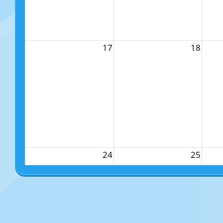
17
18
24
25