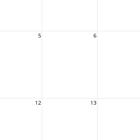
5
6
12
13