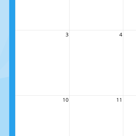
3
4
10
11