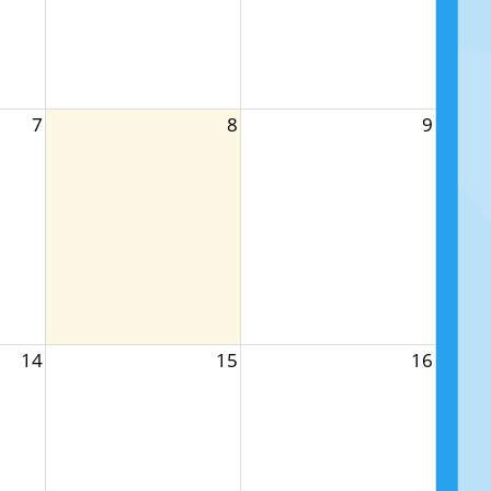
7
8
9
14
15
16