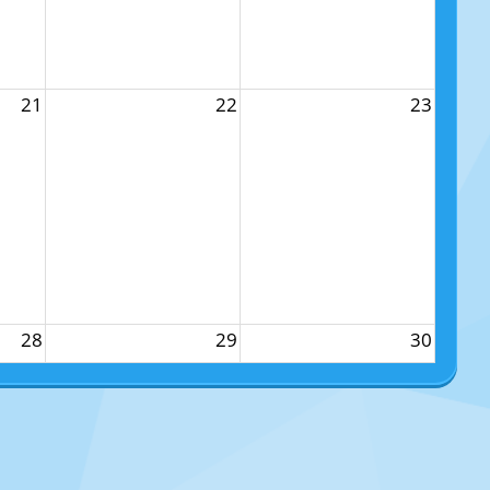
21
22
23
28
29
30