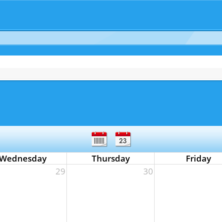
Wednesday
Thursday
Friday
29
30