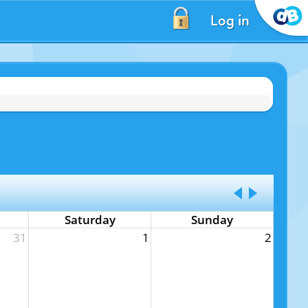
Log in
Saturday
Sunday
31
1
2