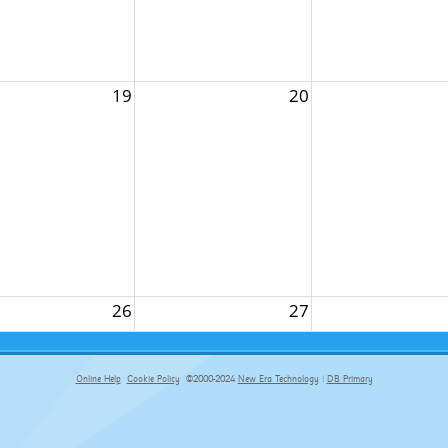
19
20
26
27
Online Help
Cookie Policy
©2000-2024
New Era Technology
|
DB Primary
primary-app-9.5 build 555 served for Chrome by ip-172-31-29-152 at Sat Aug 08 00:38:27 BST 2026