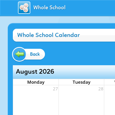
Whole School
Whole School Calendar
Back
August 2026
Monday
Tuesday
27
28