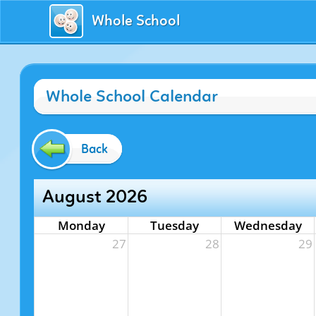
Whole School
Whole School Calendar
Back
August 2026
Monday
Tuesday
Wednesday
27
28
29