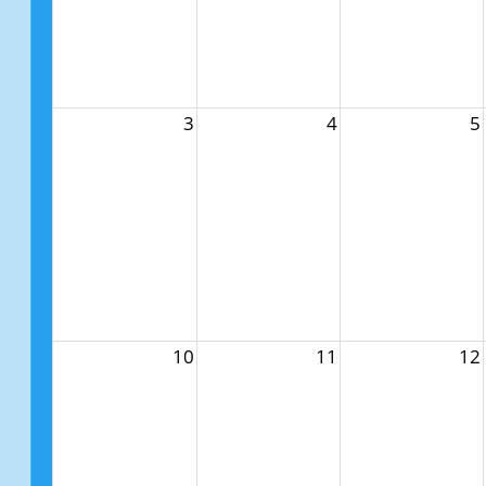
3
4
5
10
11
12