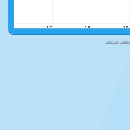
17
18
19
Online Help
Cookie P
primary-app-9.5 build 555 served fo
24
25
26