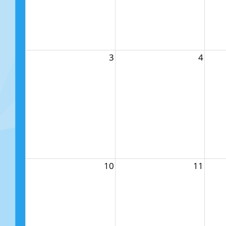
3
4
10
11