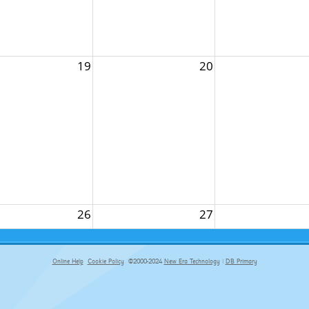
19
20
26
27
Online Help
Cookie Policy
©2000-2024
New Era Technology
|
DB Primary
primary-app-9.5 build 555 served for Chrome by ip-172-31-29-152 at Sat Aug 08 10:53:22 BST 2026