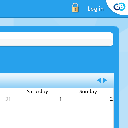
Log in
Saturday
Sunday
31
1
2