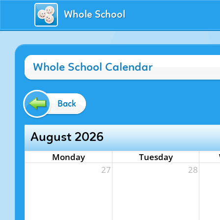
Whole School
Whole School Calendar
Back
August 2026
Monday
Tuesday
27
28