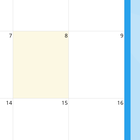
7
8
9
14
15
16