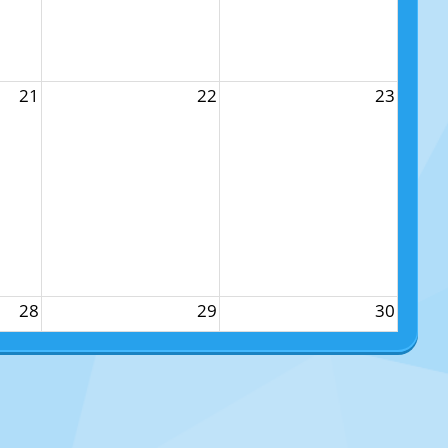
21
22
23
28
29
30