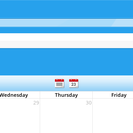
Wednesday
Thursday
Friday
29
30