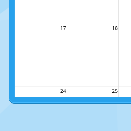
17
18
24
25