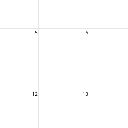
5
6
12
13