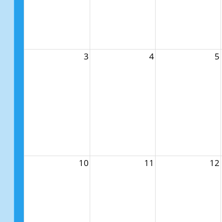
3
4
5
10
11
12