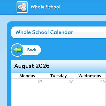
Whole School
Whole School Calendar
Back
August 2026
Monday
Tuesday
Wednesday
27
28
29