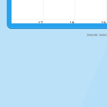
17
18
19
Online Help
Cookie P
primary-app-9.5 build 555 served f
24
25
26